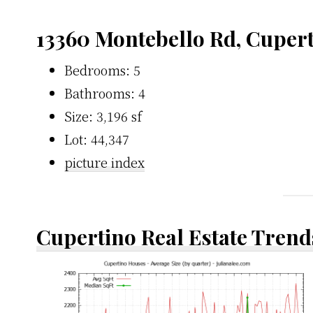
13360 Montebello Rd, Cuper
Bedrooms: 5
Bathrooms: 4
Size: 3,196 sf
Lot: 44,347
picture index
Cupertino Real Estate Trend