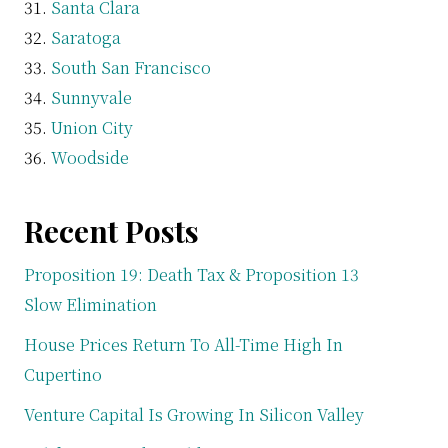
Santa Clara
Saratoga
South San Francisco
Sunnyvale
Union City
Woodside
Recent Posts
Proposition 19: Death Tax & Proposition 13
Slow Elimination
House Prices Return To All-Time High In
Cupertino
Venture Capital Is Growing In Silicon Valley