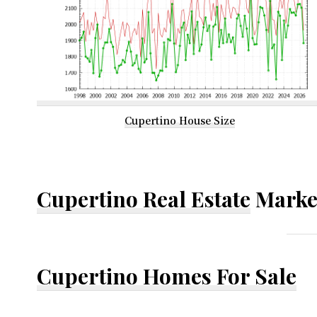
Cupertino House Size
Cupertino Real Estate
Marke
Cupertino Homes For Sale