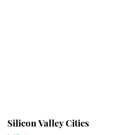
Silicon Valley Cities