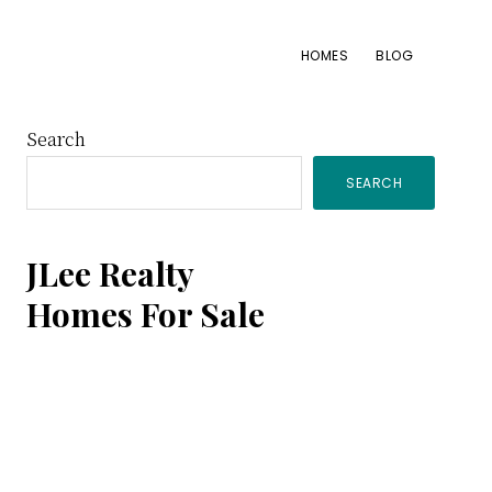
HOMES
BLOG
Primary
Search
SEARCH
Sidebar
JLee Realty
Homes For Sale