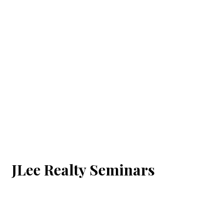
JLee Realty Seminars