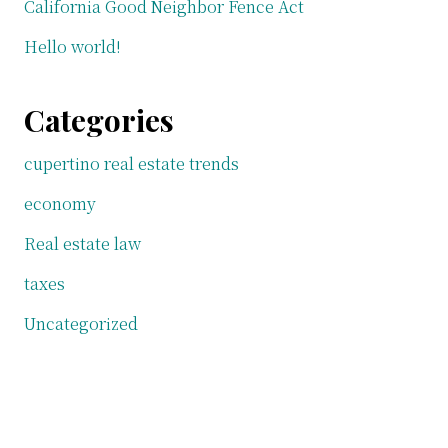
California Good Neighbor Fence Act
Hello world!
Categories
cupertino real estate trends
economy
Real estate law
taxes
Uncategorized