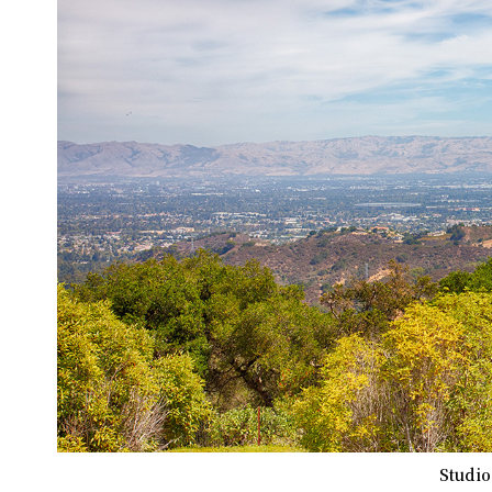
Studio