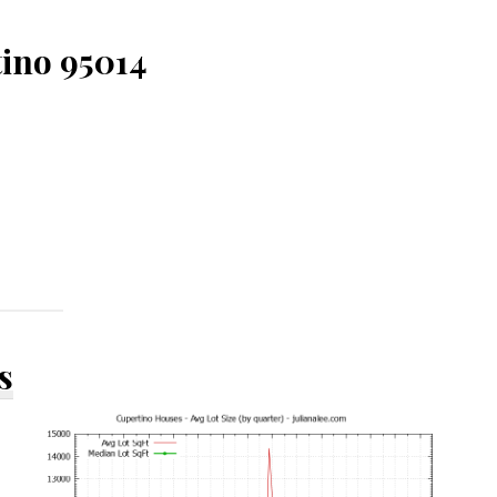
tino 95014
s