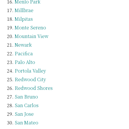
Menlo Park
Millbrae
Milpitas
Monte Sereno
Mountain View
Newark
Pacifica
Palo Alto
Portola Valley
Redwood City
Redwood Shores
San Bruno
San Carlos
San Jose
San Mateo