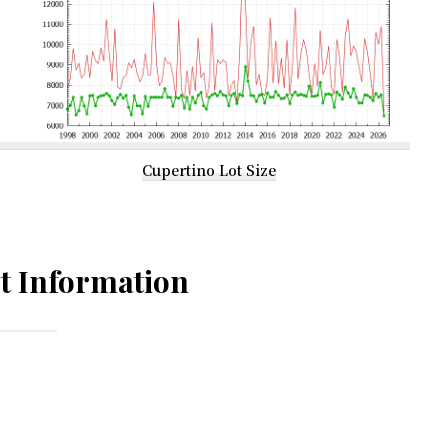
Cupertino Lot Size
t Information