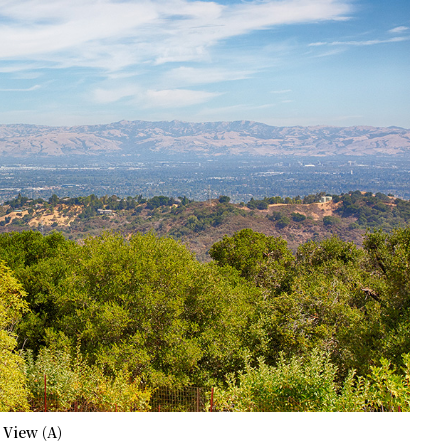
 View (A)