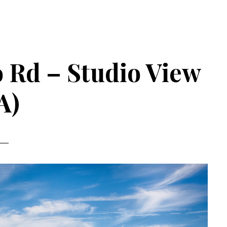
 Rd – Studio View
A)