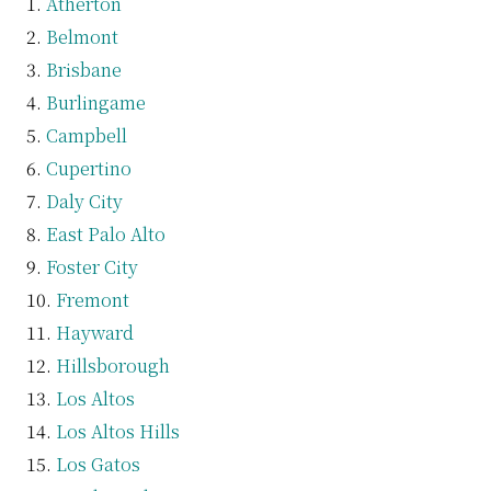
Atherton
Belmont
Brisbane
Burlingame
Campbell
Cupertino
Daly City
East Palo Alto
Foster City
Fremont
Hayward
Hillsborough
Los Altos
Los Altos Hills
Los Gatos