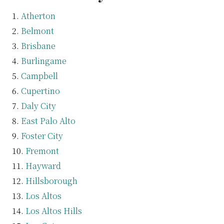
Atherton
Belmont
Brisbane
Burlingame
Campbell
Cupertino
Daly City
East Palo Alto
Foster City
Fremont
Hayward
Hillsborough
Los Altos
Los Altos Hills