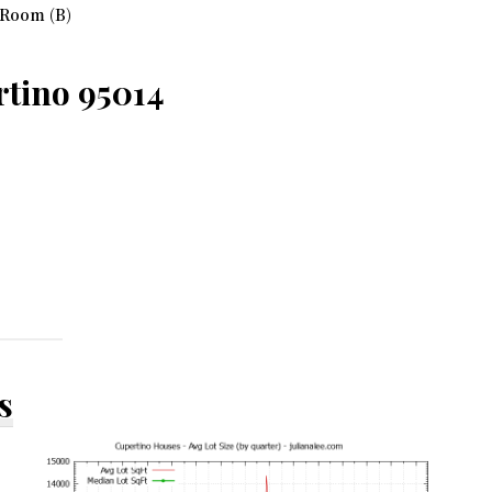
 Room (B)
rtino 95014
s