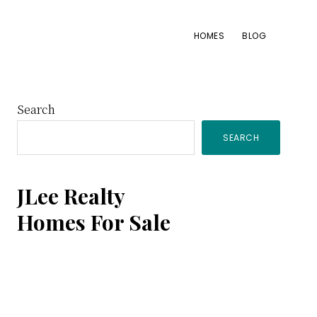
HOMES
BLOG
Primary
Search
SEARCH
Sidebar
JLee Realty
Homes For Sale