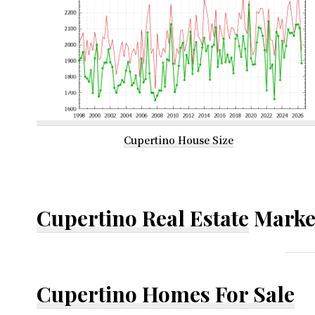
Cupertino House Size
Cupertino Real Estate
Marke
Cupertino Homes For Sale