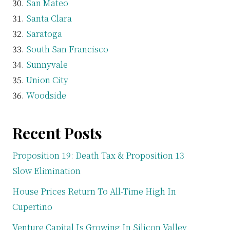
San Mateo
Santa Clara
Saratoga
South San Francisco
Sunnyvale
Union City
Woodside
Recent Posts
Proposition 19: Death Tax & Proposition 13
Slow Elimination
House Prices Return To All-Time High In
Cupertino
Venture Capital Is Growing In Silicon Valley