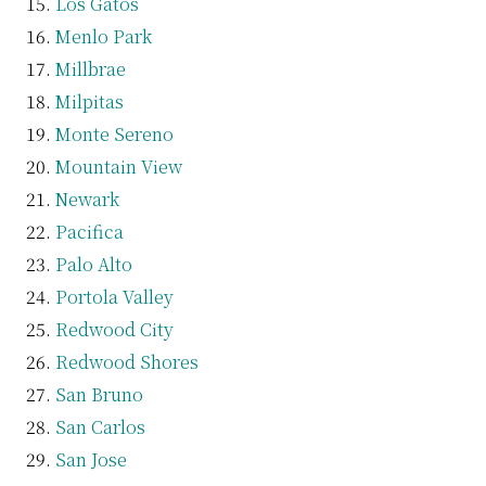
Los Gatos
Menlo Park
Millbrae
Milpitas
Monte Sereno
Mountain View
Newark
Pacifica
Palo Alto
Portola Valley
Redwood City
Redwood Shores
San Bruno
San Carlos
San Jose