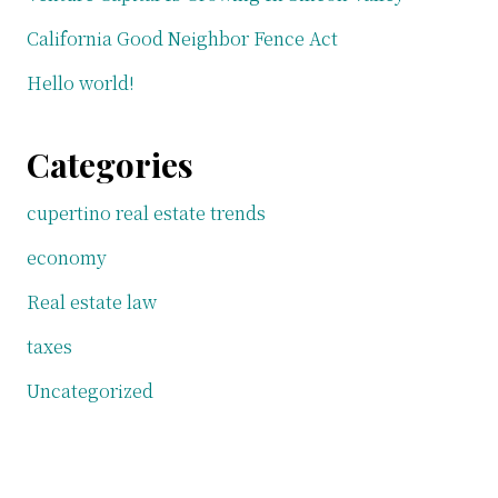
California Good Neighbor Fence Act
Hello world!
Categories
cupertino real estate trends
economy
Real estate law
taxes
Uncategorized