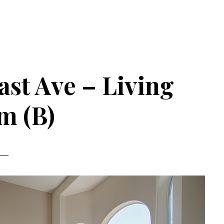
st Ave – Living
m (B)