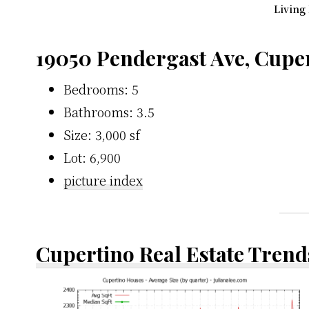
Living
19050 Pendergast Ave, Cupe
Bedrooms: 5
Bathrooms: 3.5
Size: 3,000 sf
Lot: 6,900
picture index
Cupertino Real Estate Trend