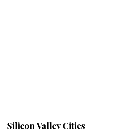
Silicon Valley Cities