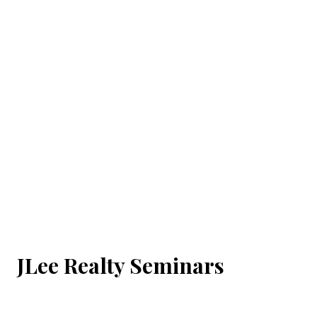
JLee Realty Seminars