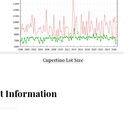
Cupertino Lot Size
t Information