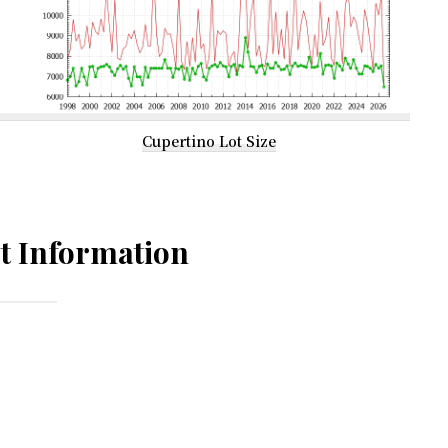
Cupertino Lot Size
t Information