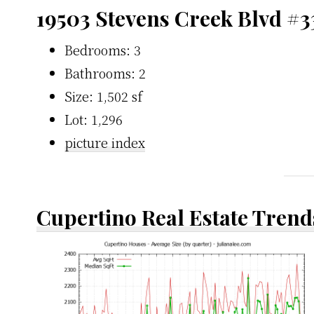
19503 Stevens Creek Blvd #3
Bedrooms: 3
Bathrooms: 2
Size: 1,502 sf
Lot: 1,296
picture index
Cupertino Real Estate Trend