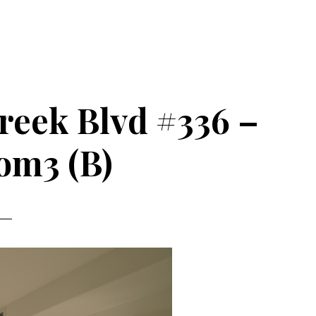
reek Blvd #336 –
om3 (B)