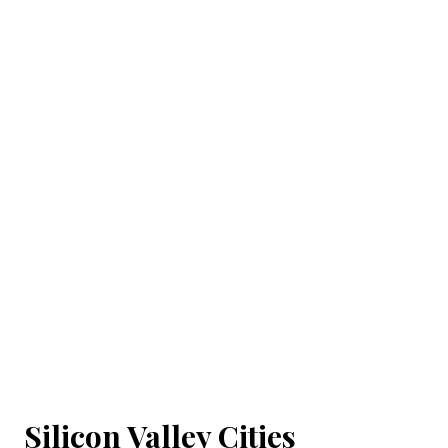
Silicon Valley Cities