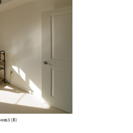
om3 (B)