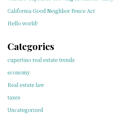
California Good Neighbor Fence Act
Hello world!
Categories
cupertino real estate trends
economy
Real estate law
taxes
Uncategorized