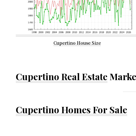
Cupertino House Size
Cupertino Real Estate
Marke
Cupertino Homes For Sale