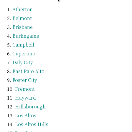
Atherton
Belmont
Brisbane
Burlingame
Campbell
Cupertino
Daly City
East Palo Alto
Foster City
Fremont
Hayward
Hillsborough
Los Altos
Los Altos Hills