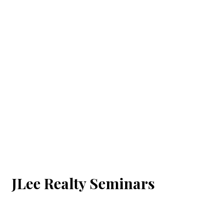
JLee Realty Seminars