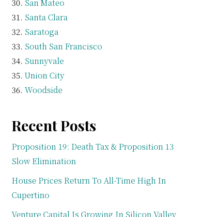
San Mateo
Santa Clara
Saratoga
South San Francisco
Sunnyvale
Union City
Woodside
Recent Posts
Proposition 19: Death Tax & Proposition 13
Slow Elimination
House Prices Return To All-Time High In
Cupertino
Venture Capital Is Growing In Silicon Valley