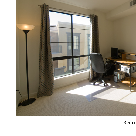
Bedro