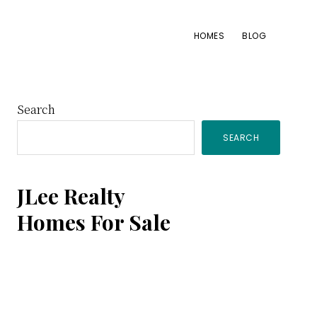
HOMES
BLOG
Primary
Search
SEARCH
Sidebar
JLee Realty
Homes For Sale