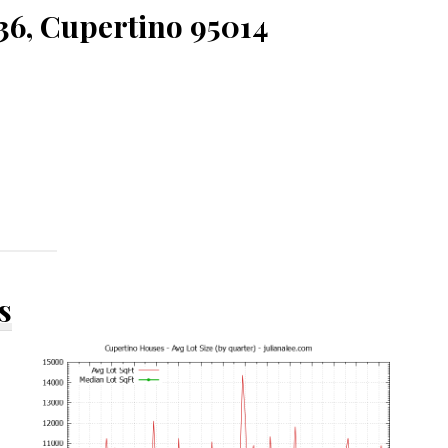
36, Cupertino 95014
s