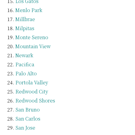
Los Gatos
Menlo Park
Millbrae
Milpitas
Monte Sereno
Mountain View
Newark
Pacifica
Palo Alto
Portola Valley
Redwood City
Redwood Shores
San Bruno
San Carlos
San Jose