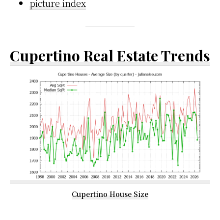
picture index
Cupertino Real Estate Trends
Cupertino House Size