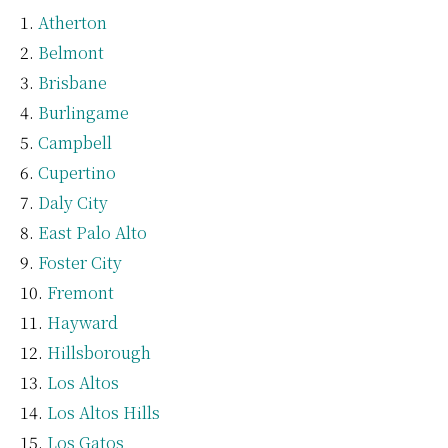
Atherton
Belmont
Brisbane
Burlingame
Campbell
Cupertino
Daly City
East Palo Alto
Foster City
Fremont
Hayward
Hillsborough
Los Altos
Los Altos Hills
Los Gatos