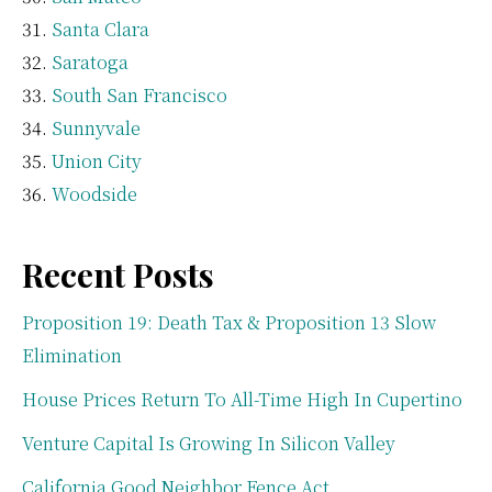
Santa Clara
Saratoga
South San Francisco
Sunnyvale
Union City
Woodside
Recent Posts
Proposition 19: Death Tax & Proposition 13 Slow
Elimination
House Prices Return To All-Time High In Cupertino
Venture Capital Is Growing In Silicon Valley
California Good Neighbor Fence Act