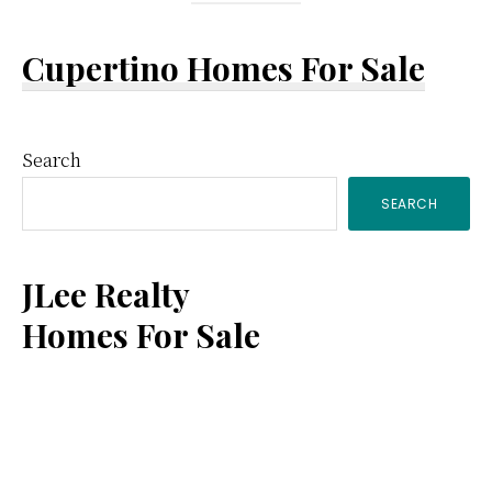
Cupertino Homes For Sale
Primary
Search
SEARCH
Sidebar
JLee Realty
Homes For Sale