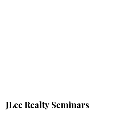
JLee Realty Seminars