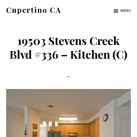
Skip
Skip
Cupertino CA
MENU
to
to
cupertino-
main
primary
ca.com
content
sidebar
19503 Stevens Creek
Blvd #336 – Kitchen (C)