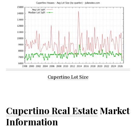
Cupertino Lot Size
Cupertino Real Estate
Market
Information