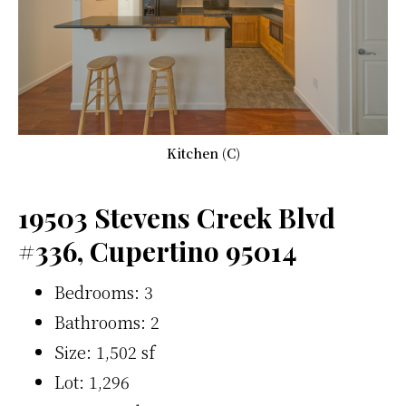
Kitchen (C)
19503 Stevens Creek Blvd
#336, Cupertino 95014
Bedrooms: 3
Bathrooms: 2
Size: 1,502 sf
Lot: 1,296