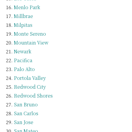
Menlo Park
Millbrae
Milpitas
Monte Sereno
Mountain View
Newark
Pacifica
Palo Alto
Portola Valley
Redwood City
Redwood Shores
San Bruno
San Carlos
San Jose
San Mateo