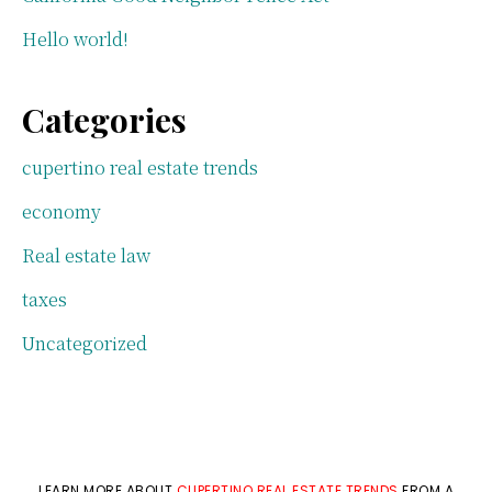
Hello world!
Categories
cupertino real estate trends
economy
Real estate law
taxes
Uncategorized
LEARN MORE ABOUT
CUPERTINO REAL ESTATE TRENDS
FROM A