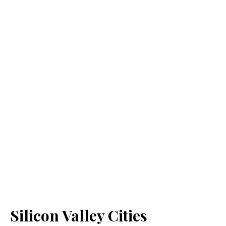
Silicon Valley Cities