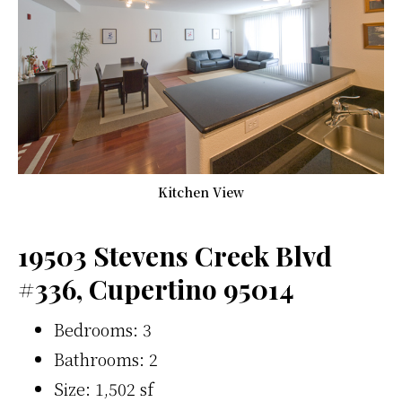
Kitchen View
19503 Stevens Creek Blvd
#336, Cupertino 95014
Bedrooms: 3
Bathrooms: 2
Size: 1,502 sf