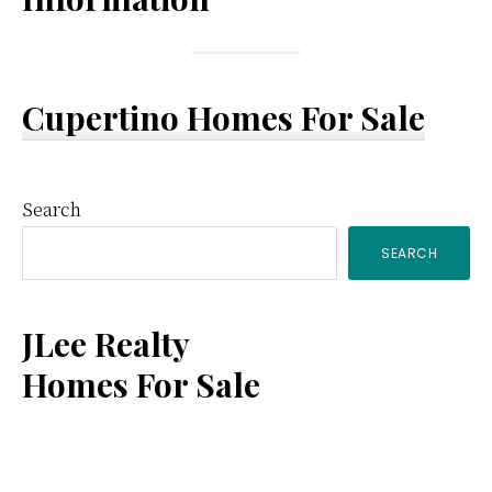
Cupertino Homes For Sale
Primary
Search
SEARCH
Sidebar
JLee Realty
Homes For Sale