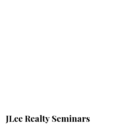
JLee Realty Seminars