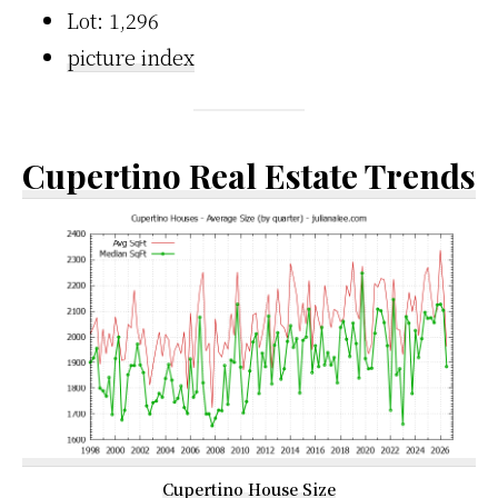
Lot: 1,296
picture index
Cupertino Real Estate Trends
Cupertino House Size