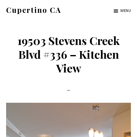
Skip
Skip
Cupertino CA
MENU
to
to
cupertino-
main
primary
ca.com
content
sidebar
19503 Stevens Creek
Blvd #336 – Kitchen
View