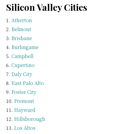
Silicon Valley Cities
Atherton
Belmont
Brisbane
Burlingame
Campbell
Cupertino
Daly City
East Palo Alto
Foster City
Fremont
Hayward
Hillsborough
Los Altos