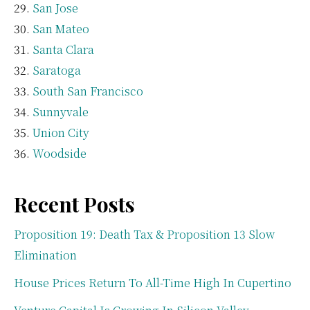
San Jose
San Mateo
Santa Clara
Saratoga
South San Francisco
Sunnyvale
Union City
Woodside
Recent Posts
Proposition 19: Death Tax & Proposition 13 Slow
Elimination
House Prices Return To All-Time High In Cupertino