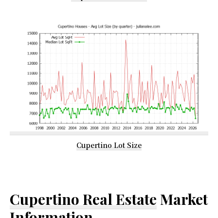
Cupertino Lot Size
Cupertino Real Estate
Market
Information