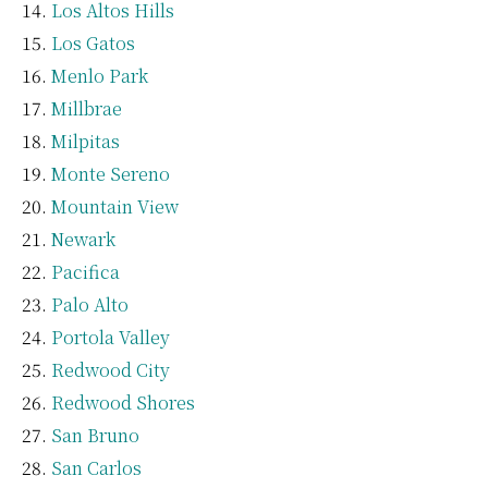
Los Altos Hills
Los Gatos
Menlo Park
Millbrae
Milpitas
Monte Sereno
Mountain View
Newark
Pacifica
Palo Alto
Portola Valley
Redwood City
Redwood Shores
San Bruno
San Carlos