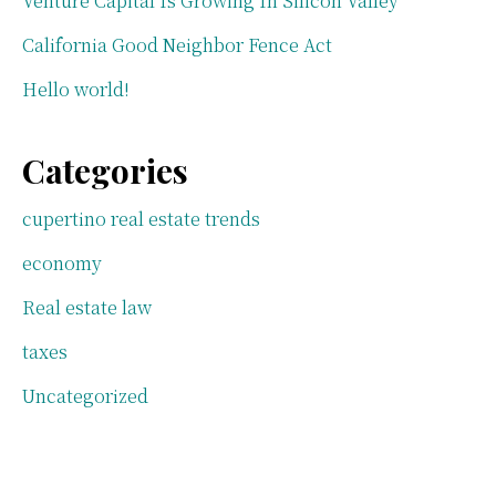
Venture Capital Is Growing In Silicon Valley
California Good Neighbor Fence Act
Hello world!
Categories
cupertino real estate trends
economy
Real estate law
taxes
Uncategorized