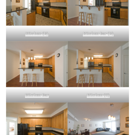
Kitchen (B)
Kitchen Bar (B)
Kitchen Bar
Kitchen (C)