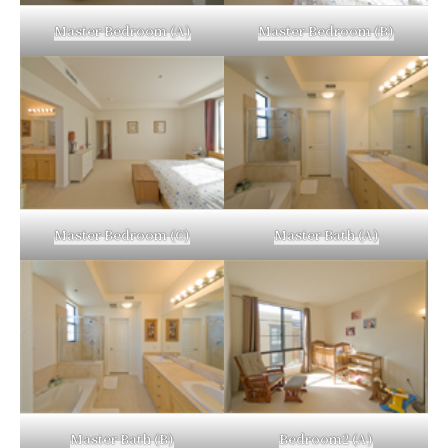
Master Bedroom (A)
Master Bedroom (B)
Master Bedroom (C)
Master Bath (A)
Master Bath (B)
Bedroom2 (A)