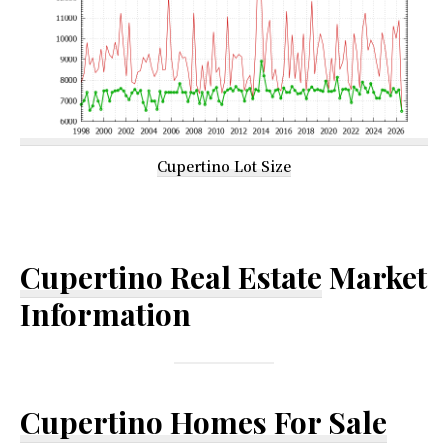
Cupertino Lot Size
Cupertino Real Estate
Market
Information
Cupertino Homes For Sale