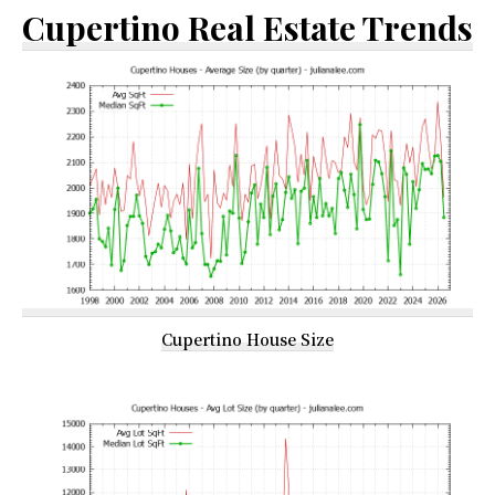
Cupertino Real Estate Trends
Cupertino House Size