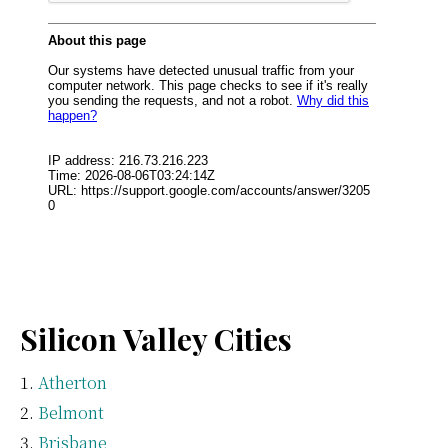
Silicon Valley Cities
Atherton
Belmont
Brisbane