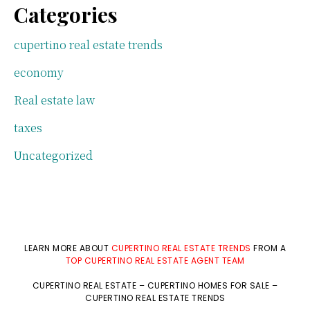
Categories
cupertino real estate trends
economy
Real estate law
taxes
Uncategorized
LEARN MORE ABOUT
CUPERTINO REAL ESTATE TRENDS
FROM A
TOP CUPERTINO REAL ESTATE AGENT TEAM
CUPERTINO REAL ESTATE
–
CUPERTINO HOMES FOR SALE
–
CUPERTINO REAL ESTATE TRENDS