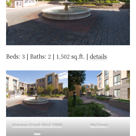
Beds: 3 | Baths: 2 | 1,502 sq.ft. |
details
Stevens Creek Blvd 19503
Walkway
336