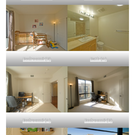
Bedroom2 (B)
Bath (A)
Bedroom3 (A)
Bedroom3 (B)