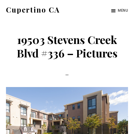
Skip
Skip
Cupertino CA
MENU
to
to
cupertino-
main
primary
ca.com
content
sidebar
19503 Stevens Creek
Blvd #336 – Pictures