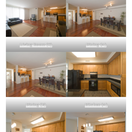
Living Room (C)
Dining (A)
Dining (B)
Kitchen (A)