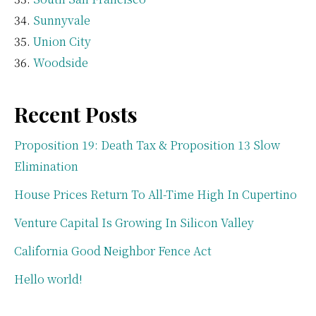
Sunnyvale
Union City
Woodside
Recent Posts
Proposition 19: Death Tax & Proposition 13 Slow
Elimination
House Prices Return To All-Time High In Cupertino
Venture Capital Is Growing In Silicon Valley
California Good Neighbor Fence Act
Hello world!