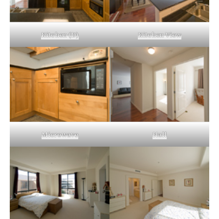
Kitchen (D)
Kitchen View
Microwave
Hall