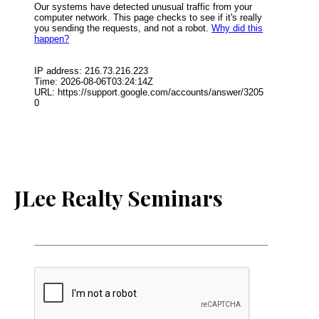
JLee Realty Seminars