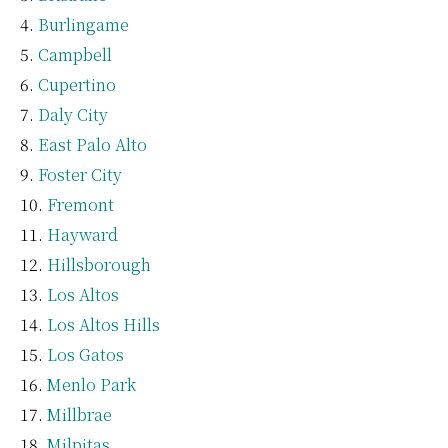
Burlingame
Campbell
Cupertino
Daly City
East Palo Alto
Foster City
Fremont
Hayward
Hillsborough
Los Altos
Los Altos Hills
Los Gatos
Menlo Park
Millbrae
Milpitas