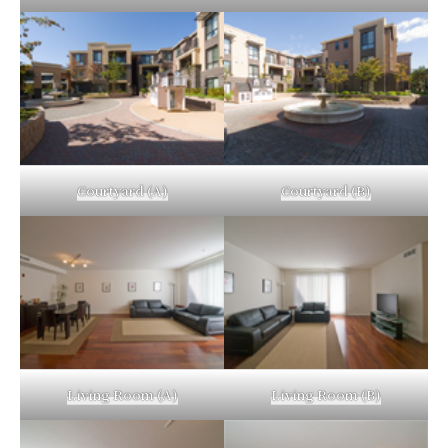
Courtyard (A)
Courtyard (B)
Living Room (A)
Living Room (B)