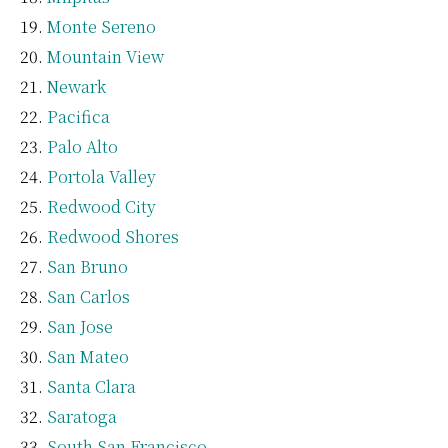
Monte Sereno
Mountain View
Newark
Pacifica
Palo Alto
Portola Valley
Redwood City
Redwood Shores
San Bruno
San Carlos
San Jose
San Mateo
Santa Clara
Saratoga
South San Francisco