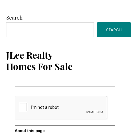
Primary
Search
SEARCH
Sidebar
JLee Realty
Homes For Sale