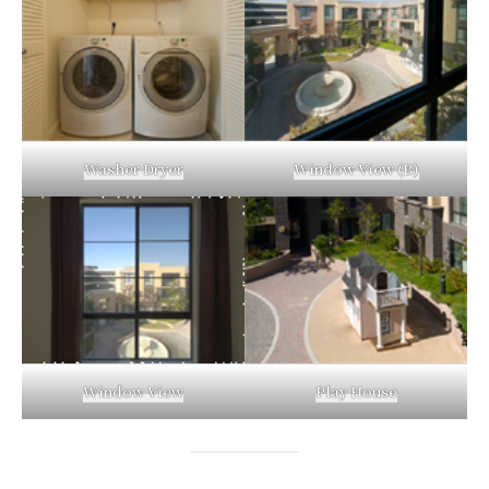
Washer Dryer
Window View (B)
Window View
Play House