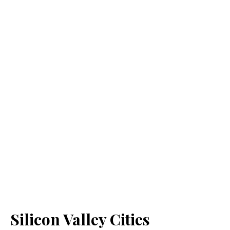
Silicon Valley Cities