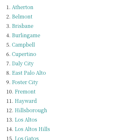
Atherton
Belmont
Brisbane
Burlingame
Campbell
Cupertino
Daly City
East Palo Alto
Foster City
Fremont
Hayward
Hillsborough
Los Altos
Los Altos Hills
Los Gatos