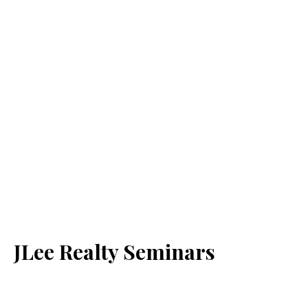
JLee Realty Seminars