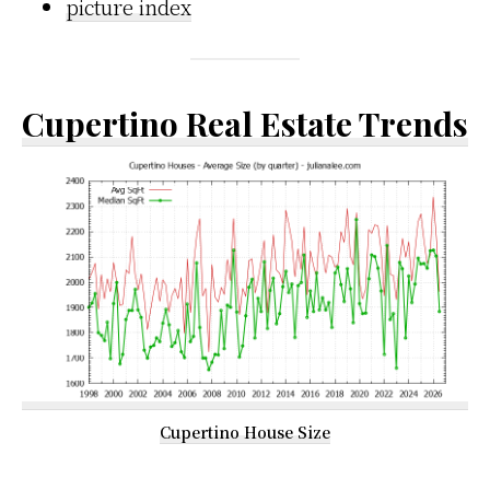
picture index
Cupertino Real Estate Trends
Cupertino House Size