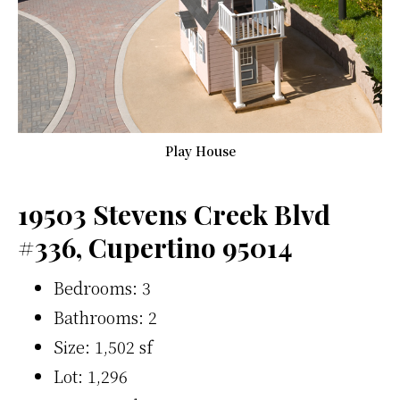
Play House
19503 Stevens Creek Blvd
#336, Cupertino 95014
Bedrooms: 3
Bathrooms: 2
Size: 1,502 sf
Lot: 1,296