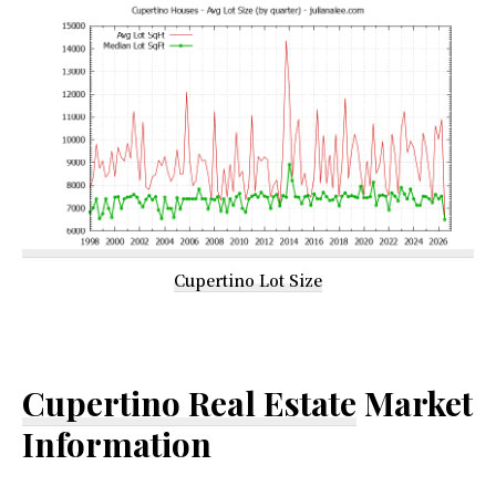
Cupertino Lot Size
Cupertino Real Estate
Market
Information