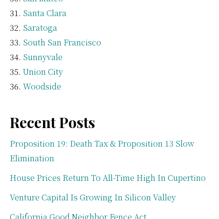
Santa Clara
Saratoga
South San Francisco
Sunnyvale
Union City
Woodside
Recent Posts
Proposition 19: Death Tax & Proposition 13 Slow
Elimination
House Prices Return To All-Time High In Cupertino
Venture Capital Is Growing In Silicon Valley
California Good Neighbor Fence Act