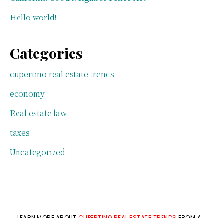
Hello world!
Categories
cupertino real estate trends
economy
Real estate law
taxes
Uncategorized
LEARN MORE ABOUT
CUPERTINO REAL ESTATE TRENDS
FROM A