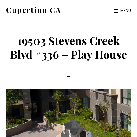
Skip
Skip
Cupertino CA
MENU
to
to
cupertino-
main
primary
ca.com
content
sidebar
19503 Stevens Creek
Blvd #336 – Play House