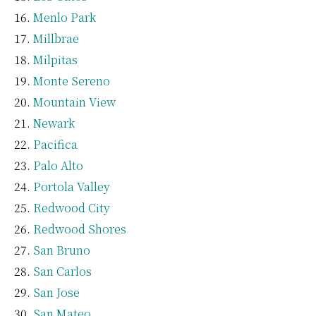
Menlo Park
Millbrae
Milpitas
Monte Sereno
Mountain View
Newark
Pacifica
Palo Alto
Portola Valley
Redwood City
Redwood Shores
San Bruno
San Carlos
San Jose
San Mateo