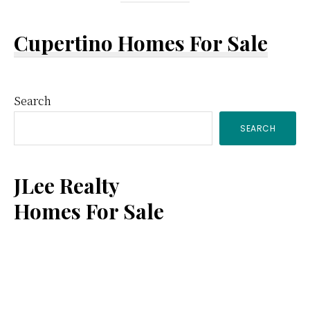
Cupertino Homes For Sale
Primary
Search
SEARCH
Sidebar
JLee Realty
Homes For Sale