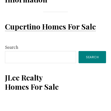
Cupertino Homes For Sale
Primary
Search
SEARCH
Sidebar
JLee Realty
Homes For Sale