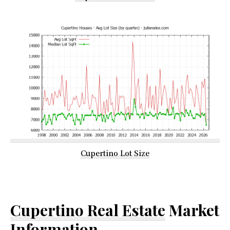
Cupertino Lot Size
Cupertino Real Estate
Market
Information