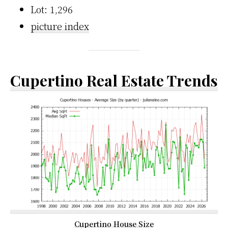
Lot: 1,296
picture index
Cupertino Real Estate Trends
Cupertino House Size