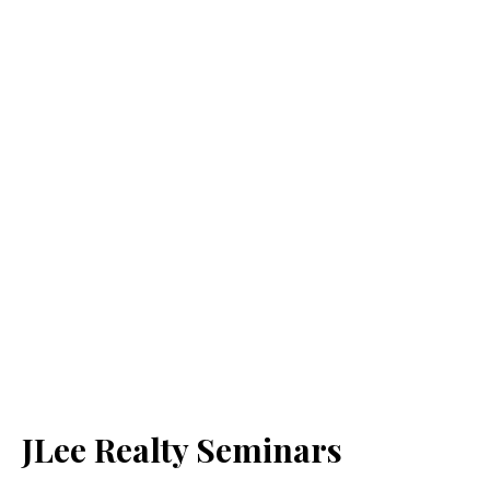
JLee Realty Seminars