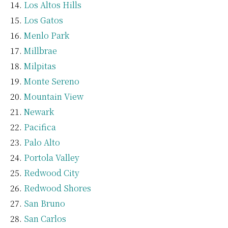
Los Altos Hills
Los Gatos
Menlo Park
Millbrae
Milpitas
Monte Sereno
Mountain View
Newark
Pacifica
Palo Alto
Portola Valley
Redwood City
Redwood Shores
San Bruno
San Carlos