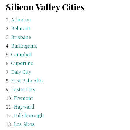
Silicon Valley Cities
Atherton
Belmont
Brisbane
Burlingame
Campbell
Cupertino
Daly City
East Palo Alto
Foster City
Fremont
Hayward
Hillsborough
Los Altos