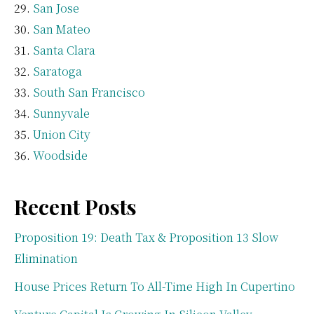
San Jose
San Mateo
Santa Clara
Saratoga
South San Francisco
Sunnyvale
Union City
Woodside
Recent Posts
Proposition 19: Death Tax & Proposition 13 Slow
Elimination
House Prices Return To All-Time High In Cupertino