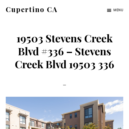
Skip
Skip
Cupertino CA
MENU
to
to
cupertino-
main
primary
ca.com
content
sidebar
19503 Stevens Creek
Blvd #336 – Stevens
Creek Blvd 19503 336