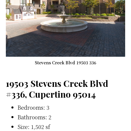
Stevens Creek Blvd 19503 336
19503 Stevens Creek Blvd
#336, Cupertino 95014
Bedrooms: 3
Bathrooms: 2
Size: 1,502 sf