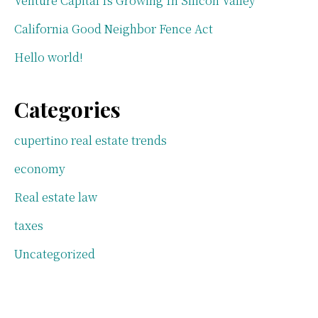
Venture Capital Is Growing In Silicon Valley
California Good Neighbor Fence Act
Hello world!
Categories
cupertino real estate trends
economy
Real estate law
taxes
Uncategorized