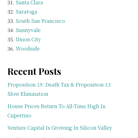
Santa Clara
Saratoga
South San Francisco
Sunnyvale
Union City
Woodside
Recent Posts
Proposition 19: Death Tax & Proposition 13
Slow Elimination
House Prices Return To All-Time High In
Cupertino
Venture Capital Is Growing In Silicon Valley