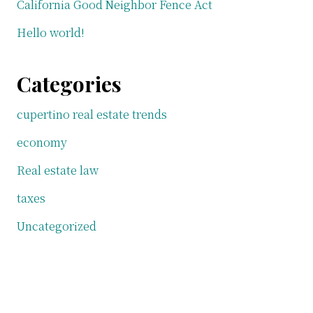
California Good Neighbor Fence Act
Hello world!
Categories
cupertino real estate trends
economy
Real estate law
taxes
Uncategorized