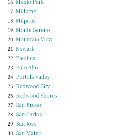
Menlo Park
Millbrae
Milpitas
Monte Sereno
Mountain View
Newark
Pacifica
Palo Alto
Portola Valley
Redwood City
Redwood Shores
San Bruno
San Carlos
San Jose
San Mateo