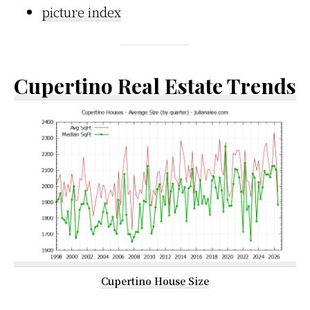
picture index
Cupertino Real Estate Trends
Cupertino House Size