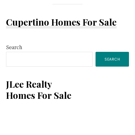
Cupertino Homes For Sale
Primary
Search
SEARCH
Sidebar
JLee Realty
Homes For Sale