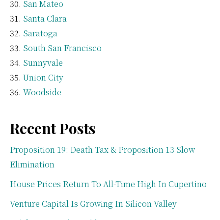
San Mateo
Santa Clara
Saratoga
South San Francisco
Sunnyvale
Union City
Woodside
Recent Posts
Proposition 19: Death Tax & Proposition 13 Slow
Elimination
House Prices Return To All-Time High In Cupertino
Venture Capital Is Growing In Silicon Valley