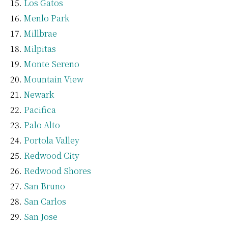
Los Gatos
Menlo Park
Millbrae
Milpitas
Monte Sereno
Mountain View
Newark
Pacifica
Palo Alto
Portola Valley
Redwood City
Redwood Shores
San Bruno
San Carlos
San Jose