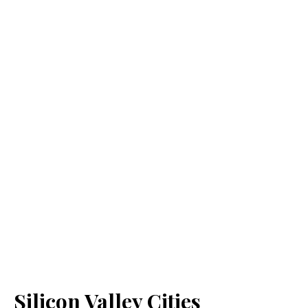
Silicon Valley Cities