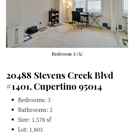
Bedroom 3 (A)
20488 Stevens Creek Blvd
#1401, Cupertino 95014
Bedrooms: 3
Bathrooms: 2
Size: 1,578 sf
Lot: 1,803