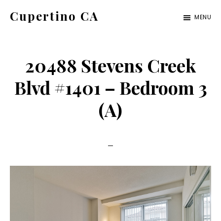
Skip
Skip
Cupertino CA
MENU
to
to
cupertino-
main
primary
ca.com
content
sidebar
20488 Stevens Creek
Blvd #1401 – Bedroom 3
(A)