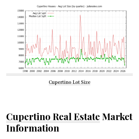
Cupertino Lot Size
Cupertino Real Estate
Market
Information