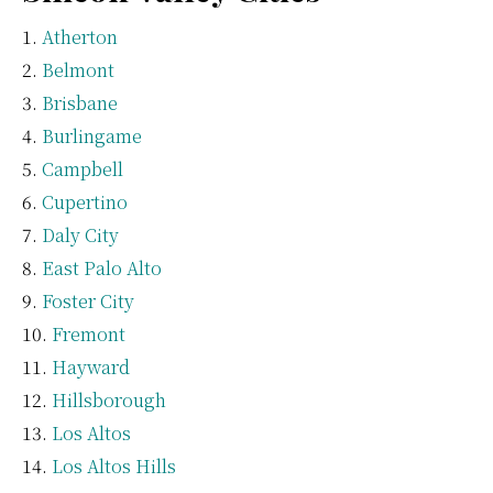
Atherton
Belmont
Brisbane
Burlingame
Campbell
Cupertino
Daly City
East Palo Alto
Foster City
Fremont
Hayward
Hillsborough
Los Altos
Los Altos Hills