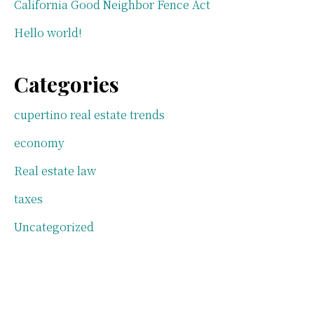
California Good Neighbor Fence Act
Hello world!
Categories
cupertino real estate trends
economy
Real estate law
taxes
Uncategorized