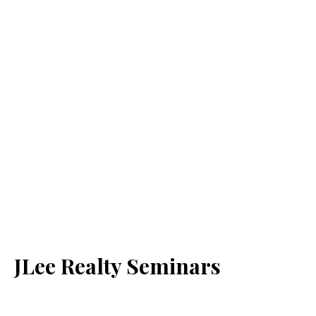
JLee Realty Seminars