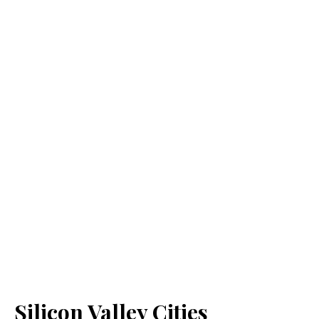
Silicon Valley Cities