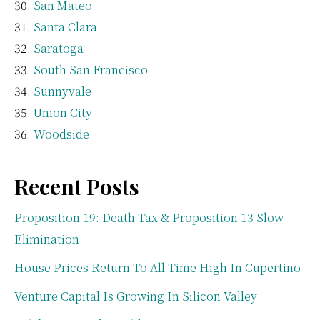
San Mateo
Santa Clara
Saratoga
South San Francisco
Sunnyvale
Union City
Woodside
Recent Posts
Proposition 19: Death Tax & Proposition 13 Slow
Elimination
House Prices Return To All-Time High In Cupertino
Venture Capital Is Growing In Silicon Valley