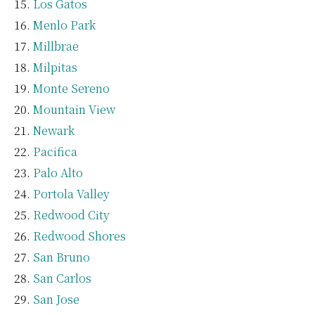
Los Gatos
Menlo Park
Millbrae
Milpitas
Monte Sereno
Mountain View
Newark
Pacifica
Palo Alto
Portola Valley
Redwood City
Redwood Shores
San Bruno
San Carlos
San Jose