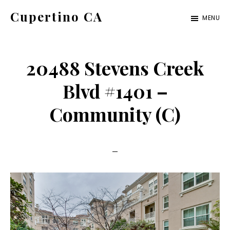
Skip
Skip
Cupertino CA
MENU
to
to
cupertino-
main
primary
ca.com
content
sidebar
20488 Stevens Creek
Blvd #1401 –
Community (C)