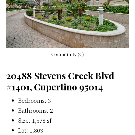
Community (C)
20488 Stevens Creek Blvd
#1401, Cupertino 95014
Bedrooms: 3
Bathrooms: 2
Size: 1,578 sf
Lot: 1,803