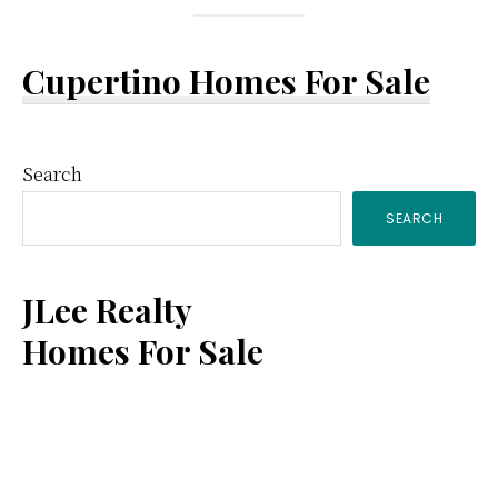
Cupertino Homes For Sale
Primary
Search
SEARCH
Sidebar
JLee Realty
Homes For Sale