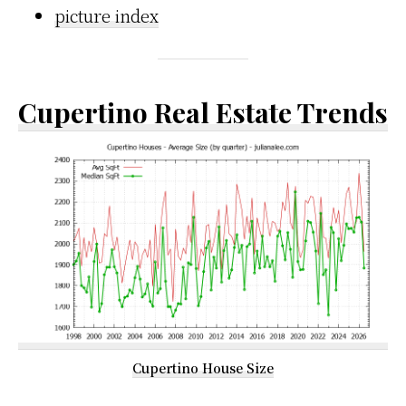
picture index
Cupertino Real Estate Trends
Cupertino House Size