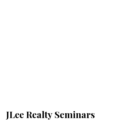
JLee Realty Seminars