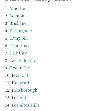
Atherton
Belmont
Brisbane
Burlingame
Campbell
Cupertino
Daly City
East Palo Alto
Foster City
Fremont
Hayward
Hillsborough
Los Altos
Los Altos Hills