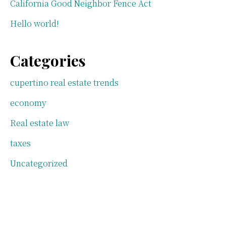
California Good Neighbor Fence Act
Hello world!
Categories
cupertino real estate trends
economy
Real estate law
taxes
Uncategorized