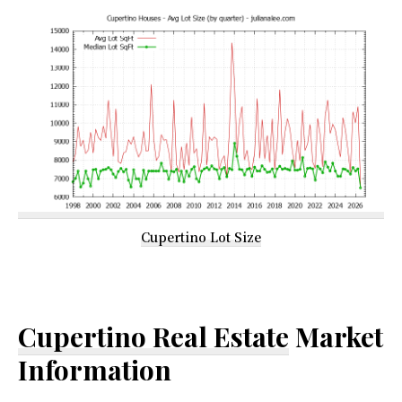
Cupertino Lot Size
Cupertino Real Estate
Market
Information