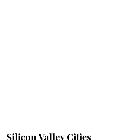
Silicon Valley Cities