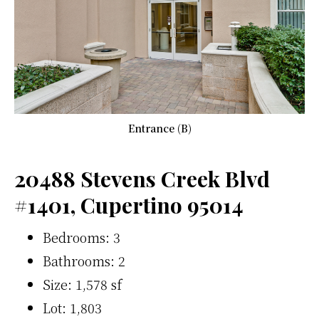
Entrance (B)
20488 Stevens Creek Blvd
#1401, Cupertino 95014
Bedrooms: 3
Bathrooms: 2
Size: 1,578 sf
Lot: 1,803