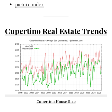
picture index
Cupertino Real Estate Trends
Cupertino House Size