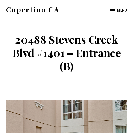
Skip
Skip
Cupertino CA
MENU
to
to
cupertino-
main
primary
ca.com
content
sidebar
20488 Stevens Creek
Blvd #1401 – Entrance
(B)