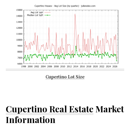
Cupertino Lot Size
Cupertino Real Estate
Market
Information