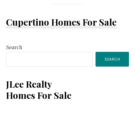
Cupertino Homes For Sale
Primary
Search
SEARCH
Sidebar
JLee Realty
Homes For Sale