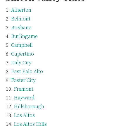
Atherton
Belmont
Brisbane
Burlingame
Campbell
Cupertino
Daly City
East Palo Alto
Foster City
Fremont
Hayward
Hillsborough
Los Altos
Los Altos Hills