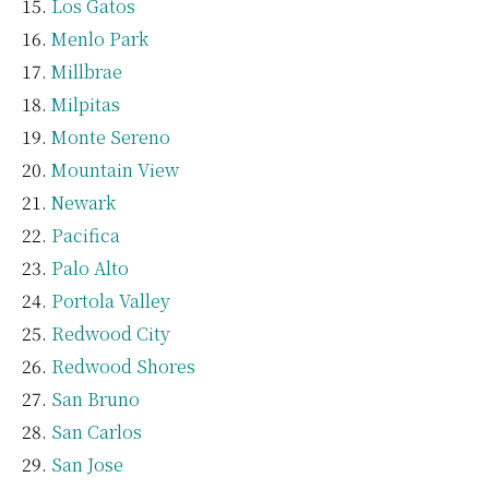
Los Gatos
Menlo Park
Millbrae
Milpitas
Monte Sereno
Mountain View
Newark
Pacifica
Palo Alto
Portola Valley
Redwood City
Redwood Shores
San Bruno
San Carlos
San Jose