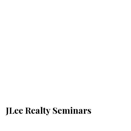
JLee Realty Seminars