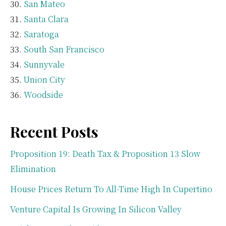
San Mateo
Santa Clara
Saratoga
South San Francisco
Sunnyvale
Union City
Woodside
Recent Posts
Proposition 19: Death Tax & Proposition 13 Slow
Elimination
House Prices Return To All-Time High In Cupertino
Venture Capital Is Growing In Silicon Valley