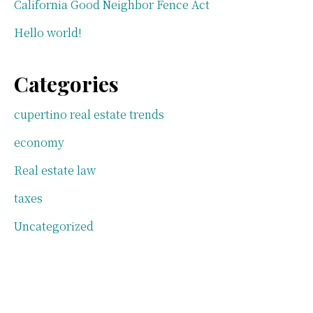
California Good Neighbor Fence Act
Hello world!
Categories
cupertino real estate trends
economy
Real estate law
taxes
Uncategorized