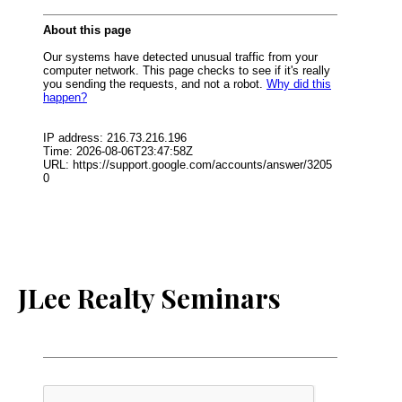
JLee Realty Seminars