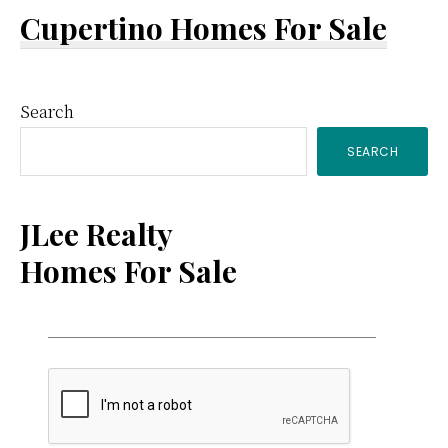
Cupertino Homes For Sale
Primary
Search
SEARCH
Sidebar
JLee Realty
Homes For Sale