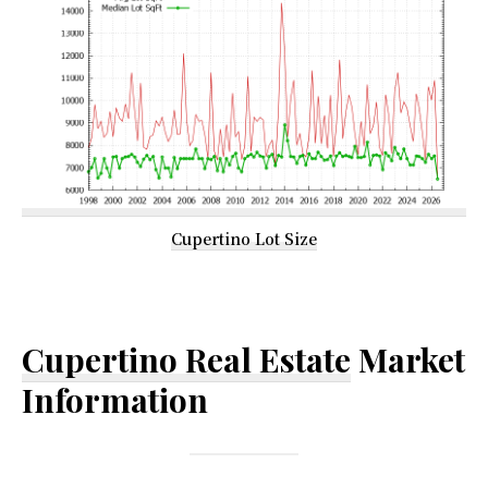
Cupertino Lot Size
Cupertino Real Estate
Market
Information