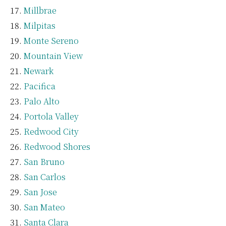
Millbrae
Milpitas
Monte Sereno
Mountain View
Newark
Pacifica
Palo Alto
Portola Valley
Redwood City
Redwood Shores
San Bruno
San Carlos
San Jose
San Mateo
Santa Clara