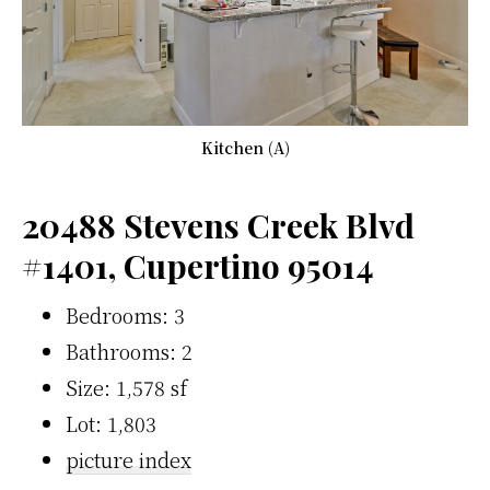
Kitchen (A)
20488 Stevens Creek Blvd
#1401, Cupertino 95014
Bedrooms: 3
Bathrooms: 2
Size: 1,578 sf
Lot: 1,803
picture index