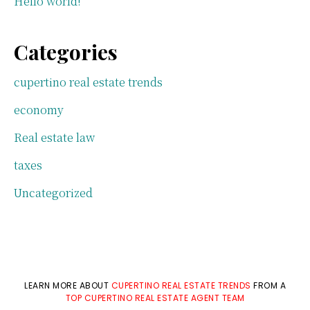
Hello world!
Categories
cupertino real estate trends
economy
Real estate law
taxes
Uncategorized
LEARN MORE ABOUT
CUPERTINO REAL ESTATE TRENDS
FROM A
TOP CUPERTINO REAL ESTATE AGENT TEAM