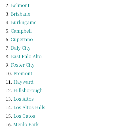
Belmont
Brisbane
Burlingame
Campbell
Cupertino
Daly City
East Palo Alto
Foster City
Fremont
Hayward
Hillsborough
Los Altos
Los Altos Hills
Los Gatos
Menlo Park