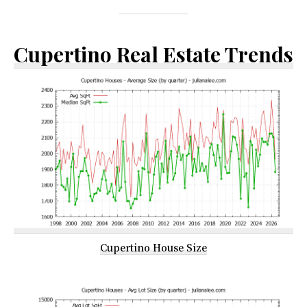
Cupertino Real Estate Trends
Cupertino House Size