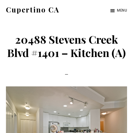
Skip
Skip
Cupertino CA
MENU
to
to
cupertino-
main
primary
ca.com
content
sidebar
20488 Stevens Creek
Blvd #1401 – Kitchen (A)