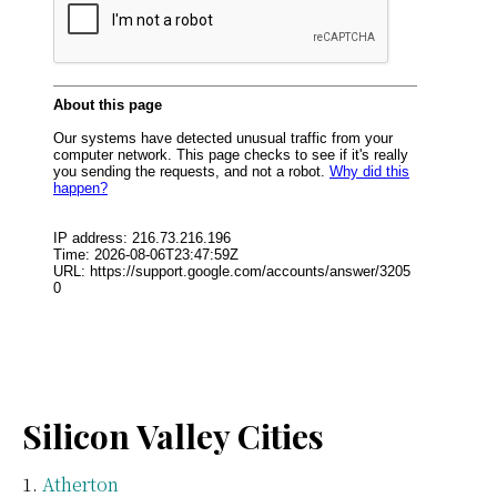
Silicon Valley Cities
Atherton