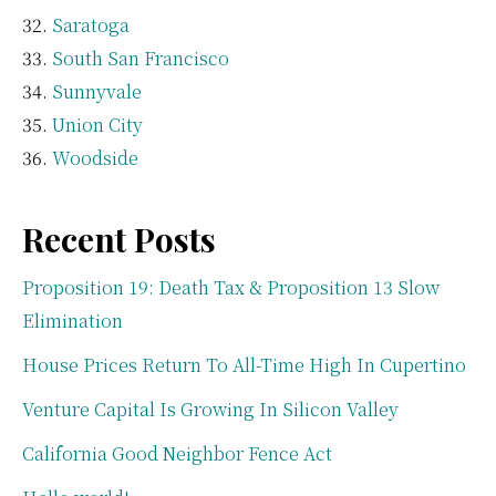
Saratoga
South San Francisco
Sunnyvale
Union City
Woodside
Recent Posts
Proposition 19: Death Tax & Proposition 13 Slow
Elimination
House Prices Return To All-Time High In Cupertino
Venture Capital Is Growing In Silicon Valley
California Good Neighbor Fence Act