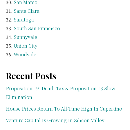
San Mateo
Santa Clara
Saratoga
South San Francisco
Sunnyvale
Union City
Woodside
Recent Posts
Proposition 19: Death Tax & Proposition 13 Slow
Elimination
House Prices Return To All-Time High In Cupertino
Venture Capital Is Growing In Silicon Valley