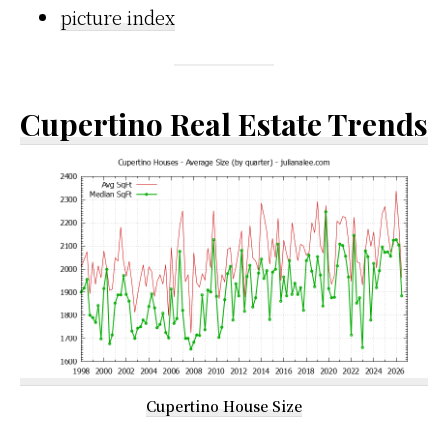
picture index
Cupertino Real Estate Trends
Cupertino House Size