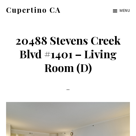
Skip
Skip
Cupertino CA
MENU
to
to
cupertino-
main
primary
ca.com
content
sidebar
20488 Stevens Creek
Blvd #1401 – Living
Room (D)