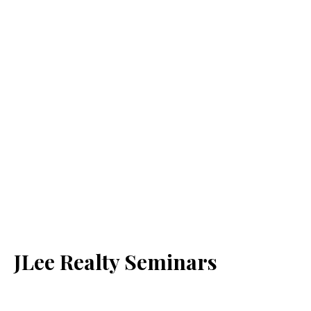
JLee Realty Seminars