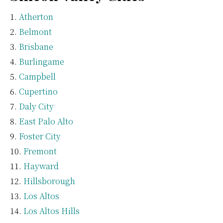
Atherton
Belmont
Brisbane
Burlingame
Campbell
Cupertino
Daly City
East Palo Alto
Foster City
Fremont
Hayward
Hillsborough
Los Altos
Los Altos Hills