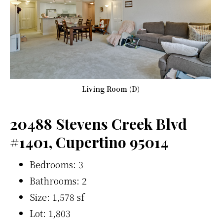
Living Room (D)
20488 Stevens Creek Blvd
#1401, Cupertino 95014
Bedrooms: 3
Bathrooms: 2
Size: 1,578 sf
Lot: 1,803