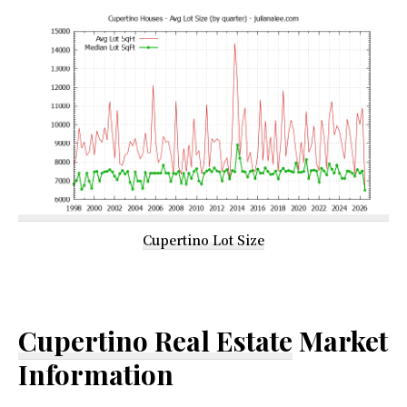
Cupertino Lot Size
Cupertino Real Estate
Market
Information