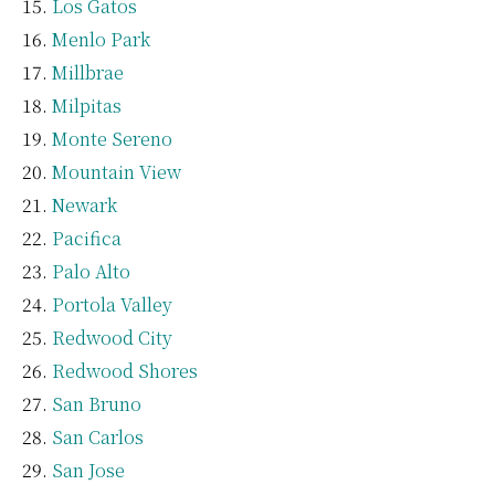
Los Gatos
Menlo Park
Millbrae
Milpitas
Monte Sereno
Mountain View
Newark
Pacifica
Palo Alto
Portola Valley
Redwood City
Redwood Shores
San Bruno
San Carlos
San Jose