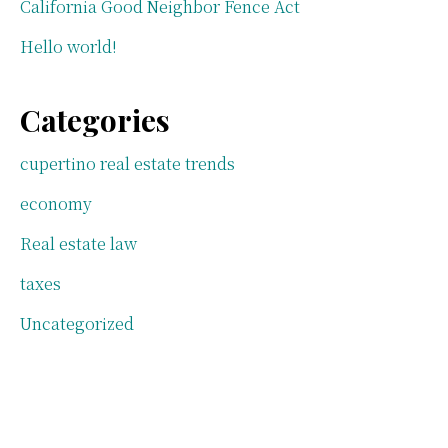
California Good Neighbor Fence Act
Hello world!
Categories
cupertino real estate trends
economy
Real estate law
taxes
Uncategorized