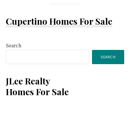
Cupertino Homes For Sale
Primary
Search
SEARCH
Sidebar
JLee Realty
Homes For Sale