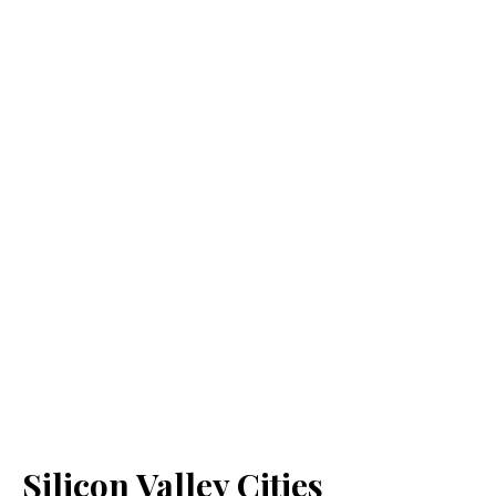
Silicon Valley Cities