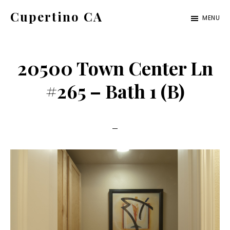
Skip
Skip
Cupertino CA
MENU
to
to
cupertino-
main
primary
ca.com
content
sidebar
20500 Town Center Ln
#265 – Bath 1 (B)