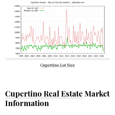
Cupertino Lot Size
Cupertino Real Estate
Market
Information