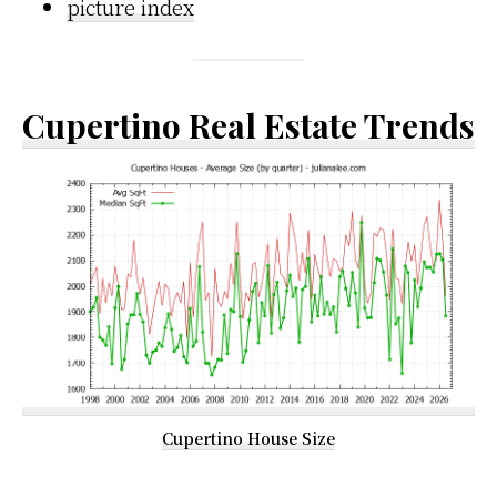
picture index
Cupertino Real Estate Trends
Cupertino House Size