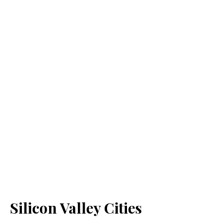
Silicon Valley Cities