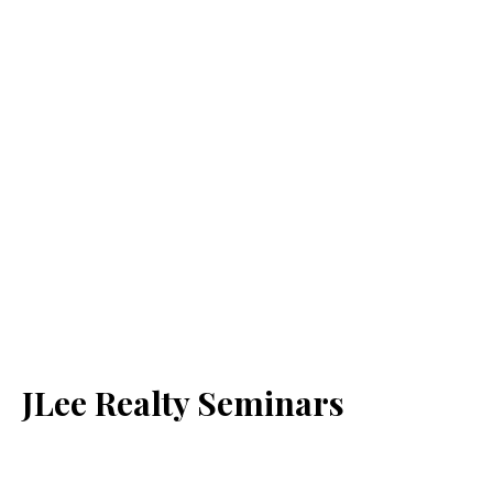
JLee Realty Seminars