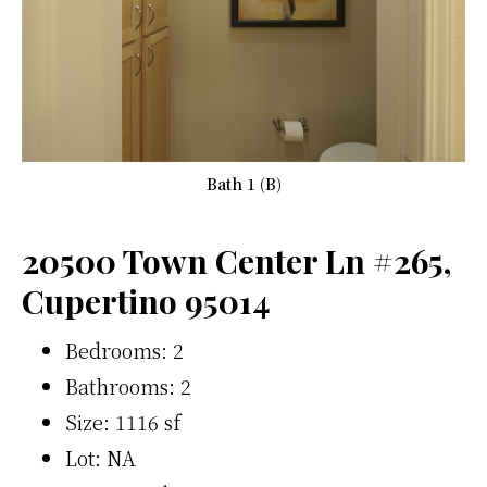
Bath 1 (B)
20500 Town Center Ln #265,
Cupertino 95014
Bedrooms: 2
Bathrooms: 2
Size: 1116 sf
Lot: NA