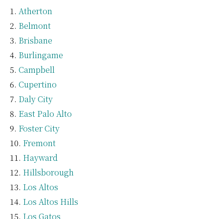
Atherton
Belmont
Brisbane
Burlingame
Campbell
Cupertino
Daly City
East Palo Alto
Foster City
Fremont
Hayward
Hillsborough
Los Altos
Los Altos Hills
Los Gatos