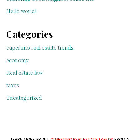
Hello world!
Categories
cupertino real estate trends
economy
Real estate law
taxes
Uncategorized
LEARN MORE ABOUT
CUPERTINO REAL ESTATE TRENDS
FROM A