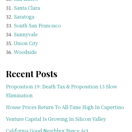
Santa Clara
Saratoga
South San Francisco
Sunnyvale
Union City
Woodside
Recent Posts
Proposition 19: Death Tax & Proposition 13 Slow
Elimination
House Prices Return To All-Time High In Cupertino
Venture Capital Is Growing In Silicon Valley
California Good Neighbor Fence Act