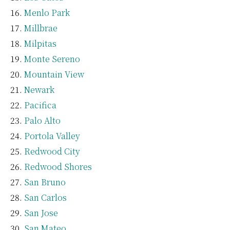
Menlo Park
Millbrae
Milpitas
Monte Sereno
Mountain View
Newark
Pacifica
Palo Alto
Portola Valley
Redwood City
Redwood Shores
San Bruno
San Carlos
San Jose
San Mateo