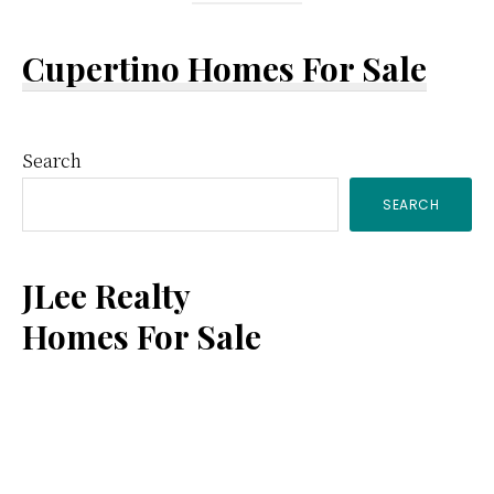
Cupertino Homes For Sale
Primary
Search
SEARCH
Sidebar
JLee Realty
Homes For Sale