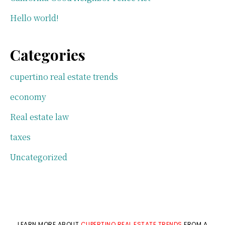
Hello world!
Categories
cupertino real estate trends
economy
Real estate law
taxes
Uncategorized
LEARN MORE ABOUT
CUPERTINO REAL ESTATE TRENDS
FROM A