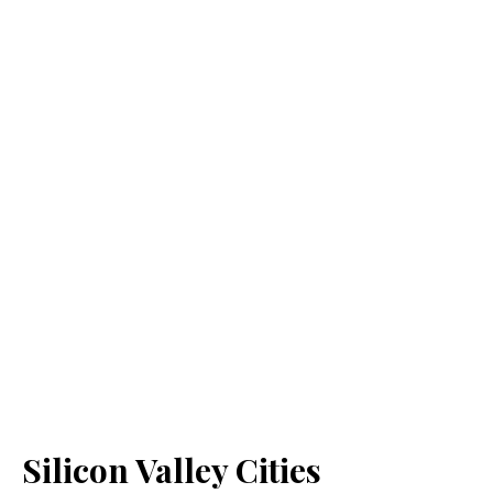
Silicon Valley Cities