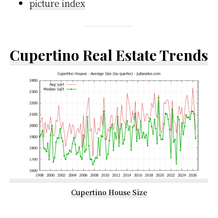
picture index
Cupertino Real Estate Trends
Cupertino House Size