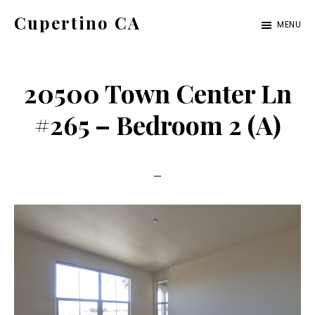
Skip
Skip
Cupertino CA
MENU
to
to
cupertino-
main
primary
ca.com
content
sidebar
20500 Town Center Ln
#265 – Bedroom 2 (A)