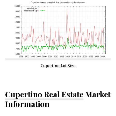
Cupertino Lot Size
Cupertino Real Estate
Market
Information