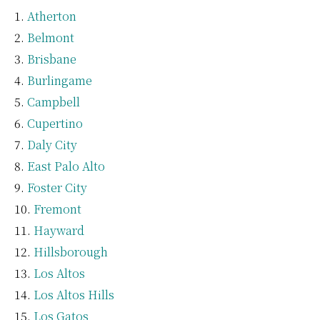
Atherton
Belmont
Brisbane
Burlingame
Campbell
Cupertino
Daly City
East Palo Alto
Foster City
Fremont
Hayward
Hillsborough
Los Altos
Los Altos Hills
Los Gatos