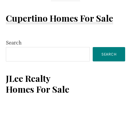
Cupertino Homes For Sale
Primary
Search
SEARCH
Sidebar
JLee Realty
Homes For Sale