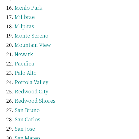
Menlo Park
Millbrae
Milpitas
Monte Sereno
Mountain View
Newark
Pacifica
Palo Alto
Portola Valley
Redwood City
Redwood Shores
San Bruno
San Carlos
San Jose
San Mateo