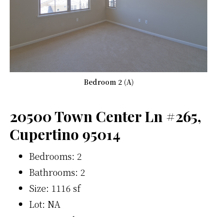
Bedroom 2 (A)
20500 Town Center Ln #265,
Cupertino 95014
Bedrooms: 2
Bathrooms: 2
Size: 1116 sf
Lot: NA