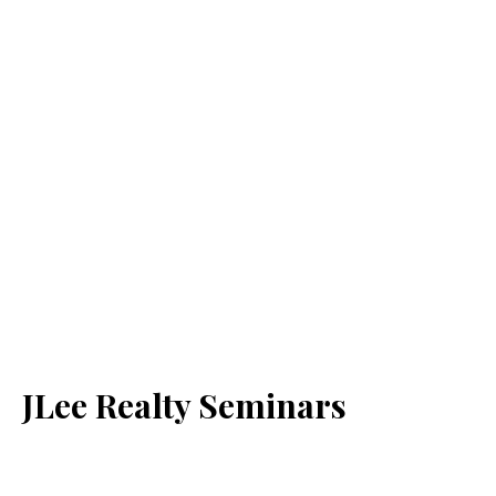
JLee Realty Seminars