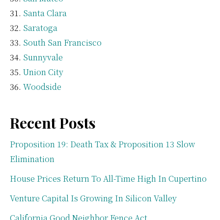
Santa Clara
Saratoga
South San Francisco
Sunnyvale
Union City
Woodside
Recent Posts
Proposition 19: Death Tax & Proposition 13 Slow
Elimination
House Prices Return To All-Time High In Cupertino
Venture Capital Is Growing In Silicon Valley
California Good Neighbor Fence Act