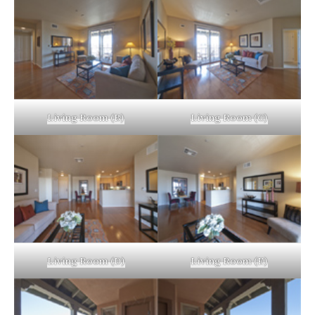
Living Room (B)
Living Room (C)
Living Room (D)
Living Room (E)