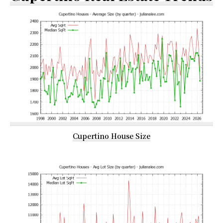
Cupertino House Size