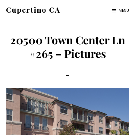
Skip
Skip
Cupertino CA
MENU
to
to
cupertino-
main
primary
ca.com
content
sidebar
20500 Town Center Ln
#265 – Pictures