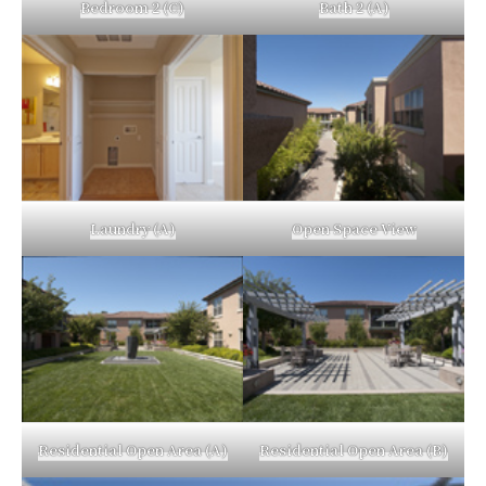
Bedroom 2 (C)
Bath 2 (A)
Laundry (A)
Open Space View
Residential Open Area (A)
Residential Open Area (B)