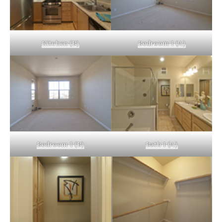
Kitchen (B)
Bedroom 1 (A)
Bedroom 1 (B)
Bath 1 (A)