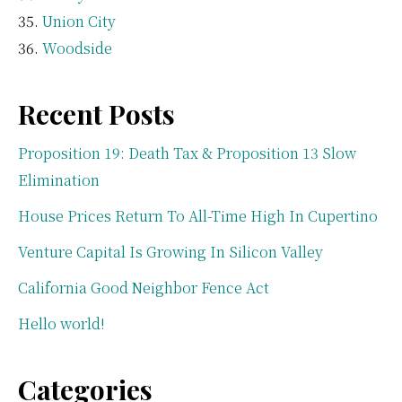
Union City
Woodside
Recent Posts
Proposition 19: Death Tax & Proposition 13 Slow
Elimination
House Prices Return To All-Time High In Cupertino
Venture Capital Is Growing In Silicon Valley
California Good Neighbor Fence Act
Hello world!
Categories