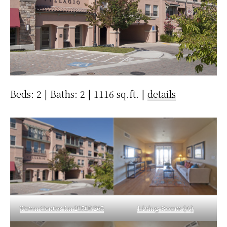
Beds: 2 | Baths: 2 | 1116 sq.ft. |
details
Town Center Ln 20500 265
Living Room (A)