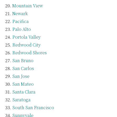
Mountain View
Newark
Pacifica
Palo Alto
Portola Valley
Redwood City
Redwood Shores
San Bruno
San Carlos
San Jose
San Mateo
Santa Clara
Saratoga
South San Francisco
Sunnyvale