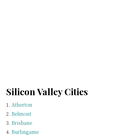
Silicon Valley Cities
Atherton
Belmont
Brisbane
Burlingame