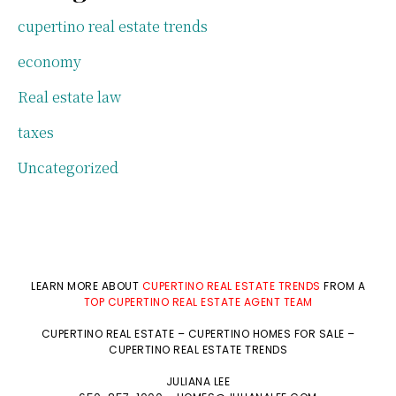
cupertino real estate trends
economy
Real estate law
taxes
Uncategorized
LEARN MORE ABOUT
CUPERTINO REAL ESTATE TRENDS
FROM A
TOP CUPERTINO REAL ESTATE AGENT TEAM
CUPERTINO REAL ESTATE
–
CUPERTINO HOMES FOR SALE
–
CUPERTINO REAL ESTATE TRENDS
JULIANA LEE