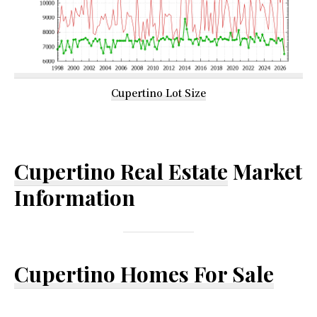
Cupertino Lot Size
Cupertino Real Estate
Market
Information
Cupertino Homes For Sale