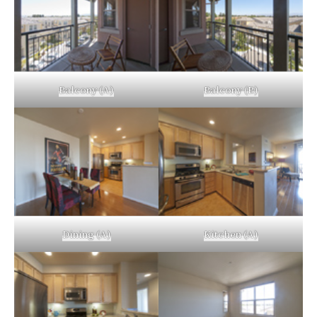
Balcony (A)
Balcony (B)
Dining (A)
Kitchen (A)