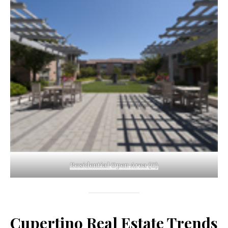
Residential Open Area (C)
Cupertino Real Estate Trends