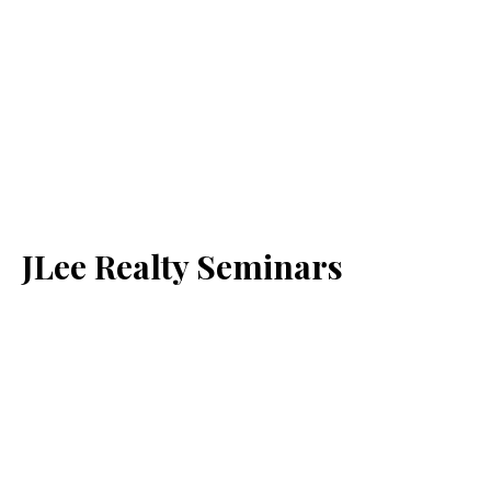
JLee Realty Seminars