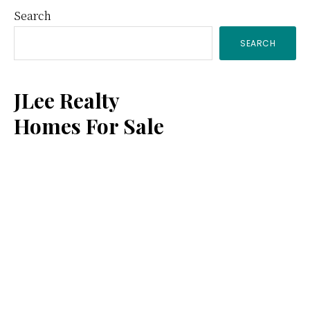
Primary
Search
SEARCH
Sidebar
JLee Realty
Homes For Sale