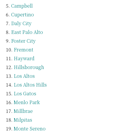
Campbell
Cupertino
Daly City
East Palo Alto
Foster City
Fremont
Hayward
Hillsborough
Los Altos
Los Altos Hills
Los Gatos
Menlo Park
Millbrae
Milpitas
Monte Sereno