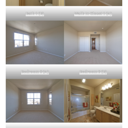
Bath 1 (B)
Walk In Closet 1 (A)
Bedroom 2 (A)
Bedroom 2 (B)