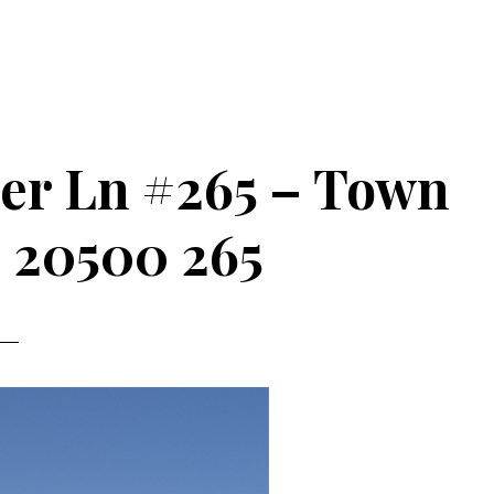
er Ln #265 – Town
 20500 265