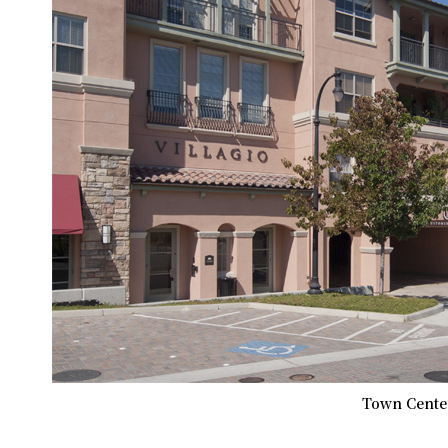
Town Center