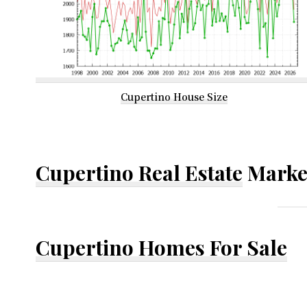
Cupertino House Size
Cupertino Real Estate
Marke
Cupertino Homes For Sale