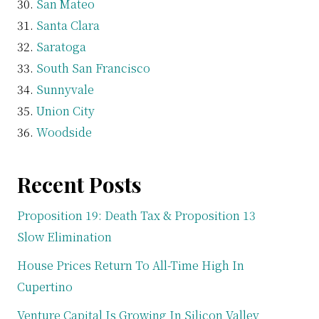
San Mateo
Santa Clara
Saratoga
South San Francisco
Sunnyvale
Union City
Woodside
Recent Posts
Proposition 19: Death Tax & Proposition 13
Slow Elimination
House Prices Return To All-Time High In
Cupertino
Venture Capital Is Growing In Silicon Valley