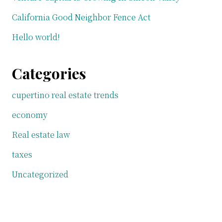
California Good Neighbor Fence Act
Hello world!
Categories
cupertino real estate trends
economy
Real estate law
taxes
Uncategorized