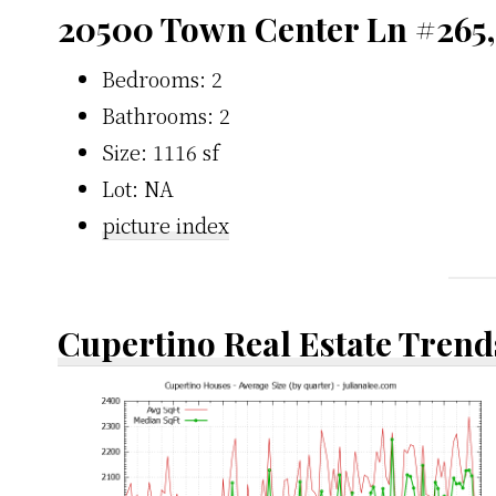
20500 Town Center Ln #265,
Bedrooms: 2
Bathrooms: 2
Size: 1116 sf
Lot: NA
picture index
Cupertino Real Estate Trend