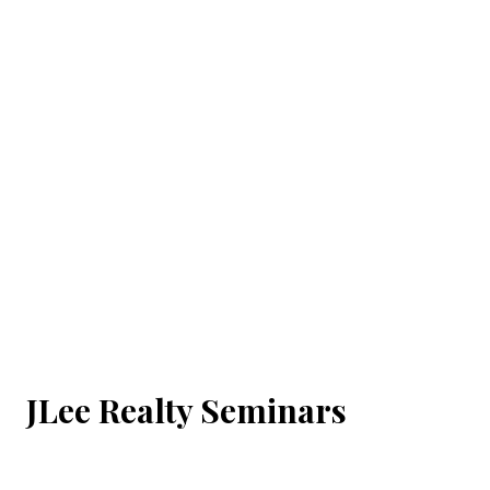
JLee Realty Seminars