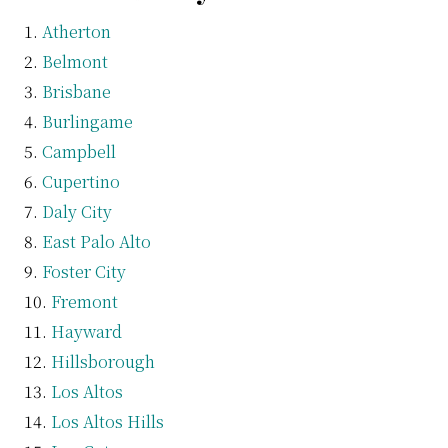
Atherton
Belmont
Brisbane
Burlingame
Campbell
Cupertino
Daly City
East Palo Alto
Foster City
Fremont
Hayward
Hillsborough
Los Altos
Los Altos Hills