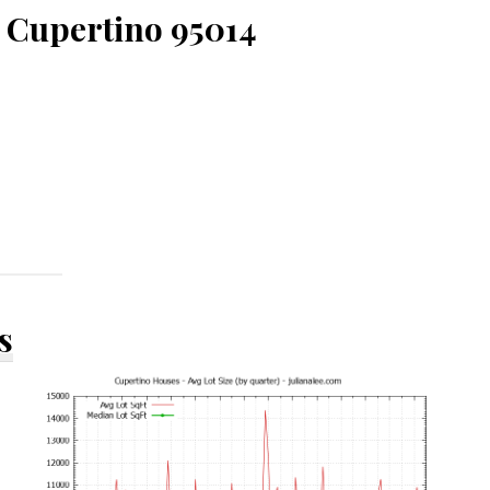
 Cupertino 95014
s