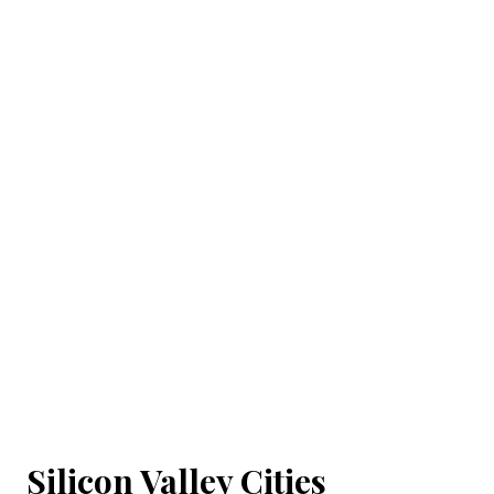
Silicon Valley Cities