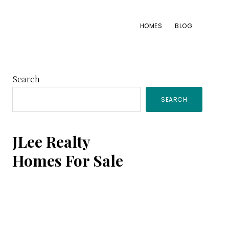
HOMES
BLOG
Primary
Search
SEARCH
Sidebar
JLee Realty
Homes For Sale