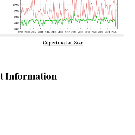
Cupertino Lot Size
t Information