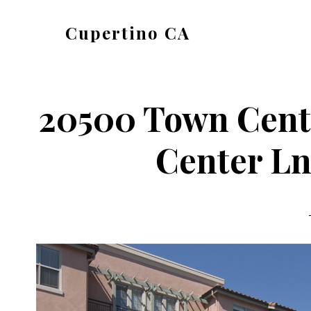
Skip
Skip
Cupertino CA
to
to
cupertino-
main
primary
ca.com
content
sidebar
20500 Town Cent
Center Ln