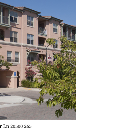
 Ln 20500 265