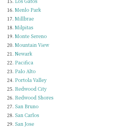
Los Gatos
Menlo Park
Millbrae
Milpitas
Monte Sereno
Mountain View
Newark
Pacifica
Palo Alto
Portola Valley
Redwood City
Redwood Shores
San Bruno
San Carlos
San Jose