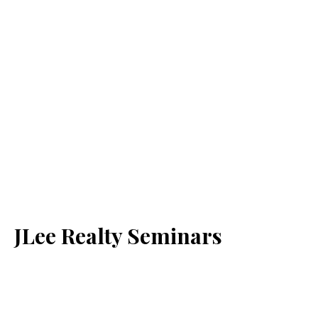
JLee Realty Seminars