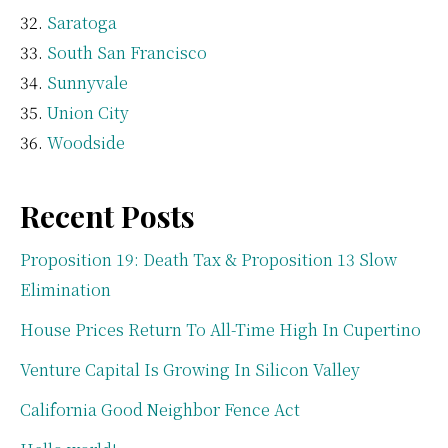
Saratoga
South San Francisco
Sunnyvale
Union City
Woodside
Recent Posts
Proposition 19: Death Tax & Proposition 13 Slow
Elimination
House Prices Return To All-Time High In Cupertino
Venture Capital Is Growing In Silicon Valley
California Good Neighbor Fence Act