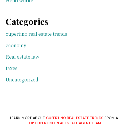
Hello world!
Categories
cupertino real estate trends
economy
Real estate law
taxes
Uncategorized
LEARN MORE ABOUT
CUPERTINO REAL ESTATE TRENDS
FROM A
TOP CUPERTINO REAL ESTATE AGENT TEAM