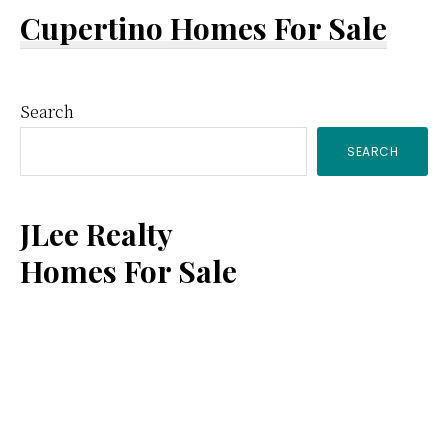
Cupertino Homes For Sale
Primary
Search
SEARCH
Sidebar
JLee Realty
Homes For Sale