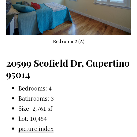
Bedroom 2 (A)
20599 Scofield Dr, Cupertino
95014
Bedrooms: 4
Bathrooms: 3
Size: 2,761 sf
Lot: 10,454
picture index