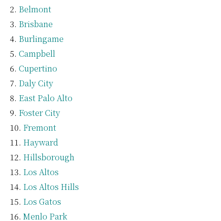
Belmont
Brisbane
Burlingame
Campbell
Cupertino
Daly City
East Palo Alto
Foster City
Fremont
Hayward
Hillsborough
Los Altos
Los Altos Hills
Los Gatos
Menlo Park