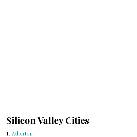
Silicon Valley Cities
Atherton