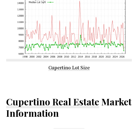
Cupertino Lot Size
Cupertino Real Estate
Market
Information