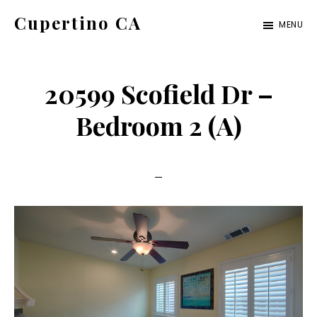
Skip
Skip
Cupertino CA
MENU
to
to
cupertino-
main
primary
ca.com
content
sidebar
20599 Scofield Dr –
Bedroom 2 (A)