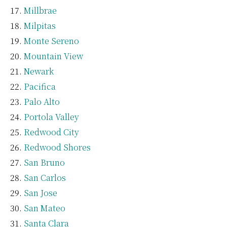
Millbrae
Milpitas
Monte Sereno
Mountain View
Newark
Pacifica
Palo Alto
Portola Valley
Redwood City
Redwood Shores
San Bruno
San Carlos
San Jose
San Mateo
Santa Clara