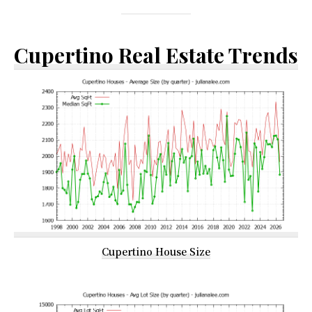
Cupertino Real Estate Trends
Cupertino House Size