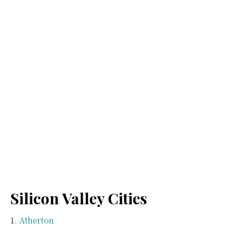
Silicon Valley Cities
Atherton