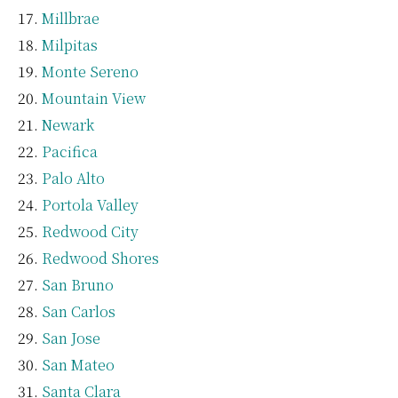
Millbrae
Milpitas
Monte Sereno
Mountain View
Newark
Pacifica
Palo Alto
Portola Valley
Redwood City
Redwood Shores
San Bruno
San Carlos
San Jose
San Mateo
Santa Clara