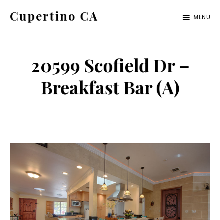
Skip
Skip
Cupertino CA
MENU
to
to
cupertino-
main
primary
ca.com
content
sidebar
20599 Scofield Dr –
Breakfast Bar (A)