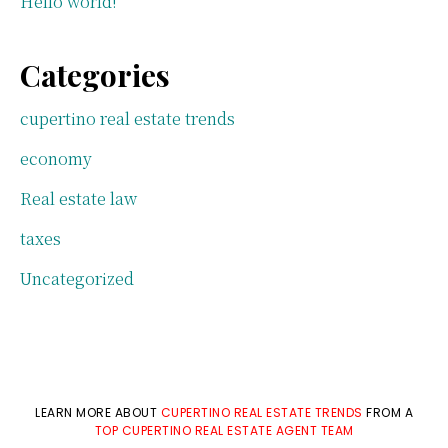
Hello world!
Categories
cupertino real estate trends
economy
Real estate law
taxes
Uncategorized
LEARN MORE ABOUT
CUPERTINO REAL ESTATE TRENDS
FROM A
TOP CUPERTINO REAL ESTATE AGENT TEAM