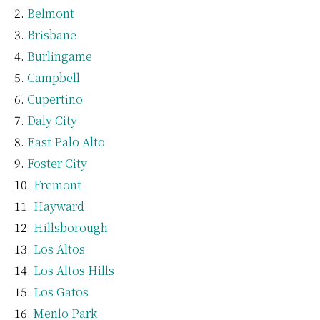
Belmont
Brisbane
Burlingame
Campbell
Cupertino
Daly City
East Palo Alto
Foster City
Fremont
Hayward
Hillsborough
Los Altos
Los Altos Hills
Los Gatos
Menlo Park