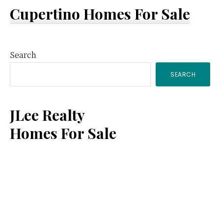
Cupertino Homes For Sale
Primary
Search
SEARCH
Sidebar
JLee Realty
Homes For Sale