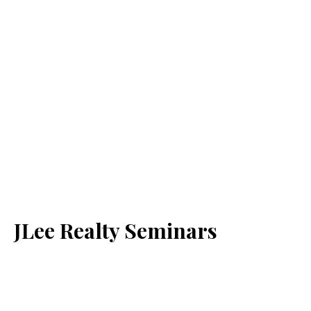
JLee Realty Seminars