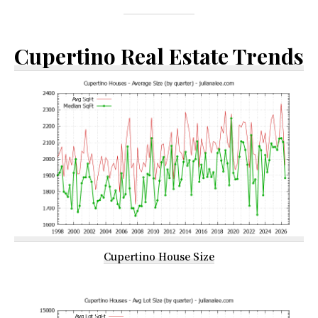
Cupertino Real Estate Trends
Cupertino House Size