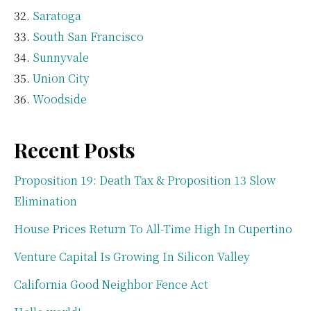
Saratoga
South San Francisco
Sunnyvale
Union City
Woodside
Recent Posts
Proposition 19: Death Tax & Proposition 13 Slow
Elimination
House Prices Return To All-Time High In Cupertino
Venture Capital Is Growing In Silicon Valley
California Good Neighbor Fence Act