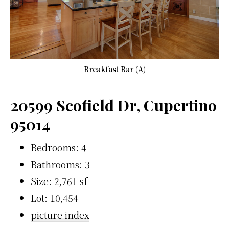
Breakfast Bar (A)
20599 Scofield Dr, Cupertino
95014
Bedrooms: 4
Bathrooms: 3
Size: 2,761 sf
Lot: 10,454
picture index