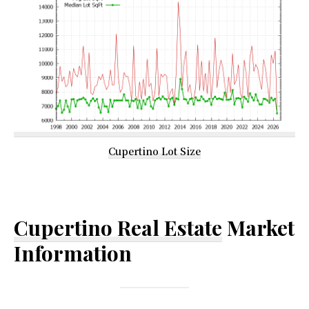
Cupertino Lot Size
Cupertino Real Estate
Market
Information