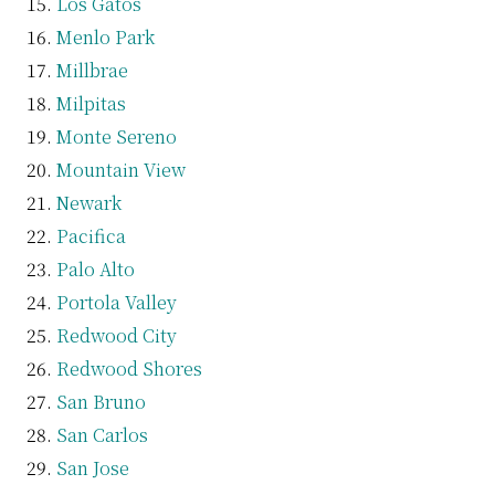
Los Gatos
Menlo Park
Millbrae
Milpitas
Monte Sereno
Mountain View
Newark
Pacifica
Palo Alto
Portola Valley
Redwood City
Redwood Shores
San Bruno
San Carlos
San Jose