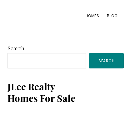
HOMES
BLOG
Primary
Search
SEARCH
Sidebar
JLee Realty
Homes For Sale