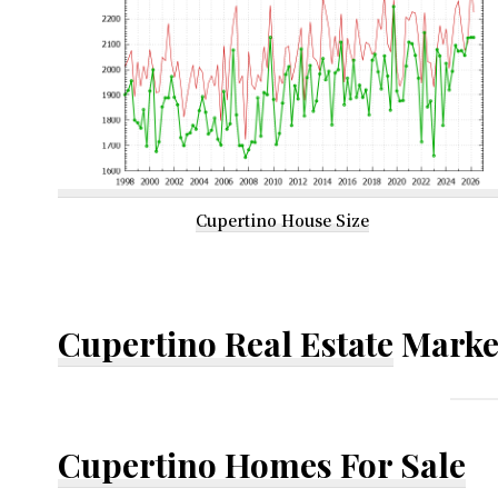
Cupertino House Size
Cupertino Real Estate
Marke
Cupertino Homes For Sale