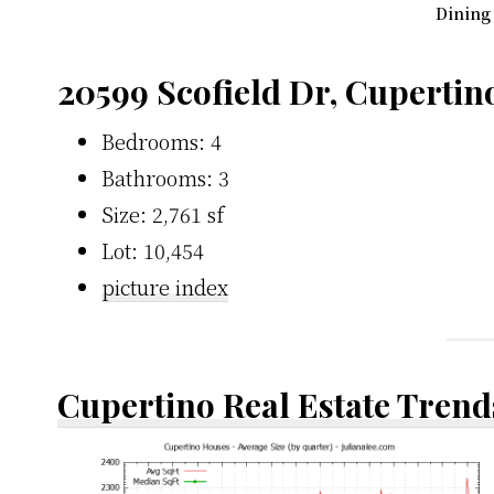
Dining
20599 Scofield Dr, Cupertin
Bedrooms: 4
Bathrooms: 3
Size: 2,761 sf
Lot: 10,454
picture index
Cupertino Real Estate Trend