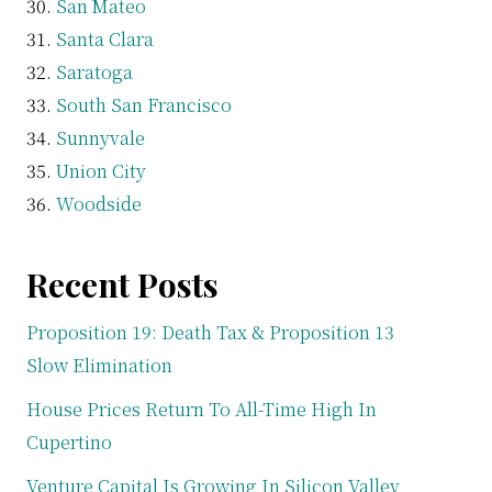
San Mateo
Santa Clara
Saratoga
South San Francisco
Sunnyvale
Union City
Woodside
Recent Posts
Proposition 19: Death Tax & Proposition 13
Slow Elimination
House Prices Return To All-Time High In
Cupertino
Venture Capital Is Growing In Silicon Valley