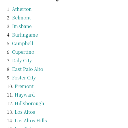
Atherton
Belmont
Brisbane
Burlingame
Campbell
Cupertino
Daly City
East Palo Alto
Foster City
Fremont
Hayward
Hillsborough
Los Altos
Los Altos Hills