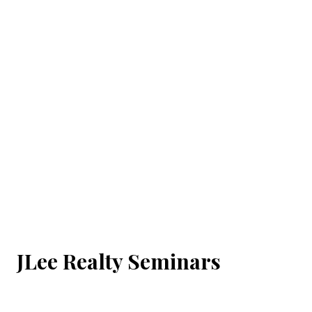
JLee Realty Seminars