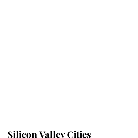
Silicon Valley Cities