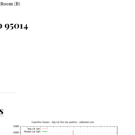
 Room (B)
o 95014
s