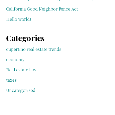
California Good Neighbor Fence Act
Hello world!
Categories
cupertino real estate trends
economy
Real estate law
taxes
Uncategorized