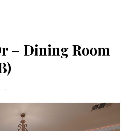
Dr – Dining Room
B)