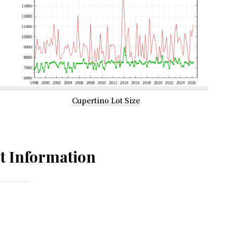
Cupertino Lot Size
t Information