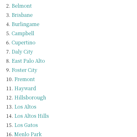
Belmont
Brisbane
Burlingame
Campbell
Cupertino
Daly City
East Palo Alto
Foster City
Fremont
Hayward
Hillsborough
Los Altos
Los Altos Hills
Los Gatos
Menlo Park