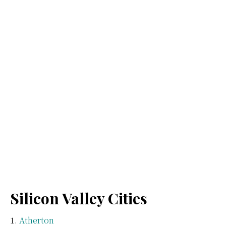
Silicon Valley Cities
Atherton