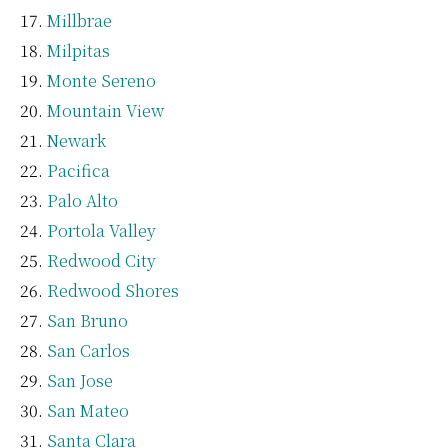
Millbrae
Milpitas
Monte Sereno
Mountain View
Newark
Pacifica
Palo Alto
Portola Valley
Redwood City
Redwood Shores
San Bruno
San Carlos
San Jose
San Mateo
Santa Clara