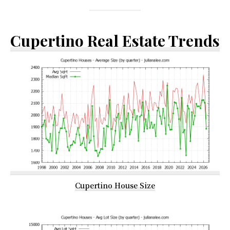
Cupertino Real Estate Trends
Cupertino House Size