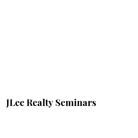
JLee Realty Seminars