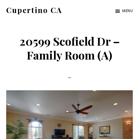
Skip
Skip
Cupertino CA
MENU
to
to
cupertino-
main
primary
ca.com
content
sidebar
20599 Scofield Dr –
Family Room (A)