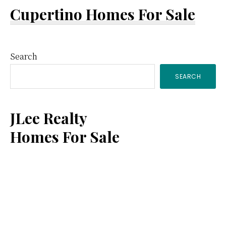
Cupertino Homes For Sale
Primary
Search
SEARCH
Sidebar
JLee Realty
Homes For Sale