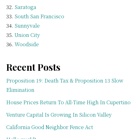
Saratoga
South San Francisco
Sunnyvale
Union City
Woodside
Recent Posts
Proposition 19: Death Tax & Proposition 13 Slow
Elimination
House Prices Return To All-Time High In Cupertino
Venture Capital Is Growing In Silicon Valley
California Good Neighbor Fence Act