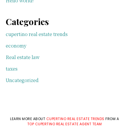
Hello world!
Categories
cupertino real estate trends
economy
Real estate law
taxes
Uncategorized
LEARN MORE ABOUT
CUPERTINO REAL ESTATE TRENDS
FROM A
TOP CUPERTINO REAL ESTATE AGENT TEAM