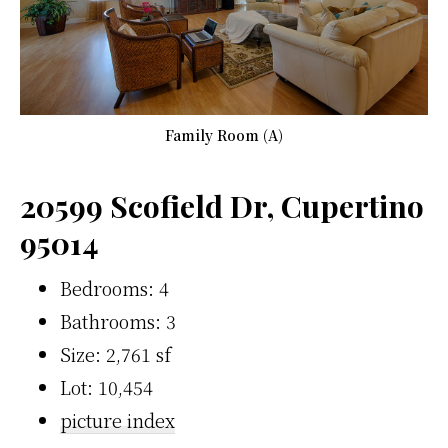
Family Room (A)
20599 Scofield Dr, Cupertino
95014
Bedrooms: 4
Bathrooms: 3
Size: 2,761 sf
Lot: 10,454
picture index