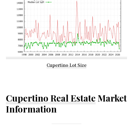
Cupertino Lot Size
Cupertino Real Estate
Market
Information