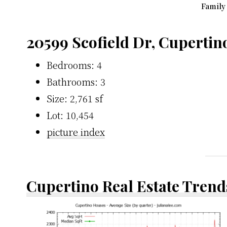
Family
20599 Scofield Dr, Cupertin
Bedrooms: 4
Bathrooms: 3
Size: 2,761 sf
Lot: 10,454
picture index
Cupertino Real Estate Trend