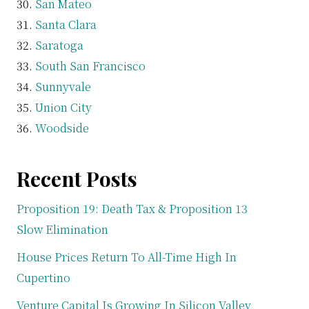
San Mateo
Santa Clara
Saratoga
South San Francisco
Sunnyvale
Union City
Woodside
Recent Posts
Proposition 19: Death Tax & Proposition 13
Slow Elimination
House Prices Return To All-Time High In
Cupertino
Venture Capital Is Growing In Silicon Valley