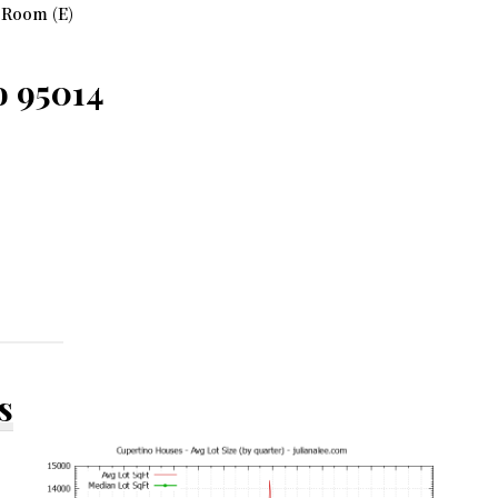
 Room (E)
o 95014
s