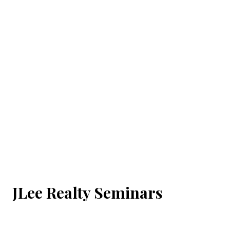
JLee Realty Seminars