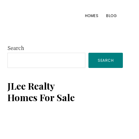
HOMES
BLOG
Primary
Search
SEARCH
Sidebar
JLee Realty
Homes For Sale