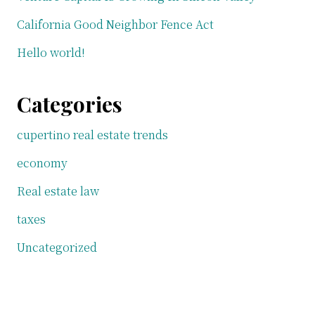
California Good Neighbor Fence Act
Hello world!
Categories
cupertino real estate trends
economy
Real estate law
taxes
Uncategorized