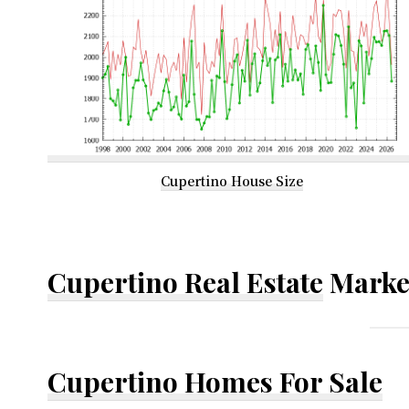
Cupertino House Size
Cupertino Real Estate
Marke
Cupertino Homes For Sale