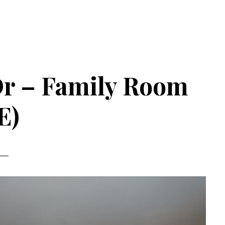
Dr – Family Room
E)