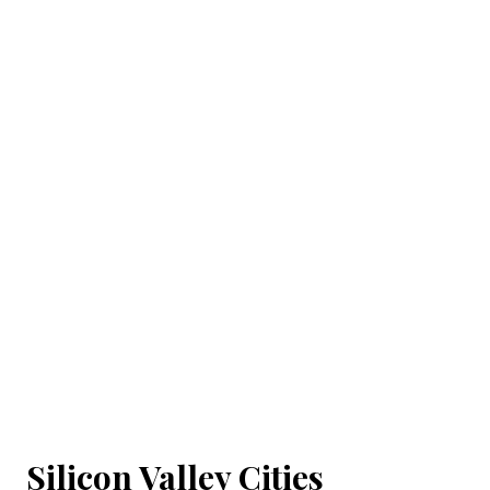
Silicon Valley Cities