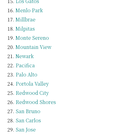
Los Gatos
Menlo Park
Millbrae
Milpitas
Monte Sereno
Mountain View
Newark
Pacifica
Palo Alto
Portola Valley
Redwood City
Redwood Shores
San Bruno
San Carlos
San Jose