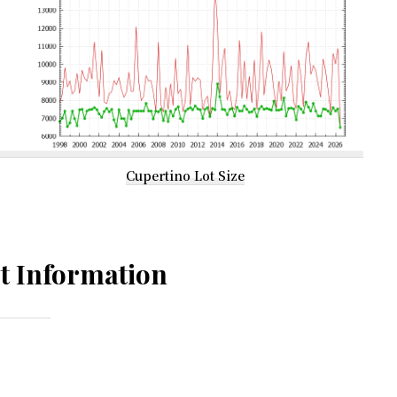
Cupertino Lot Size
t Information