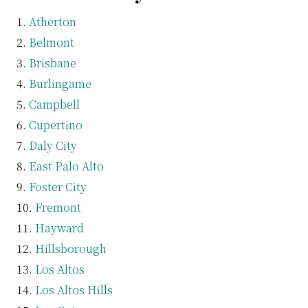
Atherton
Belmont
Brisbane
Burlingame
Campbell
Cupertino
Daly City
East Palo Alto
Foster City
Fremont
Hayward
Hillsborough
Los Altos
Los Altos Hills