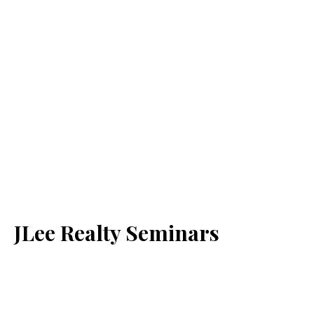
JLee Realty Seminars