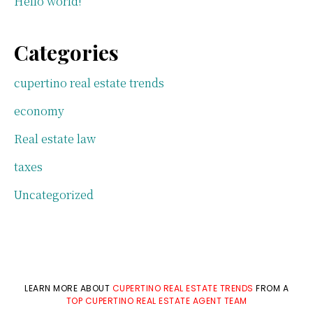
Hello world!
Categories
cupertino real estate trends
economy
Real estate law
taxes
Uncategorized
LEARN MORE ABOUT
CUPERTINO REAL ESTATE TRENDS
FROM A
TOP CUPERTINO REAL ESTATE AGENT TEAM