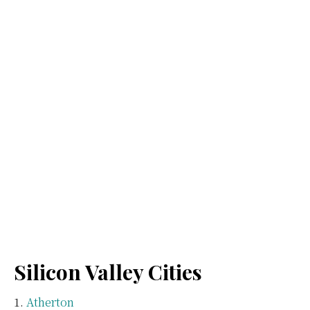
Silicon Valley Cities
Atherton