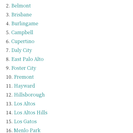
Belmont
Brisbane
Burlingame
Campbell
Cupertino
Daly City
East Palo Alto
Foster City
Fremont
Hayward
Hillsborough
Los Altos
Los Altos Hills
Los Gatos
Menlo Park