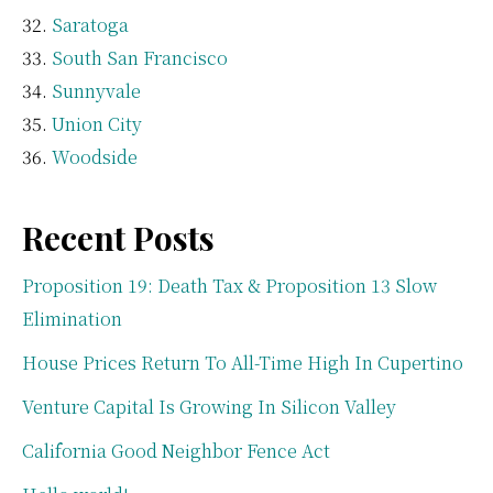
Saratoga
South San Francisco
Sunnyvale
Union City
Woodside
Recent Posts
Proposition 19: Death Tax & Proposition 13 Slow
Elimination
House Prices Return To All-Time High In Cupertino
Venture Capital Is Growing In Silicon Valley
California Good Neighbor Fence Act