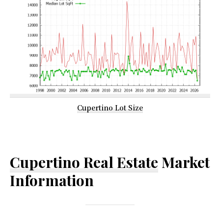
Cupertino Lot Size
Cupertino Real Estate
Market
Information