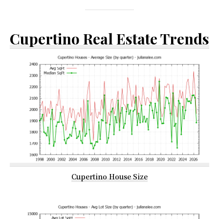
Cupertino Real Estate Trends
Cupertino House Size