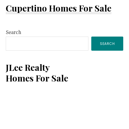
Cupertino Homes For Sale
Primary
Search
SEARCH
Sidebar
JLee Realty
Homes For Sale