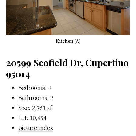
Kitchen (A)
20599 Scofield Dr, Cupertino
95014
Bedrooms: 4
Bathrooms: 3
Size: 2,761 sf
Lot: 10,454
picture index