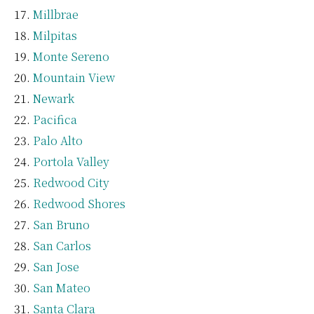
Millbrae
Milpitas
Monte Sereno
Mountain View
Newark
Pacifica
Palo Alto
Portola Valley
Redwood City
Redwood Shores
San Bruno
San Carlos
San Jose
San Mateo
Santa Clara