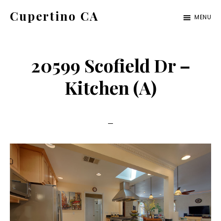
Skip
Skip
Cupertino CA
MENU
to
to
cupertino-
main
primary
ca.com
content
sidebar
20599 Scofield Dr –
Kitchen (A)