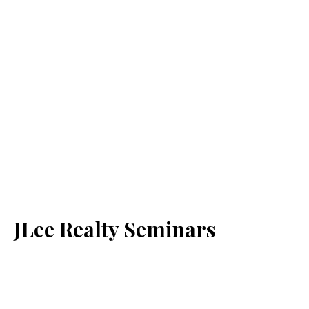
JLee Realty Seminars