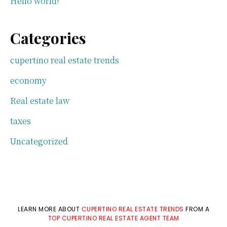
Hello world!
Categories
cupertino real estate trends
economy
Real estate law
taxes
Uncategorized
LEARN MORE ABOUT
CUPERTINO REAL ESTATE TRENDS
FROM A
TOP CUPERTINO REAL ESTATE AGENT TEAM