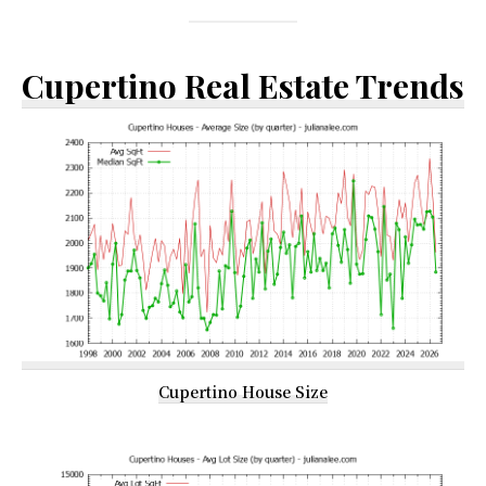
Cupertino Real Estate Trends
Cupertino House Size