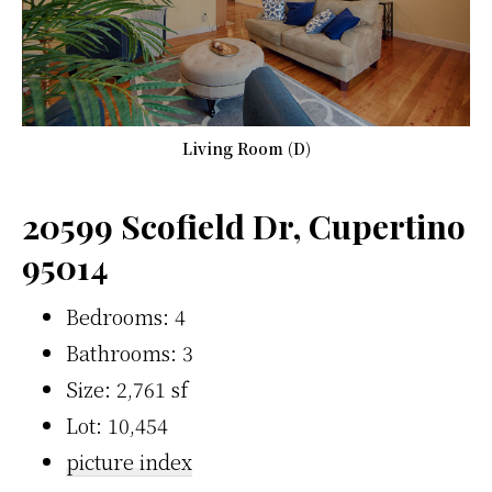
Living Room (D)
20599 Scofield Dr, Cupertino
95014
Bedrooms: 4
Bathrooms: 3
Size: 2,761 sf
Lot: 10,454
picture index