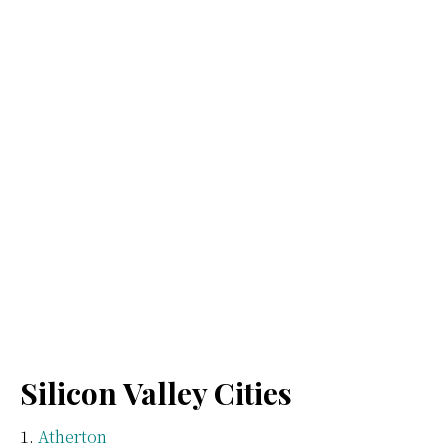
Silicon Valley Cities
Atherton