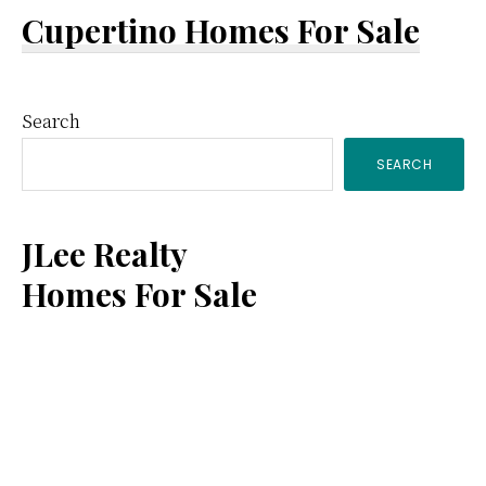
Cupertino Homes For Sale
Primary
Search
SEARCH
Sidebar
JLee Realty
Homes For Sale