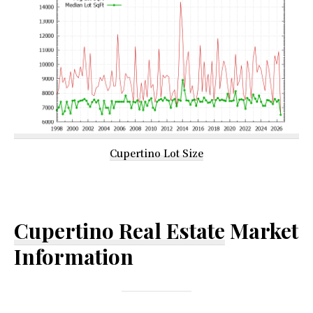
Cupertino Lot Size
Cupertino Real Estate
Market
Information