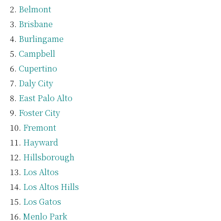
Belmont
Brisbane
Burlingame
Campbell
Cupertino
Daly City
East Palo Alto
Foster City
Fremont
Hayward
Hillsborough
Los Altos
Los Altos Hills
Los Gatos
Menlo Park