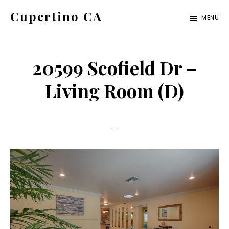
Skip
Skip
Cupertino CA
MENU
to
to
cupertino-
main
primary
ca.com
content
sidebar
20599 Scofield Dr –
Living Room (D)