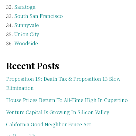
Saratoga
South San Francisco
Sunnyvale
Union City
Woodside
Recent Posts
Proposition 19: Death Tax & Proposition 13 Slow
Elimination
House Prices Return To All-Time High In Cupertino
Venture Capital Is Growing In Silicon Valley
California Good Neighbor Fence Act