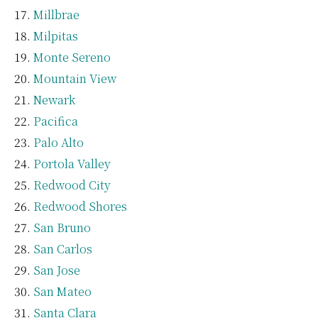
Millbrae
Milpitas
Monte Sereno
Mountain View
Newark
Pacifica
Palo Alto
Portola Valley
Redwood City
Redwood Shores
San Bruno
San Carlos
San Jose
San Mateo
Santa Clara