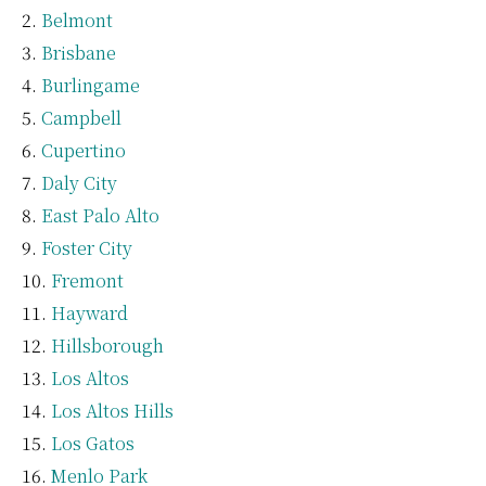
Belmont
Brisbane
Burlingame
Campbell
Cupertino
Daly City
East Palo Alto
Foster City
Fremont
Hayward
Hillsborough
Los Altos
Los Altos Hills
Los Gatos
Menlo Park