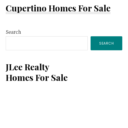
Cupertino Homes For Sale
Primary
Search
SEARCH
Sidebar
JLee Realty
Homes For Sale