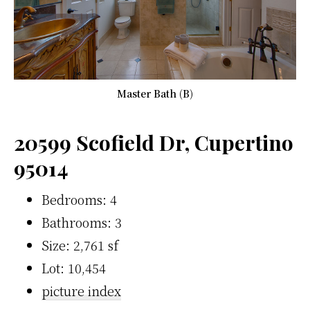
Master Bath (B)
20599 Scofield Dr, Cupertino
95014
Bedrooms: 4
Bathrooms: 3
Size: 2,761 sf
Lot: 10,454
picture index