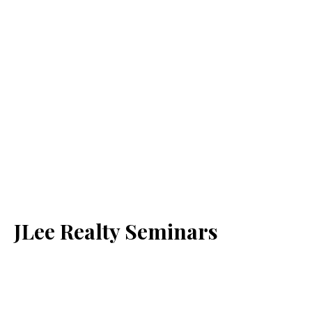
JLee Realty Seminars