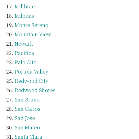
Millbrae
Milpitas
Monte Sereno
Mountain View
Newark
Pacifica
Palo Alto
Portola Valley
Redwood City
Redwood Shores
San Bruno
San Carlos
San Jose
San Mateo
Santa Clara