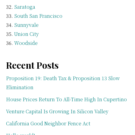
Saratoga
South San Francisco
Sunnyvale
Union City
Woodside
Recent Posts
Proposition 19: Death Tax & Proposition 13 Slow
Elimination
House Prices Return To All-Time High In Cupertino
Venture Capital Is Growing In Silicon Valley
California Good Neighbor Fence Act