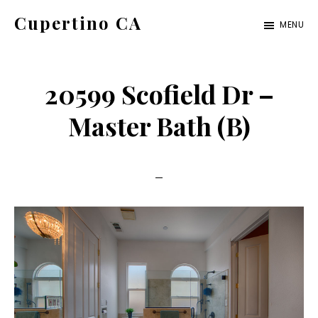
Skip
Skip
Cupertino CA
MENU
to
to
cupertino-
main
primary
ca.com
content
sidebar
20599 Scofield Dr –
Master Bath (B)