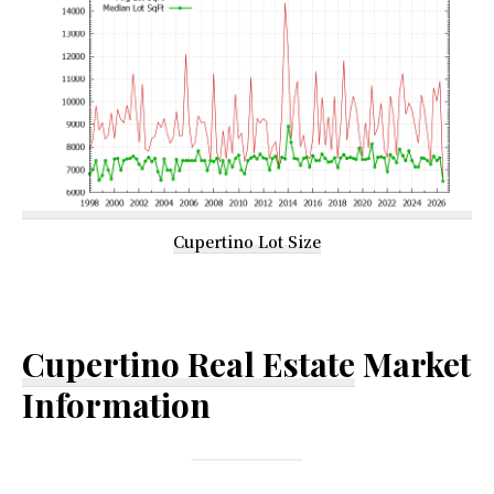
Cupertino Lot Size
Cupertino Real Estate
Market
Information