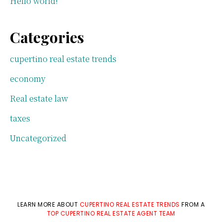
Hello world!
Categories
cupertino real estate trends
economy
Real estate law
taxes
Uncategorized
LEARN MORE ABOUT
CUPERTINO REAL ESTATE TRENDS
FROM A
TOP CUPERTINO REAL ESTATE AGENT TEAM