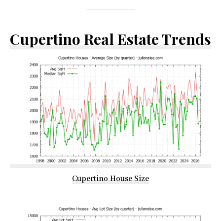
Cupertino Real Estate Trends
Cupertino House Size