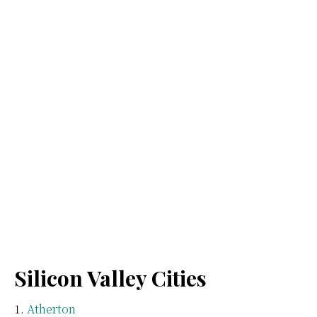
Silicon Valley Cities
Atherton