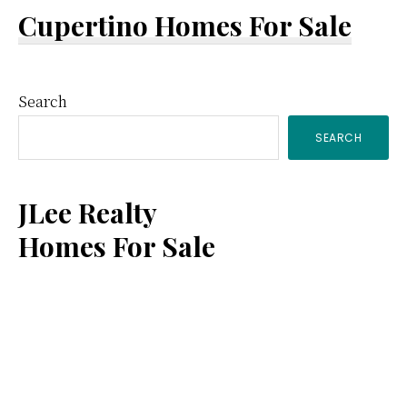
Cupertino Homes For Sale
Primary
Search
SEARCH
Sidebar
JLee Realty
Homes For Sale