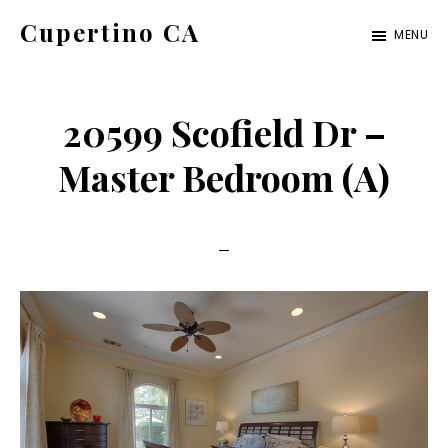
Skip
Skip
Cupertino CA
MENU
to
to
cupertino-
main
primary
ca.com
content
sidebar
20599 Scofield Dr –
Master Bedroom (A)