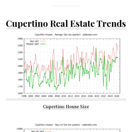
Cupertino Real Estate Trends
Cupertino House Size