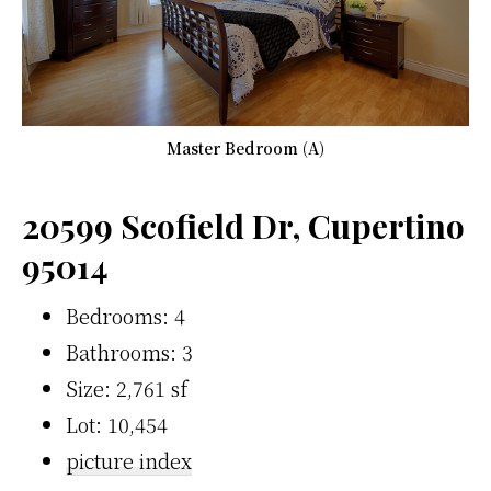
Master Bedroom (A)
20599 Scofield Dr, Cupertino
95014
Bedrooms: 4
Bathrooms: 3
Size: 2,761 sf
Lot: 10,454
picture index