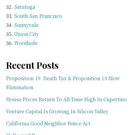
Saratoga
South San Francisco
Sunnyvale
Union City
Woodside
Recent Posts
Proposition 19: Death Tax & Proposition 13 Slow
Elimination
House Prices Return To All-Time High In Cupertino
Venture Capital Is Growing In Silicon Valley
California Good Neighbor Fence Act