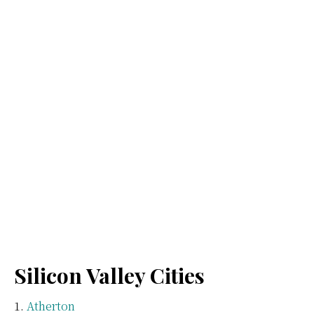
Silicon Valley Cities
Atherton