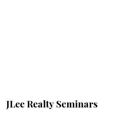
JLee Realty Seminars