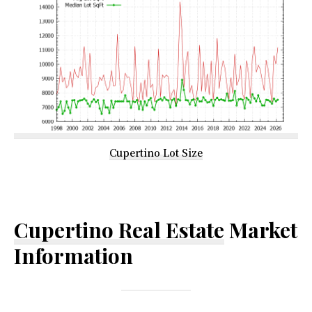
Cupertino Lot Size
Cupertino Real Estate
Market
Information