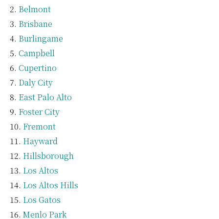
Belmont
Brisbane
Burlingame
Campbell
Cupertino
Daly City
East Palo Alto
Foster City
Fremont
Hayward
Hillsborough
Los Altos
Los Altos Hills
Los Gatos
Menlo Park