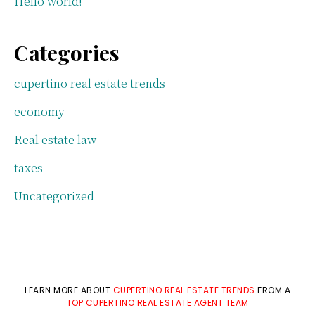
Hello world!
Categories
cupertino real estate trends
economy
Real estate law
taxes
Uncategorized
LEARN MORE ABOUT
CUPERTINO REAL ESTATE TRENDS
FROM A
TOP CUPERTINO REAL ESTATE AGENT TEAM