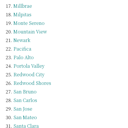
Millbrae
Milpitas
Monte Sereno
Mountain View
Newark
Pacifica
Palo Alto
Portola Valley
Redwood City
Redwood Shores
San Bruno
San Carlos
San Jose
San Mateo
Santa Clara