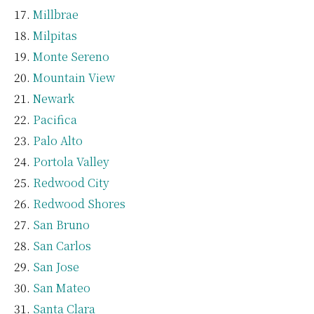
Millbrae
Milpitas
Monte Sereno
Mountain View
Newark
Pacifica
Palo Alto
Portola Valley
Redwood City
Redwood Shores
San Bruno
San Carlos
San Jose
San Mateo
Santa Clara