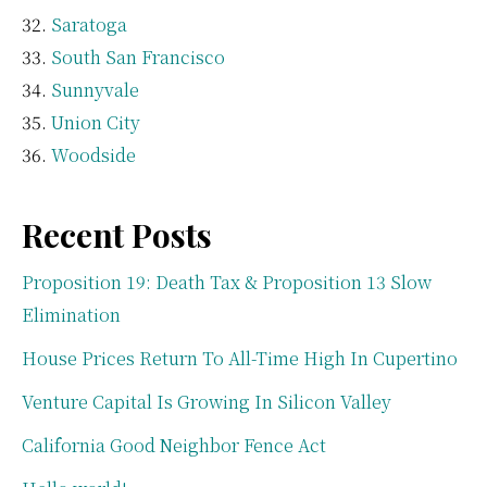
Saratoga
South San Francisco
Sunnyvale
Union City
Woodside
Recent Posts
Proposition 19: Death Tax & Proposition 13 Slow
Elimination
House Prices Return To All-Time High In Cupertino
Venture Capital Is Growing In Silicon Valley
California Good Neighbor Fence Act