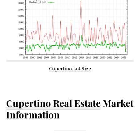
Cupertino Lot Size
Cupertino Real Estate
Market
Information