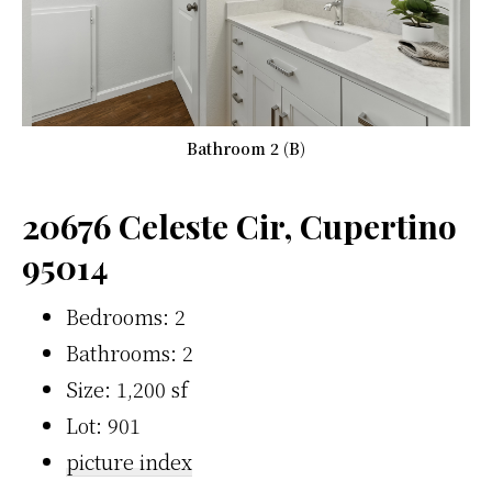
Bathroom 2 (B)
20676 Celeste Cir, Cupertino
95014
Bedrooms: 2
Bathrooms: 2
Size: 1,200 sf
Lot: 901
picture index