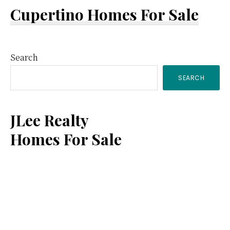
Cupertino Homes For Sale
Primary
Search
SEARCH
Sidebar
JLee Realty
Homes For Sale