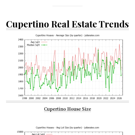
Cupertino Real Estate Trends
Cupertino House Size