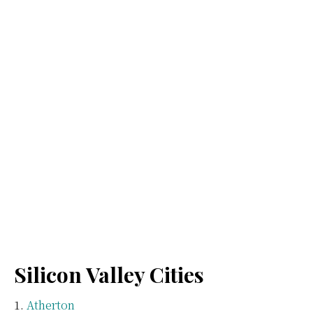
Silicon Valley Cities
Atherton