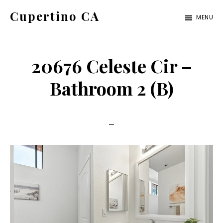
Skip
Skip
Cupertino CA
MENU
to
to
cupertino-
main
primary
ca.com
content
sidebar
20676 Celeste Cir –
Bathroom 2 (B)