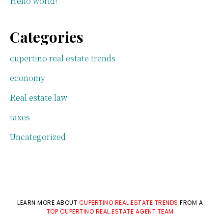
Hello world!
Categories
cupertino real estate trends
economy
Real estate law
taxes
Uncategorized
LEARN MORE ABOUT
CUPERTINO REAL ESTATE TRENDS
FROM A
TOP CUPERTINO REAL ESTATE AGENT TEAM