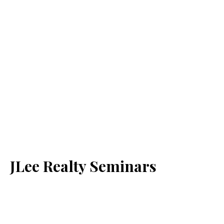
JLee Realty Seminars