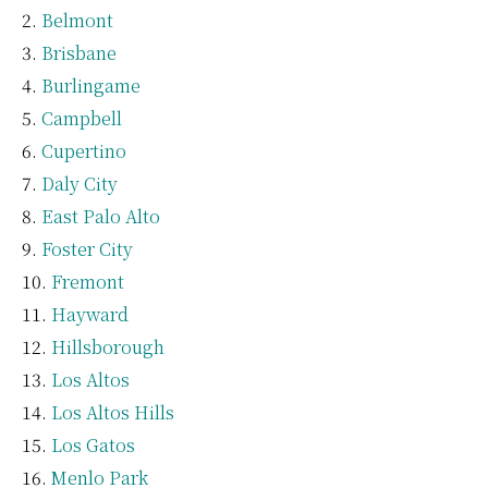
Belmont
Brisbane
Burlingame
Campbell
Cupertino
Daly City
East Palo Alto
Foster City
Fremont
Hayward
Hillsborough
Los Altos
Los Altos Hills
Los Gatos
Menlo Park