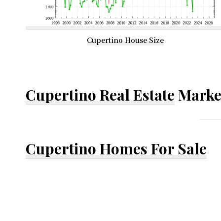
Cupertino House Size
Cupertino Real Estate
Marke
Cupertino Homes For Sale