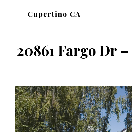
Skip
Skip
Cupertino CA
to
to
cupertino-
main
primary
ca.com
content
sidebar
20861 Fargo Dr –