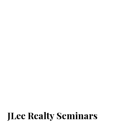
JLee Realty Seminars