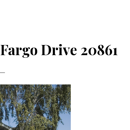
 Fargo Drive 20861