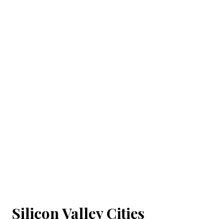
Silicon Valley Cities