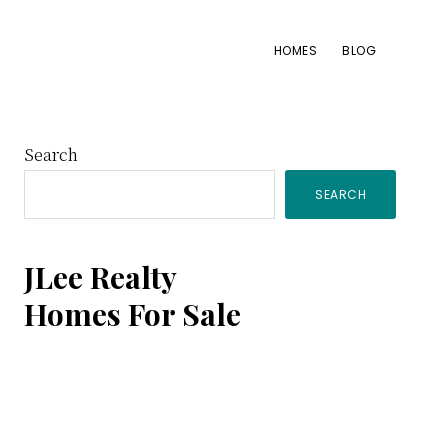
HOMES
BLOG
Primary
Search
SEARCH
Sidebar
JLee Realty
Homes For Sale