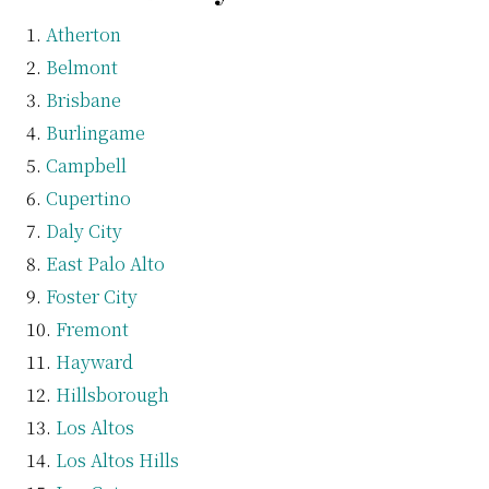
Atherton
Belmont
Brisbane
Burlingame
Campbell
Cupertino
Daly City
East Palo Alto
Foster City
Fremont
Hayward
Hillsborough
Los Altos
Los Altos Hills