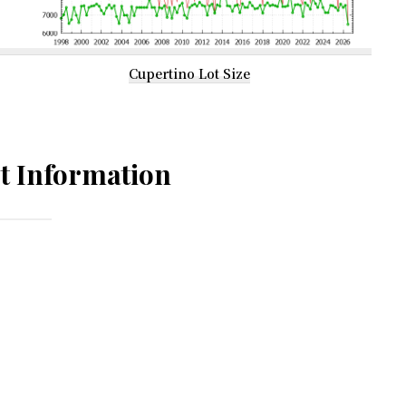
Cupertino Lot Size
t Information