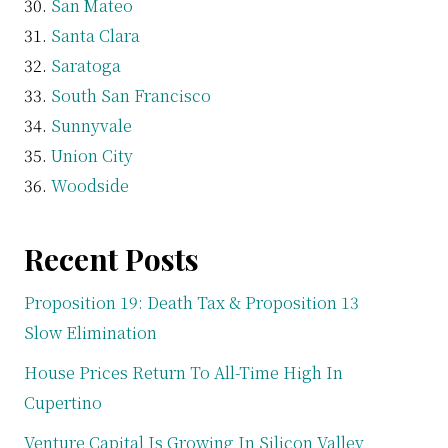
San Mateo
Santa Clara
Saratoga
South San Francisco
Sunnyvale
Union City
Woodside
Recent Posts
Proposition 19: Death Tax & Proposition 13
Slow Elimination
House Prices Return To All-Time High In
Cupertino
Venture Capital Is Growing In Silicon Valley