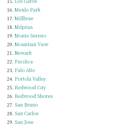
Los Gatos
Menlo Park
Millbrae
Milpitas
Monte Sereno
Mountain View
Newark
Pacifica
Palo Alto
Portola Valley
Redwood City
Redwood Shores
San Bruno
San Carlos
San Jose