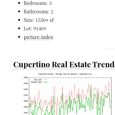
Bedrooms: 3
Bathrooms: 2
Size: 1550+ sf
Lot: 9140+
picture index
Cupertino Real Estate Trend