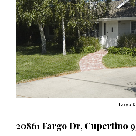
Fargo D
20861 Fargo Dr, Cupertino 