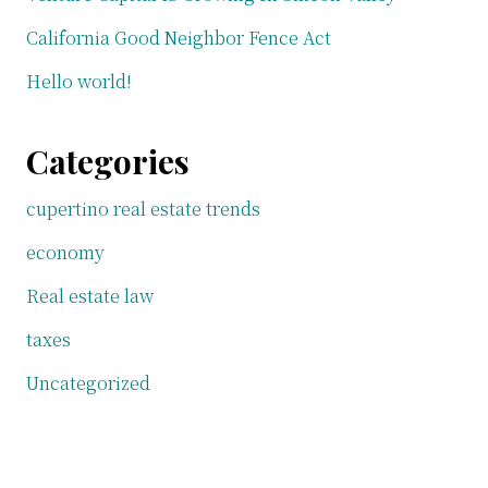
California Good Neighbor Fence Act
Hello world!
Categories
cupertino real estate trends
economy
Real estate law
taxes
Uncategorized