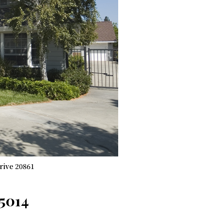
rive 20861
95014