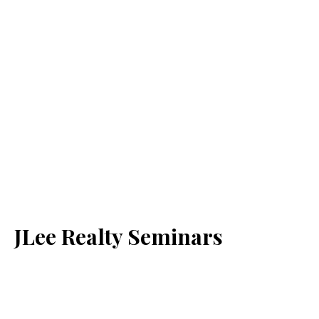
JLee Realty Seminars