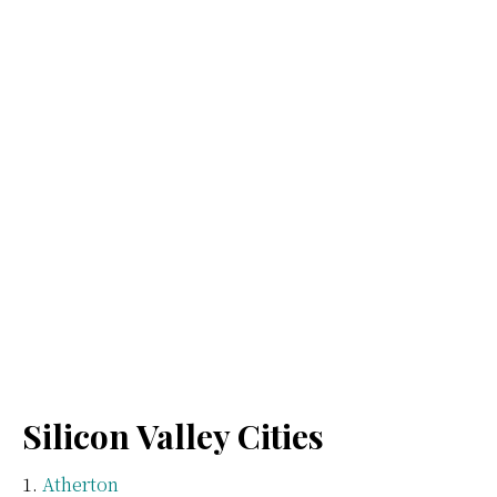
Silicon Valley Cities
Atherton