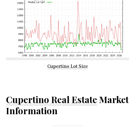
Cupertino Lot Size
Cupertino Real Estate
Market
Information