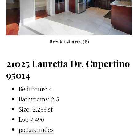
Breakfast Area (B)
21025 Lauretta Dr, Cupertino
95014
Bedrooms: 4
Bathrooms: 2.5
Size: 2,233 sf
Lot: 7,490
picture index