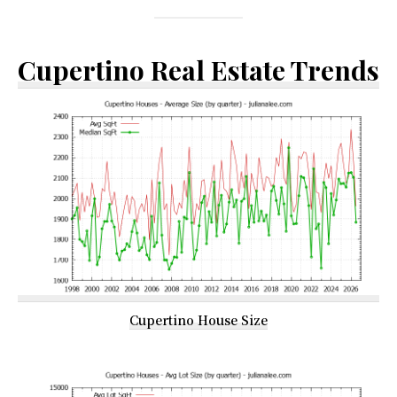
Cupertino Real Estate Trends
Cupertino House Size