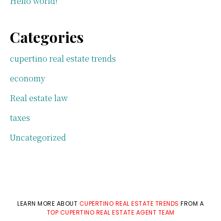
Hello world!
Categories
cupertino real estate trends
economy
Real estate law
taxes
Uncategorized
LEARN MORE ABOUT
CUPERTINO REAL ESTATE TRENDS
FROM A
TOP CUPERTINO REAL ESTATE AGENT TEAM