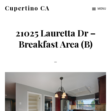
Skip
Skip
Cupertino CA
MENU
to
to
cupertino-
main
primary
ca.com
content
sidebar
21025 Lauretta Dr –
Breakfast Area (B)