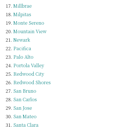
Millbrae
Milpitas
Monte Sereno
Mountain View
Newark
Pacifica
Palo Alto
Portola Valley
Redwood City
Redwood Shores
San Bruno
San Carlos
San Jose
San Mateo
Santa Clara