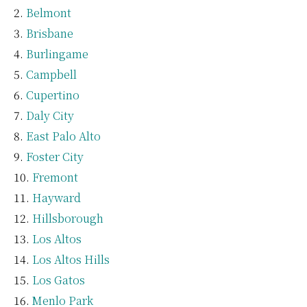
Belmont
Brisbane
Burlingame
Campbell
Cupertino
Daly City
East Palo Alto
Foster City
Fremont
Hayward
Hillsborough
Los Altos
Los Altos Hills
Los Gatos
Menlo Park