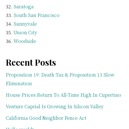
Saratoga
South San Francisco
Sunnyvale
Union City
Woodside
Recent Posts
Proposition 19: Death Tax & Proposition 13 Slow
Elimination
House Prices Return To All-Time High In Cupertino
Venture Capital Is Growing In Silicon Valley
California Good Neighbor Fence Act