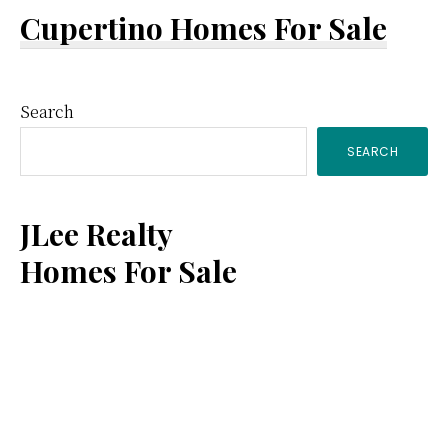
Cupertino Homes For Sale
Primary
Search
SEARCH
Sidebar
JLee Realty
Homes For Sale