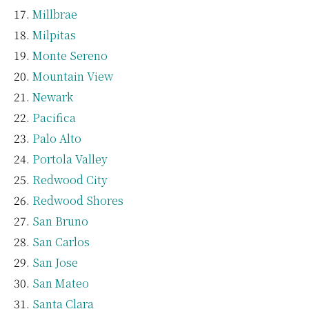
Millbrae
Milpitas
Monte Sereno
Mountain View
Newark
Pacifica
Palo Alto
Portola Valley
Redwood City
Redwood Shores
San Bruno
San Carlos
San Jose
San Mateo
Santa Clara