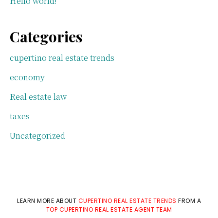
Hello world!
Categories
cupertino real estate trends
economy
Real estate law
taxes
Uncategorized
LEARN MORE ABOUT
CUPERTINO REAL ESTATE TRENDS
FROM A
TOP CUPERTINO REAL ESTATE AGENT TEAM