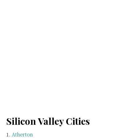
Silicon Valley Cities
Atherton