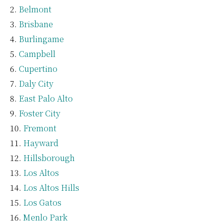
Belmont
Brisbane
Burlingame
Campbell
Cupertino
Daly City
East Palo Alto
Foster City
Fremont
Hayward
Hillsborough
Los Altos
Los Altos Hills
Los Gatos
Menlo Park