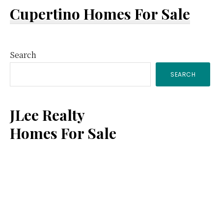
Cupertino Homes For Sale
Primary
Search
SEARCH
Sidebar
JLee Realty
Homes For Sale