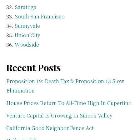
Saratoga
South San Francisco
Sunnyvale
Union City
Woodside
Recent Posts
Proposition 19: Death Tax & Proposition 13 Slow
Elimination
House Prices Return To All-Time High In Cupertino
Venture Capital Is Growing In Silicon Valley
California Good Neighbor Fence Act