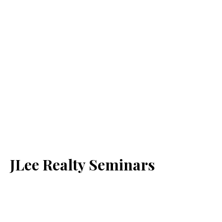
JLee Realty Seminars