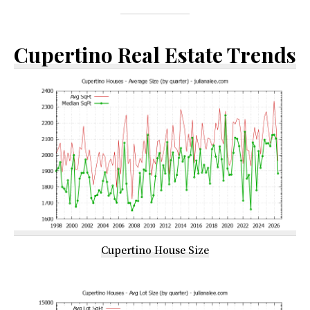
Cupertino Real Estate Trends
Cupertino House Size