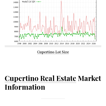
Cupertino Lot Size
Cupertino Real Estate
Market
Information