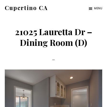
Skip
Skip
Cupertino CA
MENU
to
to
cupertino-
main
primary
ca.com
content
sidebar
21025 Lauretta Dr –
Dining Room (D)