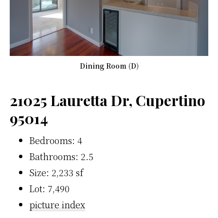
Dining Room (D)
21025 Lauretta Dr, Cupertino
95014
Bedrooms: 4
Bathrooms: 2.5
Size: 2,233 sf
Lot: 7,490
picture index