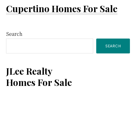
Cupertino Homes For Sale
Primary
Search
SEARCH
Sidebar
JLee Realty
Homes For Sale