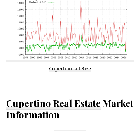
Cupertino Lot Size
Cupertino Real Estate
Market
Information