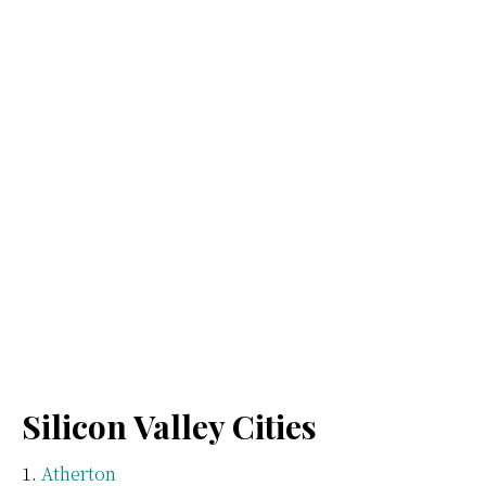
Silicon Valley Cities
Atherton