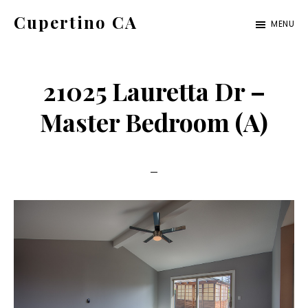
Skip
Skip
Cupertino CA
MENU
to
to
cupertino-
main
primary
ca.com
content
sidebar
21025 Lauretta Dr –
Master Bedroom (A)