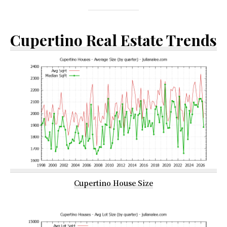
Cupertino Real Estate Trends
Cupertino House Size