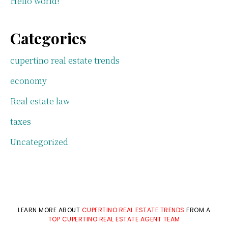
Hello world!
Categories
cupertino real estate trends
economy
Real estate law
taxes
Uncategorized
LEARN MORE ABOUT
CUPERTINO REAL ESTATE TRENDS
FROM A
TOP CUPERTINO REAL ESTATE AGENT TEAM