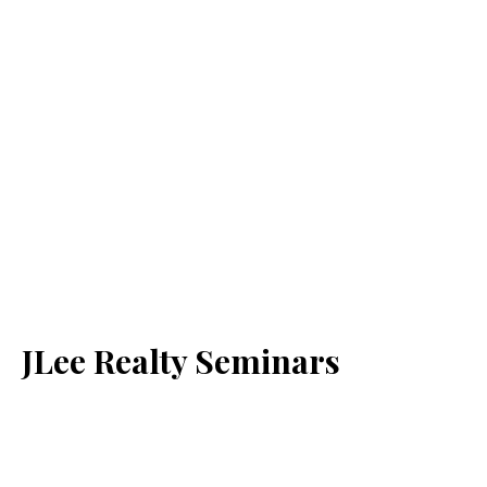
JLee Realty Seminars