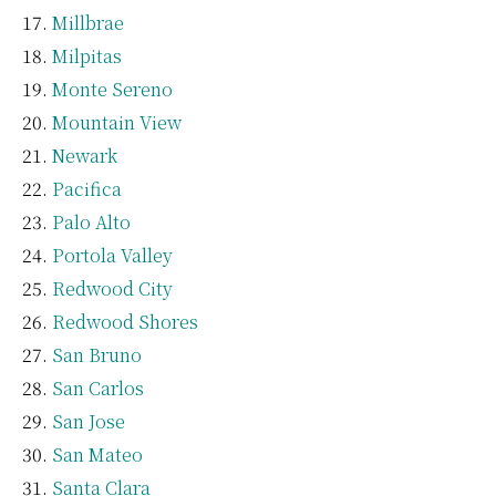
Millbrae
Milpitas
Monte Sereno
Mountain View
Newark
Pacifica
Palo Alto
Portola Valley
Redwood City
Redwood Shores
San Bruno
San Carlos
San Jose
San Mateo
Santa Clara