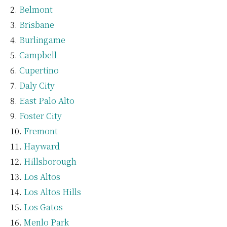
Belmont
Brisbane
Burlingame
Campbell
Cupertino
Daly City
East Palo Alto
Foster City
Fremont
Hayward
Hillsborough
Los Altos
Los Altos Hills
Los Gatos
Menlo Park