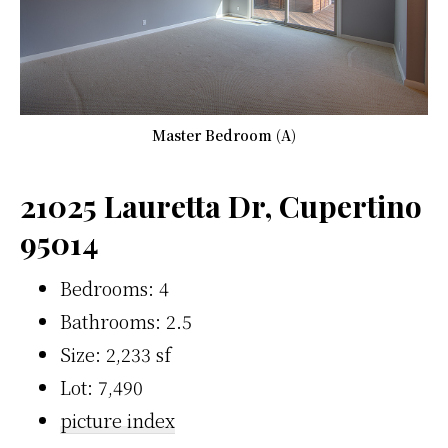
Master Bedroom (A)
21025 Lauretta Dr, Cupertino
95014
Bedrooms: 4
Bathrooms: 2.5
Size: 2,233 sf
Lot: 7,490
picture index