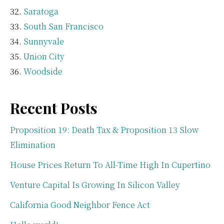
Saratoga
South San Francisco
Sunnyvale
Union City
Woodside
Recent Posts
Proposition 19: Death Tax & Proposition 13 Slow
Elimination
House Prices Return To All-Time High In Cupertino
Venture Capital Is Growing In Silicon Valley
California Good Neighbor Fence Act