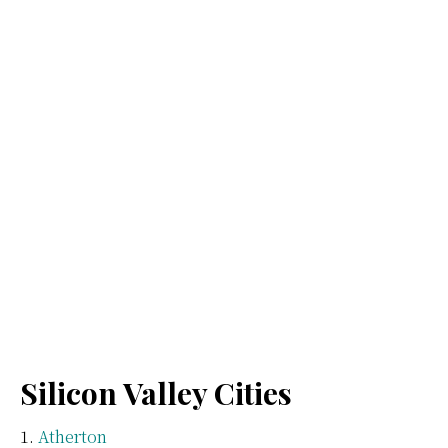
Silicon Valley Cities
Atherton