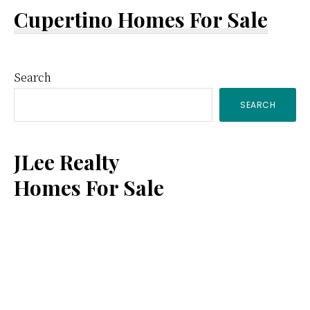
Cupertino Homes For Sale
Primary
Search
SEARCH
Sidebar
JLee Realty
Homes For Sale