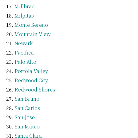
Millbrae
Milpitas
Monte Sereno
Mountain View
Newark
Pacifica
Palo Alto
Portola Valley
Redwood City
Redwood Shores
San Bruno
San Carlos
San Jose
San Mateo
Santa Clara