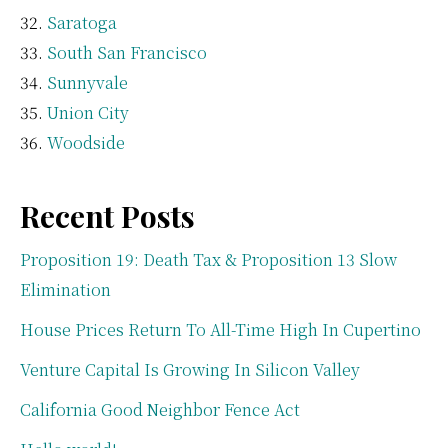
Saratoga
South San Francisco
Sunnyvale
Union City
Woodside
Recent Posts
Proposition 19: Death Tax & Proposition 13 Slow
Elimination
House Prices Return To All-Time High In Cupertino
Venture Capital Is Growing In Silicon Valley
California Good Neighbor Fence Act