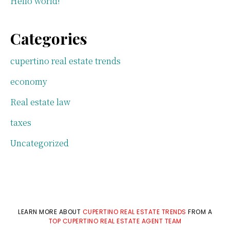
Hello world!
Categories
cupertino real estate trends
economy
Real estate law
taxes
Uncategorized
LEARN MORE ABOUT
CUPERTINO REAL ESTATE TRENDS
FROM A
TOP CUPERTINO REAL ESTATE AGENT TEAM