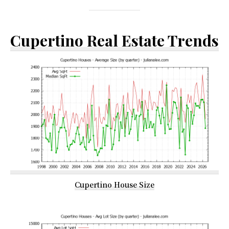
Cupertino Real Estate Trends
Cupertino House Size