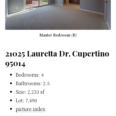
Master Bedroom (B)
21025 Lauretta Dr, Cupertino
95014
Bedrooms: 4
Bathrooms: 2.5
Size: 2,233 sf
Lot: 7,490
picture index