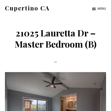
Skip
Skip
Cupertino CA
MENU
to
to
cupertino-
main
primary
ca.com
content
sidebar
21025 Lauretta Dr –
Master Bedroom (B)