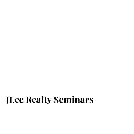
JLee Realty Seminars