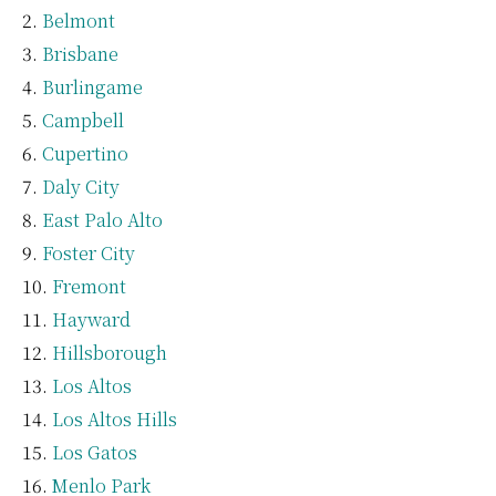
Belmont
Brisbane
Burlingame
Campbell
Cupertino
Daly City
East Palo Alto
Foster City
Fremont
Hayward
Hillsborough
Los Altos
Los Altos Hills
Los Gatos
Menlo Park