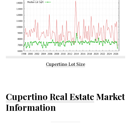
Cupertino Lot Size
Cupertino Real Estate
Market
Information