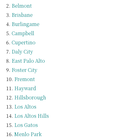
Belmont
Brisbane
Burlingame
Campbell
Cupertino
Daly City
East Palo Alto
Foster City
Fremont
Hayward
Hillsborough
Los Altos
Los Altos Hills
Los Gatos
Menlo Park