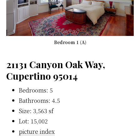
Bedroom 1 (A)
21131 Canyon Oak Way,
Cupertino 95014
Bedrooms: 5
Bathrooms: 4.5
Size: 3,563 sf
Lot: 15,002
picture index