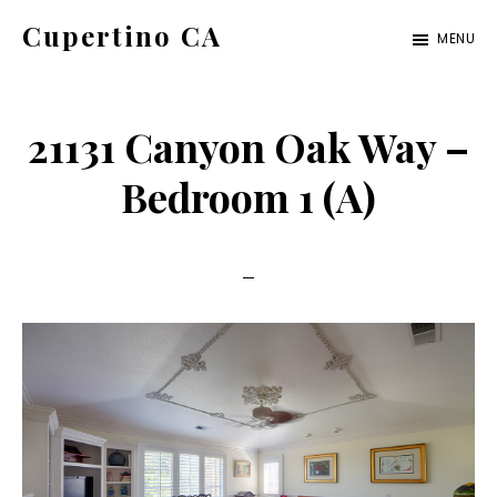
Skip
Skip
Cupertino CA
MENU
to
to
cupertino-
main
primary
ca.com
content
sidebar
21131 Canyon Oak Way –
Bedroom 1 (A)