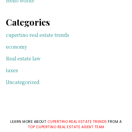
Hello world!
Categories
cupertino real estate trends
economy
Real estate law
taxes
Uncategorized
LEARN MORE ABOUT
CUPERTINO REAL ESTATE TRENDS
FROM A
TOP CUPERTINO REAL ESTATE AGENT TEAM