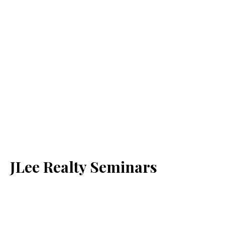
JLee Realty Seminars