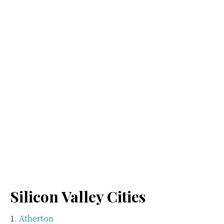
Silicon Valley Cities
Atherton