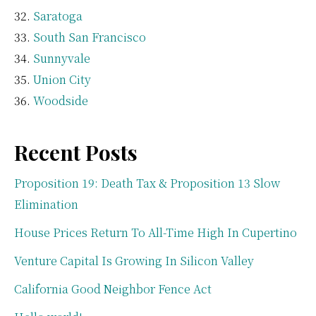
Saratoga
South San Francisco
Sunnyvale
Union City
Woodside
Recent Posts
Proposition 19: Death Tax & Proposition 13 Slow
Elimination
House Prices Return To All-Time High In Cupertino
Venture Capital Is Growing In Silicon Valley
California Good Neighbor Fence Act