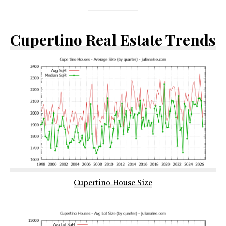
Cupertino Real Estate Trends
Cupertino House Size