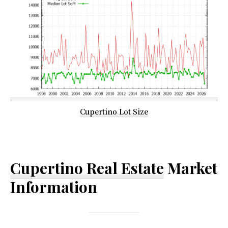
Cupertino Lot Size
Cupertino Real Estate
Market
Information