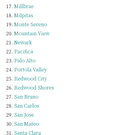
Millbrae
Milpitas
Monte Sereno
Mountain View
Newark
Pacifica
Palo Alto
Portola Valley
Redwood City
Redwood Shores
San Bruno
San Carlos
San Jose
San Mateo
Santa Clara