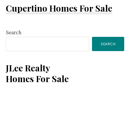
Cupertino Homes For Sale
Primary
Search
SEARCH
Sidebar
JLee Realty
Homes For Sale