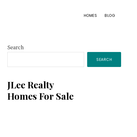
HOMES
BLOG
Primary
Search
SEARCH
Sidebar
JLee Realty
Homes For Sale