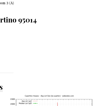
om 3 (A)
rtino 95014
s