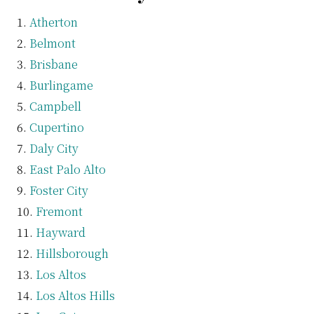
Atherton
Belmont
Brisbane
Burlingame
Campbell
Cupertino
Daly City
East Palo Alto
Foster City
Fremont
Hayward
Hillsborough
Los Altos
Los Altos Hills