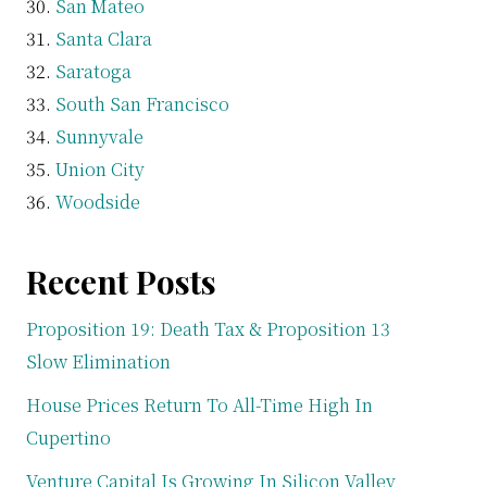
San Mateo
Santa Clara
Saratoga
South San Francisco
Sunnyvale
Union City
Woodside
Recent Posts
Proposition 19: Death Tax & Proposition 13
Slow Elimination
House Prices Return To All-Time High In
Cupertino
Venture Capital Is Growing In Silicon Valley