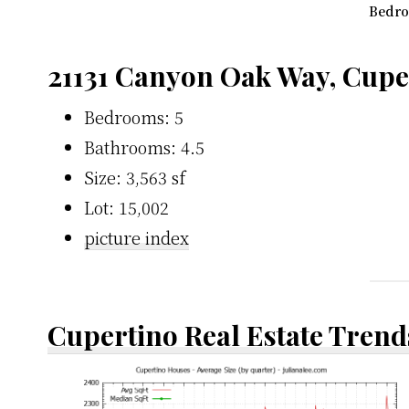
Bedro
21131 Canyon Oak Way, Cupe
Bedrooms: 5
Bathrooms: 4.5
Size: 3,563 sf
Lot: 15,002
picture index
Cupertino Real Estate Trend