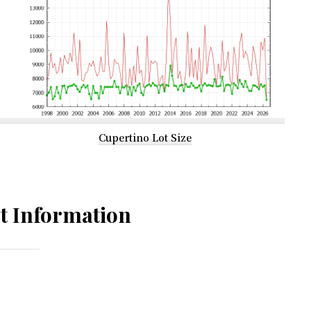
Cupertino Lot Size
t Information