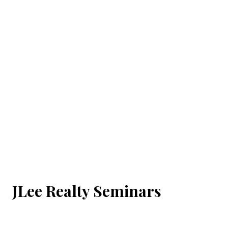
JLee Realty Seminars