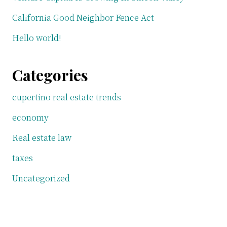
California Good Neighbor Fence Act
Hello world!
Categories
cupertino real estate trends
economy
Real estate law
taxes
Uncategorized