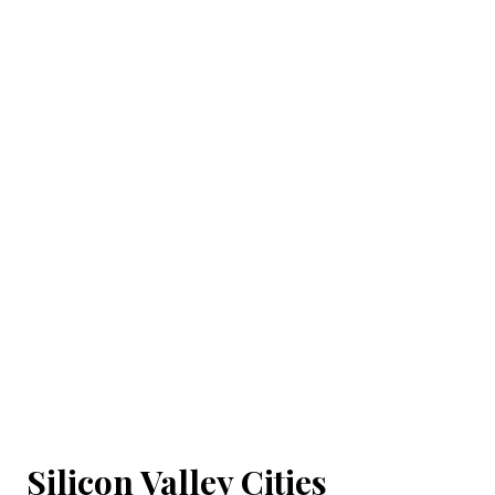
Silicon Valley Cities