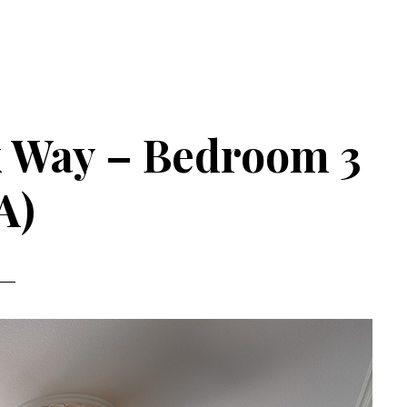
k Way – Bedroom 3
A)