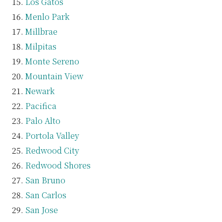
Los Gatos
Menlo Park
Millbrae
Milpitas
Monte Sereno
Mountain View
Newark
Pacifica
Palo Alto
Portola Valley
Redwood City
Redwood Shores
San Bruno
San Carlos
San Jose