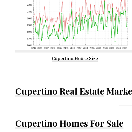
Cupertino House Size
Cupertino Real Estate
Marke
Cupertino Homes For Sale