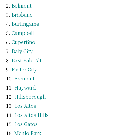
Belmont
Brisbane
Burlingame
Campbell
Cupertino
Daly City
East Palo Alto
Foster City
Fremont
Hayward
Hillsborough
Los Altos
Los Altos Hills
Los Gatos
Menlo Park