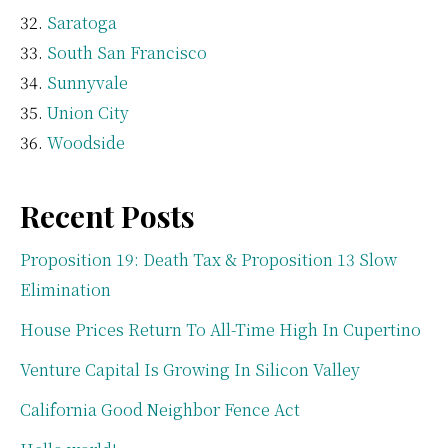
Saratoga
South San Francisco
Sunnyvale
Union City
Woodside
Recent Posts
Proposition 19: Death Tax & Proposition 13 Slow
Elimination
House Prices Return To All-Time High In Cupertino
Venture Capital Is Growing In Silicon Valley
California Good Neighbor Fence Act