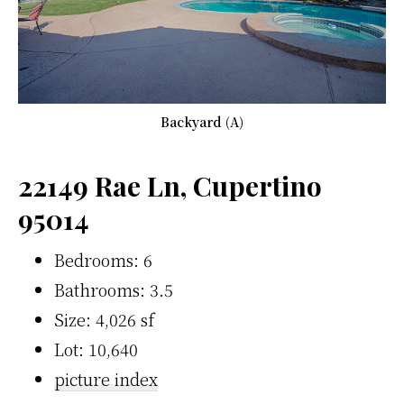
Backyard (A)
22149 Rae Ln, Cupertino
95014
Bedrooms: 6
Bathrooms: 3.5
Size: 4,026 sf
Lot: 10,640
picture index