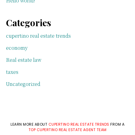
Hello world!
Categories
cupertino real estate trends
economy
Real estate law
taxes
Uncategorized
LEARN MORE ABOUT
CUPERTINO REAL ESTATE TRENDS
FROM A
TOP CUPERTINO REAL ESTATE AGENT TEAM