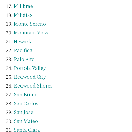
Millbrae
Milpitas
Monte Sereno
Mountain View
Newark
Pacifica
Palo Alto
Portola Valley
Redwood City
Redwood Shores
San Bruno
San Carlos
San Jose
San Mateo
Santa Clara