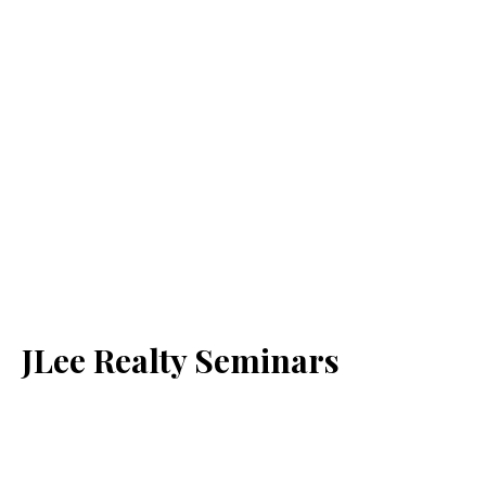
JLee Realty Seminars