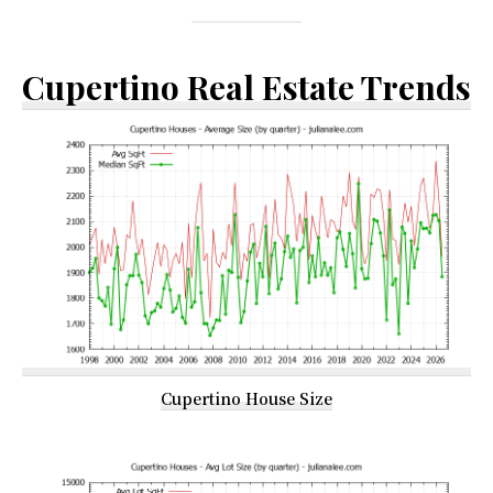
Cupertino Real Estate Trends
Cupertino House Size