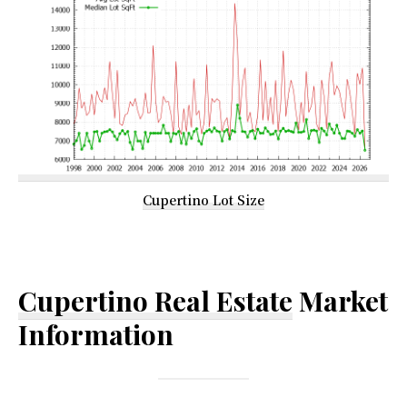
Cupertino Lot Size
Cupertino Real Estate
Market
Information