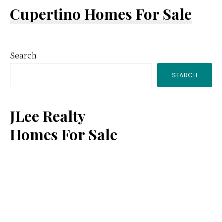
Cupertino Homes For Sale
Primary
Search
SEARCH
Sidebar
JLee Realty
Homes For Sale