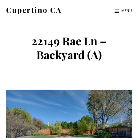
Skip
Skip
Cupertino CA
MENU
to
to
cupertino-
main
primary
ca.com
content
sidebar
22149 Rae Ln –
Backyard (A)