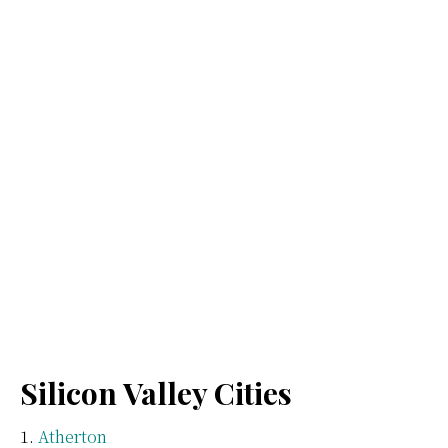
Silicon Valley Cities
Atherton