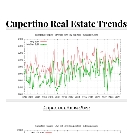
Cupertino Real Estate Trends
Cupertino House Size