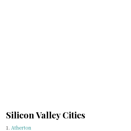
Silicon Valley Cities
Atherton