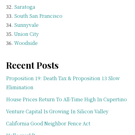
Saratoga
South San Francisco
Sunnyvale
Union City
Woodside
Recent Posts
Proposition 19: Death Tax & Proposition 13 Slow
Elimination
House Prices Return To All-Time High In Cupertino
Venture Capital Is Growing In Silicon Valley
California Good Neighbor Fence Act