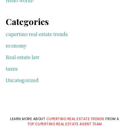
Hello world!
Categories
cupertino real estate trends
economy
Real estate law
taxes
Uncategorized
LEARN MORE ABOUT
CUPERTINO REAL ESTATE TRENDS
FROM A
TOP CUPERTINO REAL ESTATE AGENT TEAM