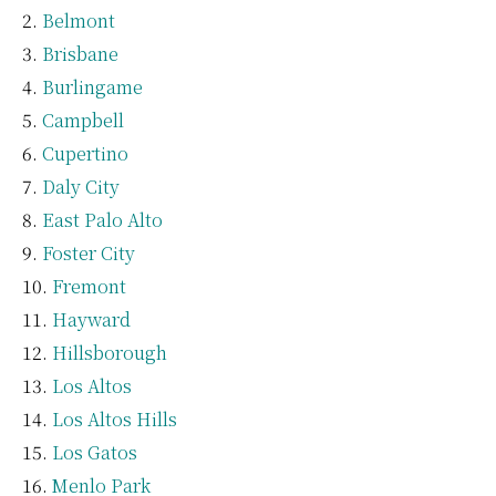
Belmont
Brisbane
Burlingame
Campbell
Cupertino
Daly City
East Palo Alto
Foster City
Fremont
Hayward
Hillsborough
Los Altos
Los Altos Hills
Los Gatos
Menlo Park