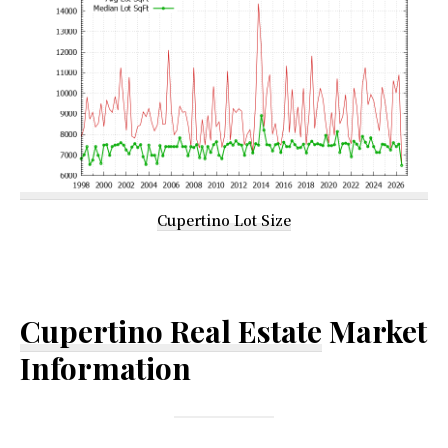
Cupertino Lot Size
Cupertino Real Estate
Market
Information