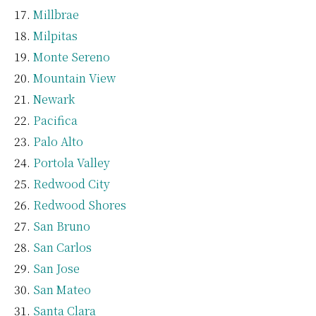
Millbrae
Milpitas
Monte Sereno
Mountain View
Newark
Pacifica
Palo Alto
Portola Valley
Redwood City
Redwood Shores
San Bruno
San Carlos
San Jose
San Mateo
Santa Clara