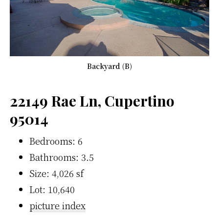
Backyard (B)
22149 Rae Ln, Cupertino
95014
Bedrooms: 6
Bathrooms: 3.5
Size: 4,026 sf
Lot: 10,640
picture index