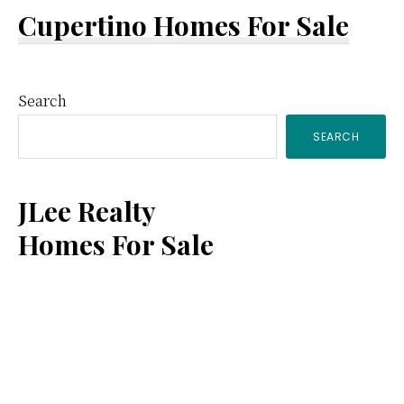
Cupertino Homes For Sale
Primary
Search
SEARCH
Sidebar
JLee Realty
Homes For Sale