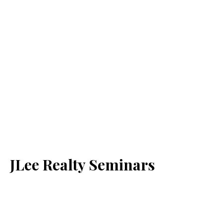
JLee Realty Seminars