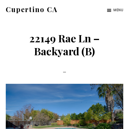
Skip
Skip
Cupertino CA
MENU
to
to
cupertino-
main
primary
ca.com
content
sidebar
22149 Rae Ln –
Backyard (B)