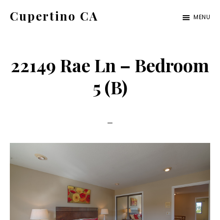
Skip
Skip
Cupertino CA
MENU
to
to
cupertino-
main
primary
ca.com
content
sidebar
22149 Rae Ln – Bedroom
5 (B)