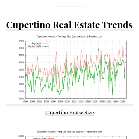
Cupertino Real Estate Trends
Cupertino House Size