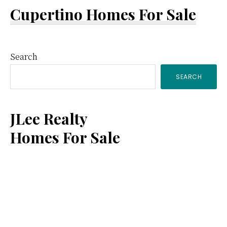
Cupertino Homes For Sale
Primary
Search
SEARCH
Sidebar
JLee Realty
Homes For Sale