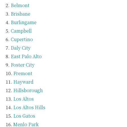
Belmont
Brisbane
Burlingame
Campbell
Cupertino
Daly City
East Palo Alto
Foster City
Fremont
Hayward
Hillsborough
Los Altos
Los Altos Hills
Los Gatos
Menlo Park