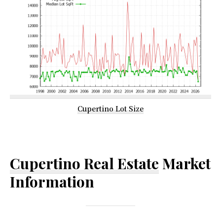
Cupertino Lot Size
Cupertino Real Estate
Market
Information