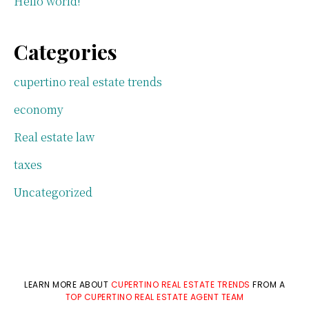
Hello world!
Categories
cupertino real estate trends
economy
Real estate law
taxes
Uncategorized
LEARN MORE ABOUT
CUPERTINO REAL ESTATE TRENDS
FROM A
TOP CUPERTINO REAL ESTATE AGENT TEAM