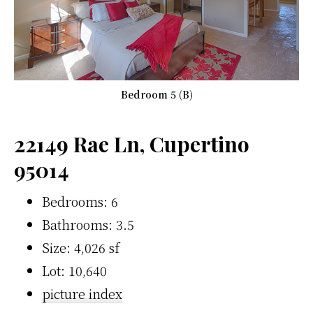
Bedroom 5 (B)
22149 Rae Ln, Cupertino
95014
Bedrooms: 6
Bathrooms: 3.5
Size: 4,026 sf
Lot: 10,640
picture index