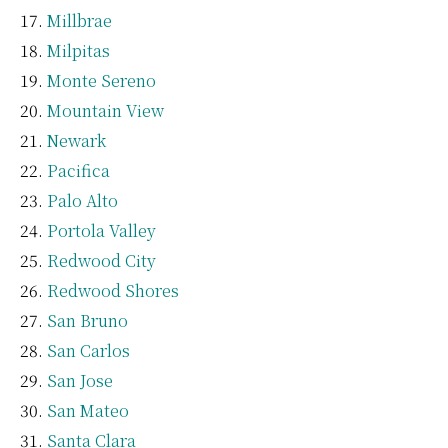
Millbrae
Milpitas
Monte Sereno
Mountain View
Newark
Pacifica
Palo Alto
Portola Valley
Redwood City
Redwood Shores
San Bruno
San Carlos
San Jose
San Mateo
Santa Clara