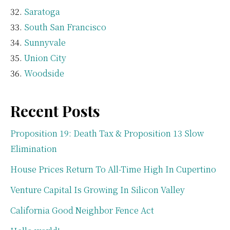
Saratoga
South San Francisco
Sunnyvale
Union City
Woodside
Recent Posts
Proposition 19: Death Tax & Proposition 13 Slow
Elimination
House Prices Return To All-Time High In Cupertino
Venture Capital Is Growing In Silicon Valley
California Good Neighbor Fence Act