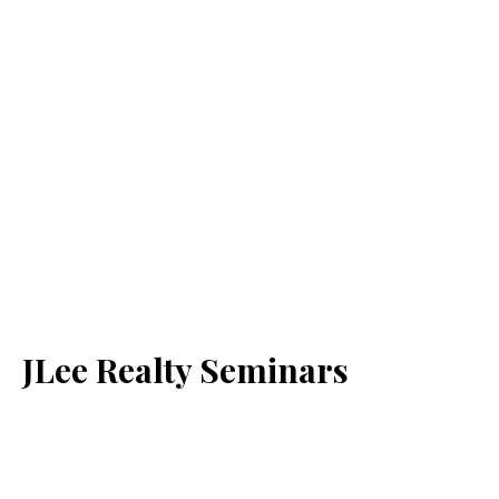
JLee Realty Seminars