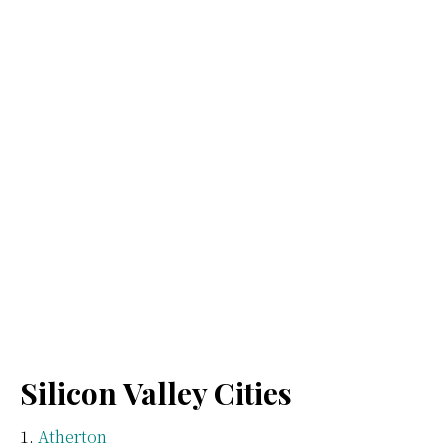
Silicon Valley Cities
Atherton