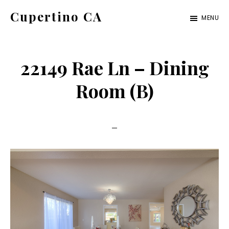
Skip
Skip
Cupertino CA
MENU
to
to
cupertino-
main
primary
ca.com
content
sidebar
22149 Rae Ln – Dining
Room (B)