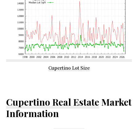
Cupertino Lot Size
Cupertino Real Estate
Market
Information