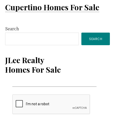
Cupertino Homes For Sale
Primary
Search
SEARCH
Sidebar
JLee Realty
Homes For Sale