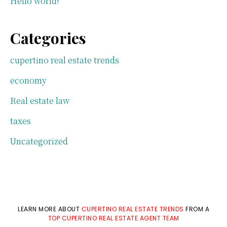
Hello world!
Categories
cupertino real estate trends
economy
Real estate law
taxes
Uncategorized
LEARN MORE ABOUT
CUPERTINO REAL ESTATE TRENDS
FROM A
TOP CUPERTINO REAL ESTATE AGENT TEAM