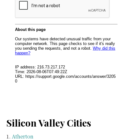
Silicon Valley Cities
Atherton