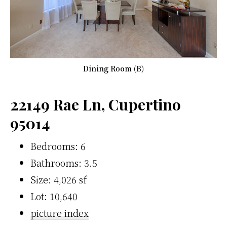
Dining Room (B)
22149 Rae Ln, Cupertino
95014
Bedrooms: 6
Bathrooms: 3.5
Size: 4,026 sf
Lot: 10,640
picture index