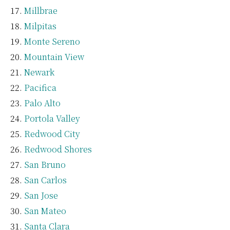
Millbrae
Milpitas
Monte Sereno
Mountain View
Newark
Pacifica
Palo Alto
Portola Valley
Redwood City
Redwood Shores
San Bruno
San Carlos
San Jose
San Mateo
Santa Clara