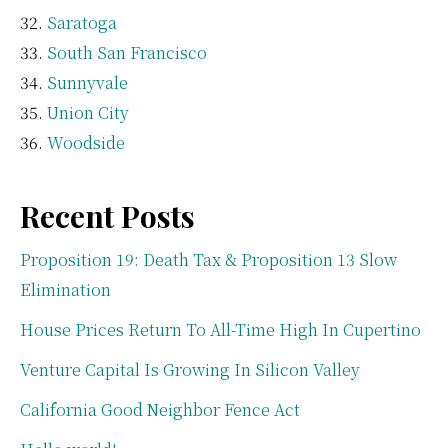
Saratoga
South San Francisco
Sunnyvale
Union City
Woodside
Recent Posts
Proposition 19: Death Tax & Proposition 13 Slow
Elimination
House Prices Return To All-Time High In Cupertino
Venture Capital Is Growing In Silicon Valley
California Good Neighbor Fence Act