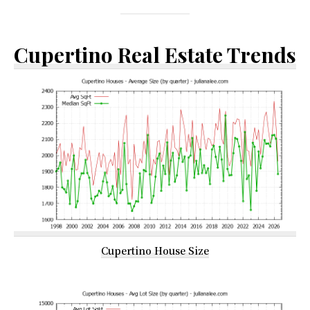
Cupertino Real Estate Trends
Cupertino House Size