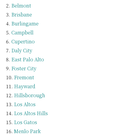
Belmont
Brisbane
Burlingame
Campbell
Cupertino
Daly City
East Palo Alto
Foster City
Fremont
Hayward
Hillsborough
Los Altos
Los Altos Hills
Los Gatos
Menlo Park