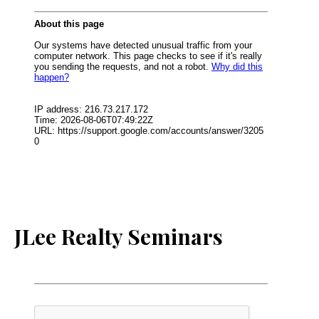
JLee Realty Seminars