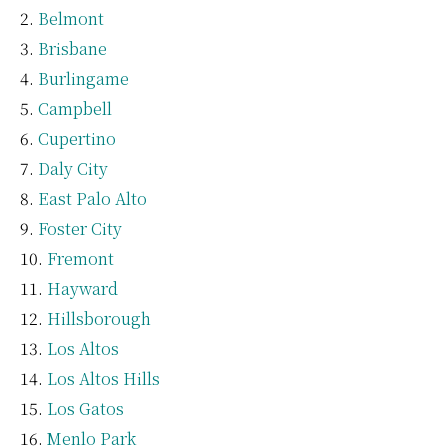
Belmont
Brisbane
Burlingame
Campbell
Cupertino
Daly City
East Palo Alto
Foster City
Fremont
Hayward
Hillsborough
Los Altos
Los Altos Hills
Los Gatos
Menlo Park