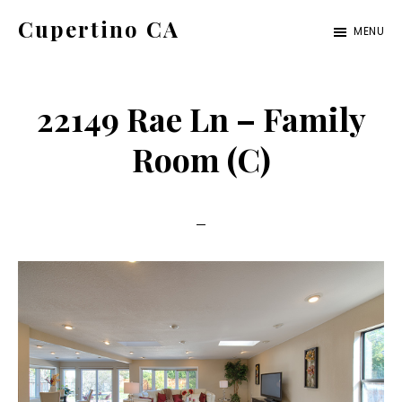
Skip
Skip
Cupertino CA
MENU
to
to
cupertino-
main
primary
ca.com
content
sidebar
22149 Rae Ln – Family
Room (C)