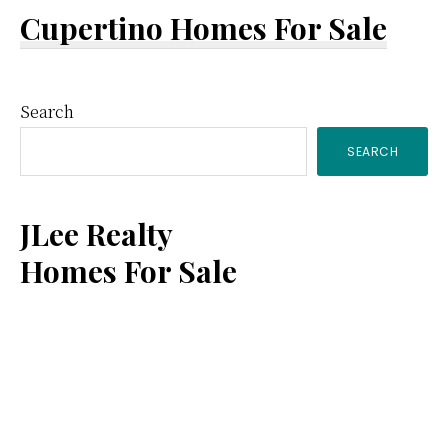
Cupertino Homes For Sale
Primary
Search
SEARCH
Sidebar
JLee Realty
Homes For Sale