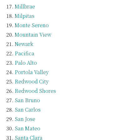
Millbrae
Milpitas
Monte Sereno
Mountain View
Newark
Pacifica
Palo Alto
Portola Valley
Redwood City
Redwood Shores
San Bruno
San Carlos
San Jose
San Mateo
Santa Clara