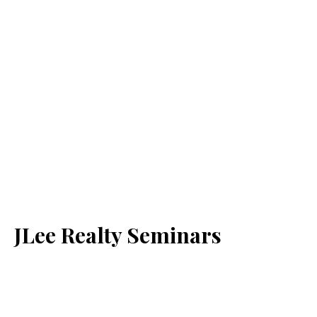
JLee Realty Seminars