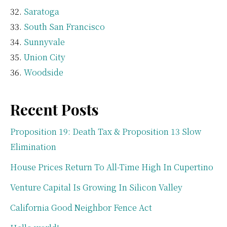
Saratoga
South San Francisco
Sunnyvale
Union City
Woodside
Recent Posts
Proposition 19: Death Tax & Proposition 13 Slow
Elimination
House Prices Return To All-Time High In Cupertino
Venture Capital Is Growing In Silicon Valley
California Good Neighbor Fence Act