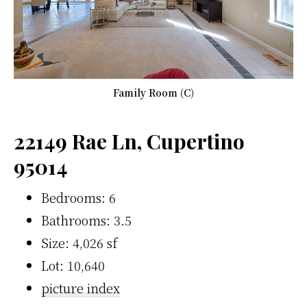
Family Room (C)
22149 Rae Ln, Cupertino
95014
Bedrooms: 6
Bathrooms: 3.5
Size: 4,026 sf
Lot: 10,640
picture index