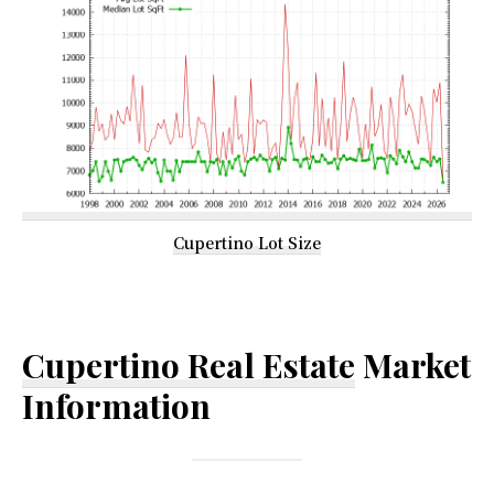
Cupertino Lot Size
Cupertino Real Estate
Market
Information