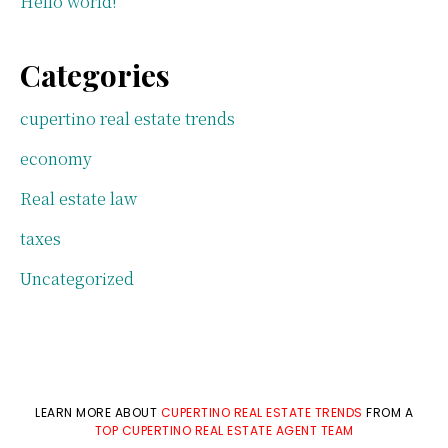
Hello world!
Categories
cupertino real estate trends
economy
Real estate law
taxes
Uncategorized
LEARN MORE ABOUT
CUPERTINO REAL ESTATE TRENDS
FROM A
TOP CUPERTINO REAL ESTATE AGENT TEAM