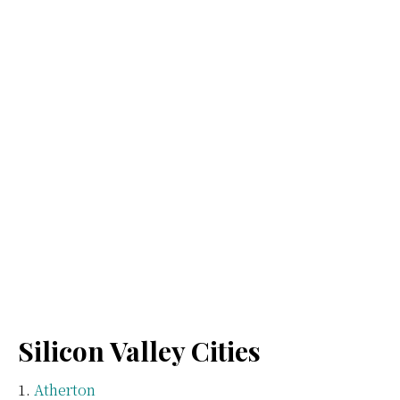
Silicon Valley Cities
Atherton