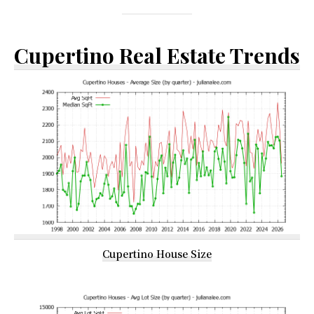
Cupertino Real Estate Trends
Cupertino House Size