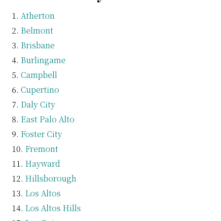
Atherton
Belmont
Brisbane
Burlingame
Campbell
Cupertino
Daly City
East Palo Alto
Foster City
Fremont
Hayward
Hillsborough
Los Altos
Los Altos Hills