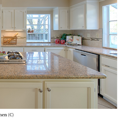
hen (C)