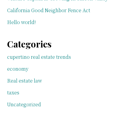
California Good Neighbor Fence Act
Hello world!
Categories
cupertino real estate trends
economy
Real estate law
taxes
Uncategorized