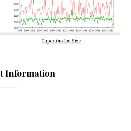
Cupertino Lot Size
t Information