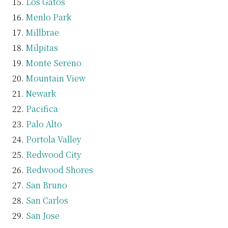
Los Gatos
Menlo Park
Millbrae
Milpitas
Monte Sereno
Mountain View
Newark
Pacifica
Palo Alto
Portola Valley
Redwood City
Redwood Shores
San Bruno
San Carlos
San Jose