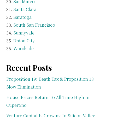
San Mateo
Santa Clara
Saratoga
South San Francisco
Sunnyvale
Union City
Woodside
Recent Posts
Proposition 19: Death Tax & Proposition 13
Slow Elimination
House Prices Return To All-Time High In
Cupertino
Venture Capital Is Growing In Silicon Valley