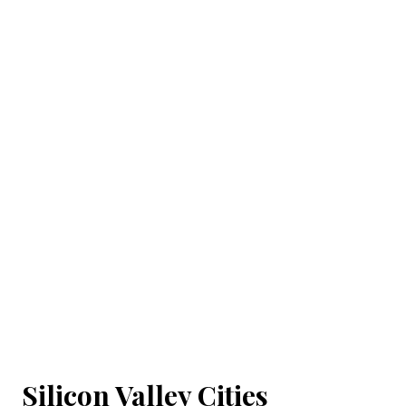
Silicon Valley Cities