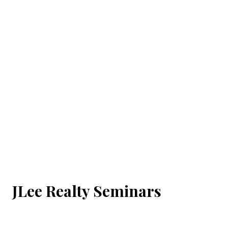
JLee Realty Seminars