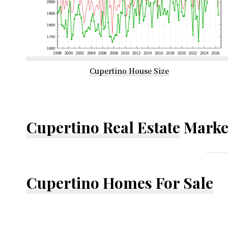
Cupertino House Size
Cupertino Real Estate
Marke
Cupertino Homes For Sale