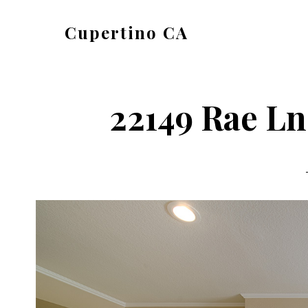
Skip
Skip
Cupertino CA
to
to
cupertino-
main
primary
ca.com
content
sidebar
22149 Rae Ln