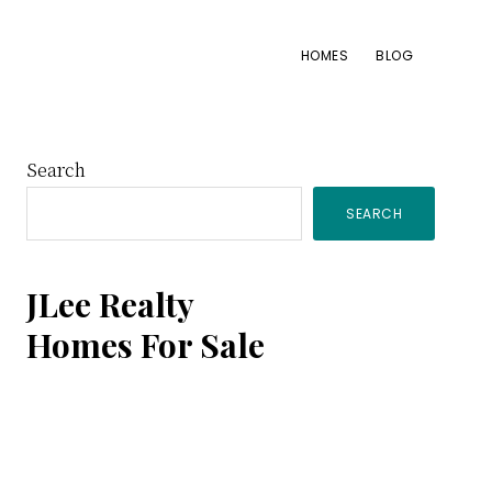
HOMES
BLOG
Primary
Search
SEARCH
Sidebar
JLee Realty
Homes For Sale