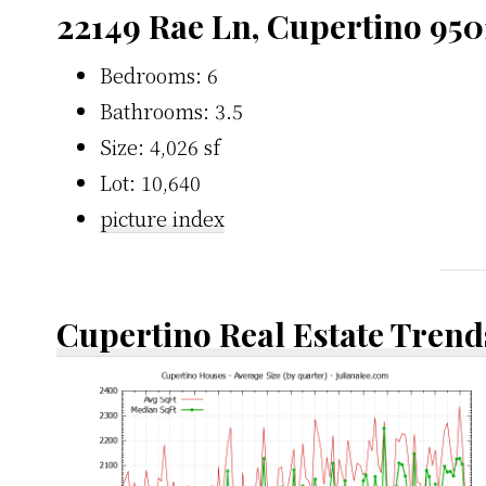
22149 Rae Ln, Cupertino 950
Bedrooms: 6
Bathrooms: 3.5
Size: 4,026 sf
Lot: 10,640
picture index
Cupertino Real Estate Trend