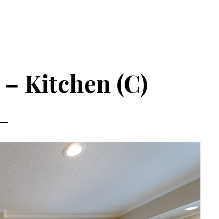
 – Kitchen (C)