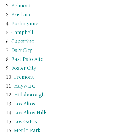
Belmont
Brisbane
Burlingame
Campbell
Cupertino
Daly City
East Palo Alto
Foster City
Fremont
Hayward
Hillsborough
Los Altos
Los Altos Hills
Los Gatos
Menlo Park