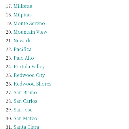
Millbrae
Milpitas
Monte Sereno
Mountain View
Newark
Pacifica
Palo Alto
Portola Valley
Redwood City
Redwood Shores
San Bruno
San Carlos
San Jose
San Mateo
Santa Clara