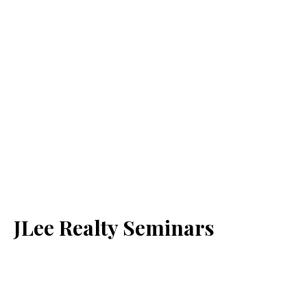
JLee Realty Seminars