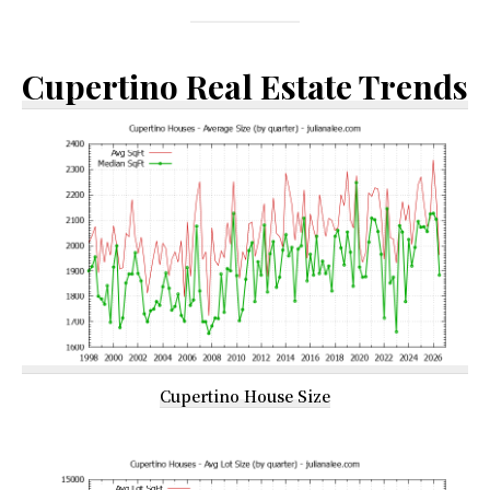
Cupertino Real Estate Trends
Cupertino House Size