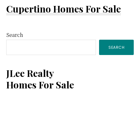
Cupertino Homes For Sale
Primary
Search
SEARCH
Sidebar
JLee Realty
Homes For Sale