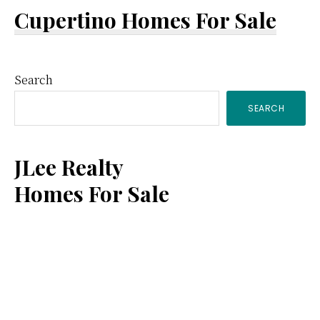
Cupertino Homes For Sale
Primary
Search
SEARCH
Sidebar
JLee Realty
Homes For Sale