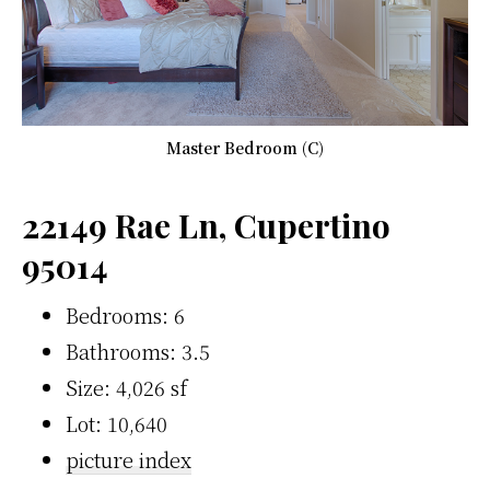
Master Bedroom (C)
22149 Rae Ln, Cupertino
95014
Bedrooms: 6
Bathrooms: 3.5
Size: 4,026 sf
Lot: 10,640
picture index