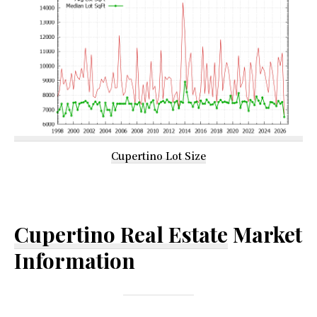
Cupertino Lot Size
Cupertino Real Estate
Market
Information