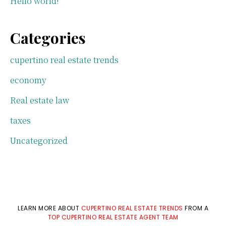
Hello world!
Categories
cupertino real estate trends
economy
Real estate law
taxes
Uncategorized
LEARN MORE ABOUT
CUPERTINO REAL ESTATE TRENDS
FROM A
TOP CUPERTINO REAL ESTATE AGENT TEAM