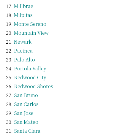
Millbrae
Milpitas
Monte Sereno
Mountain View
Newark
Pacifica
Palo Alto
Portola Valley
Redwood City
Redwood Shores
San Bruno
San Carlos
San Jose
San Mateo
Santa Clara