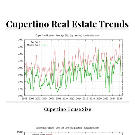
Cupertino Real Estate Trends
Cupertino House Size