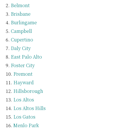
Belmont
Brisbane
Burlingame
Campbell
Cupertino
Daly City
East Palo Alto
Foster City
Fremont
Hayward
Hillsborough
Los Altos
Los Altos Hills
Los Gatos
Menlo Park