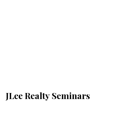
JLee Realty Seminars