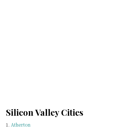
Silicon Valley Cities
Atherton