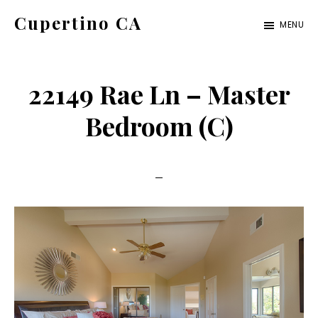
Skip
Skip
Cupertino CA
MENU
to
to
cupertino-
main
primary
ca.com
content
sidebar
22149 Rae Ln – Master
Bedroom (C)