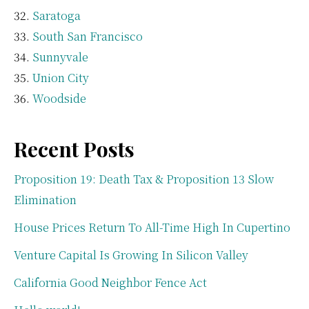
Saratoga
South San Francisco
Sunnyvale
Union City
Woodside
Recent Posts
Proposition 19: Death Tax & Proposition 13 Slow
Elimination
House Prices Return To All-Time High In Cupertino
Venture Capital Is Growing In Silicon Valley
California Good Neighbor Fence Act