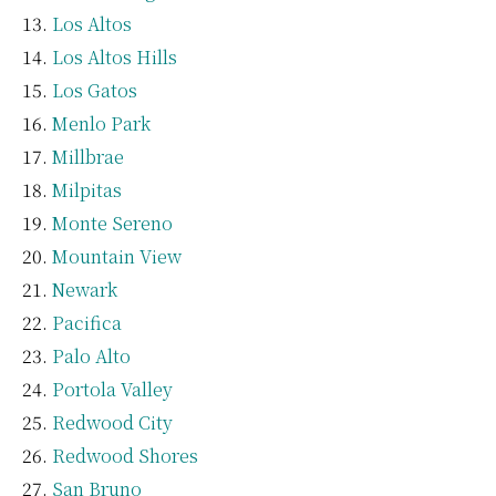
Los Altos
Los Altos Hills
Los Gatos
Menlo Park
Millbrae
Milpitas
Monte Sereno
Mountain View
Newark
Pacifica
Palo Alto
Portola Valley
Redwood City
Redwood Shores
San Bruno