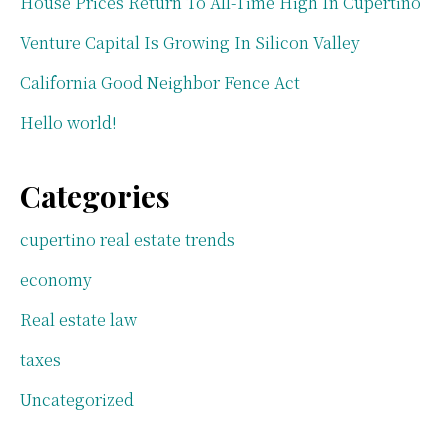
House Prices Return To All-Time High In Cupertino
Venture Capital Is Growing In Silicon Valley
California Good Neighbor Fence Act
Hello world!
Categories
cupertino real estate trends
economy
Real estate law
taxes
Uncategorized