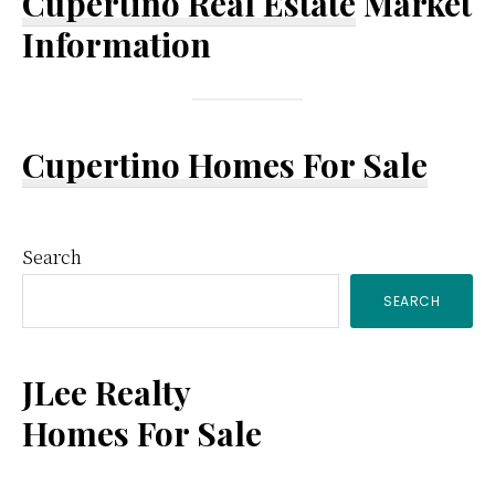
Cupertino Real Estate
Market
Information
Cupertino Homes For Sale
Primary
Search
SEARCH
Sidebar
JLee Realty
Homes For Sale