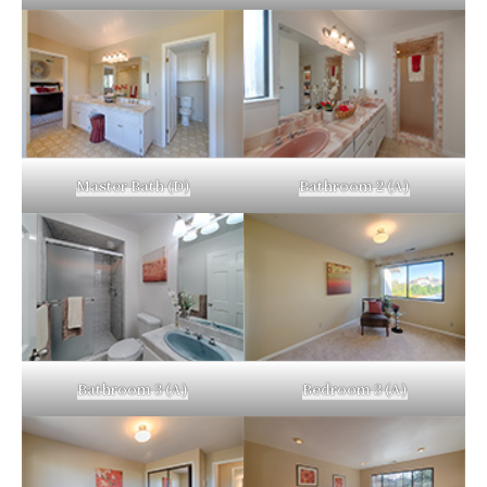
Master Bath (D)
Bathroom 2 (A)
Bathroom 3 (A)
Bedroom 3 (A)