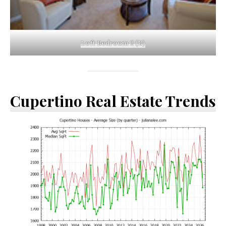
Loft Bedroom 2 (B)
Cupertino Real Estate Trends