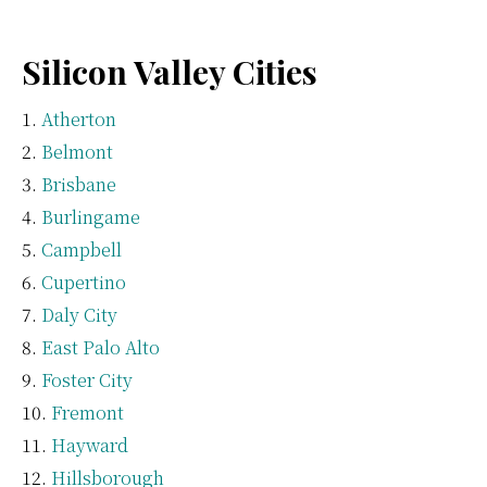
Silicon Valley Cities
Atherton
Belmont
Brisbane
Burlingame
Campbell
Cupertino
Daly City
East Palo Alto
Foster City
Fremont
Hayward
Hillsborough