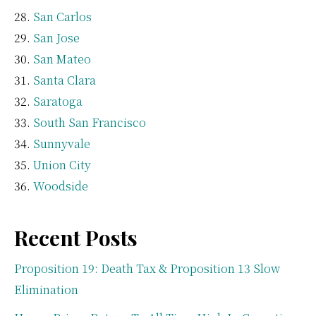
San Carlos
San Jose
San Mateo
Santa Clara
Saratoga
South San Francisco
Sunnyvale
Union City
Woodside
Recent Posts
Proposition 19: Death Tax & Proposition 13 Slow
Elimination