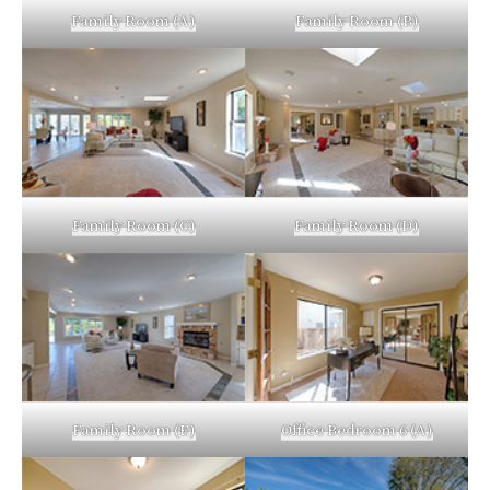
Family Room (A)
Family Room (B)
Family Room (C)
Family Room (D)
Family Room (E)
Office Bedroom 6 (A)