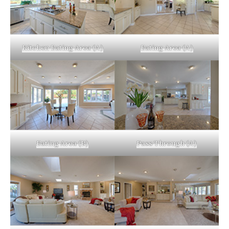
Kitchen Eating Area (A)
Eating Area (A)
Eating Area (B)
Pass Through (A)