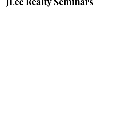
JLee Realty Seminars