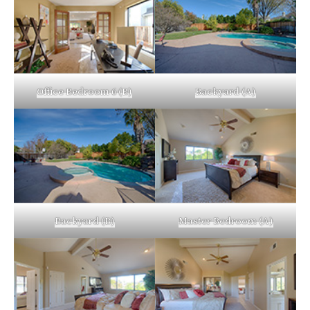
Office Bedroom 6 (B)
Backyard (A)
Backyard (B)
Master Bedroom (A)