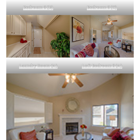
Bedroom 5 (B)
Bedroom 5 (C)
Laundry Room (A)
Loft Bedroom 2 (A)