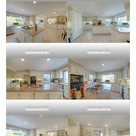
Kitchen (A)
Kitchen (B)
Kitchen (C)
Kitchen (D)