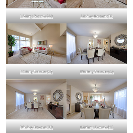
Living Room (A)
Living Room (B)
Living Room (C)
Dining Room (A)
Dining Room (B)
Dining Room (C)