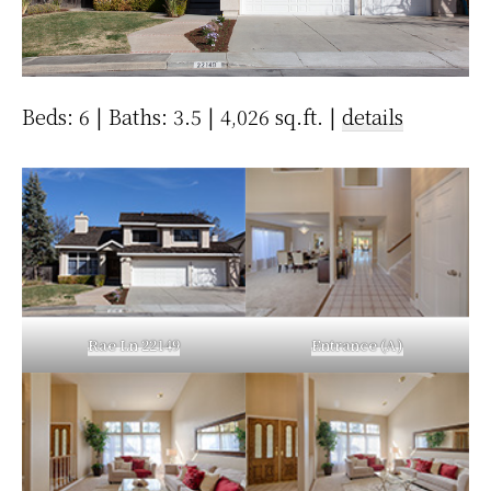
Beds: 6 | Baths: 3.5 | 4,026 sq.ft. |
details
Rae Ln 22149
Entrance (A)