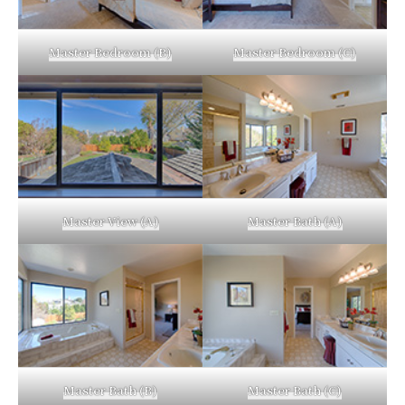
Master Bedroom (B)
Master Bedroom (C)
Master View (A)
Master Bath (A)
Master Bath (B)
Master Bath (C)