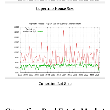
Cupertino House Size
Cupertino Lot Size