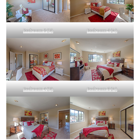
Bedroom 3 (B)
Bedroom 4 (A)
Bedroom 4 (B)
Bedroom 5 (A)