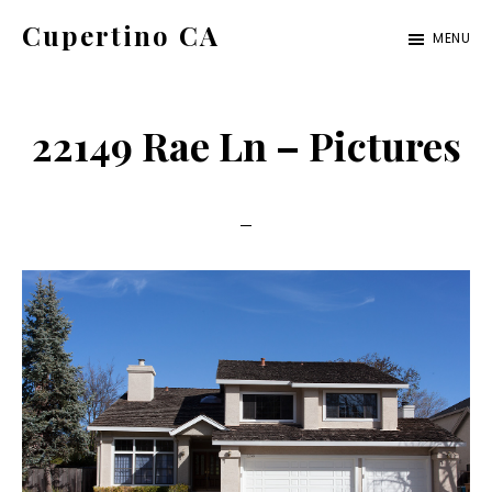
Skip
Skip
Cupertino CA
MENU
to
to
cupertino-
main
primary
ca.com
content
sidebar
22149 Rae Ln – Pictures