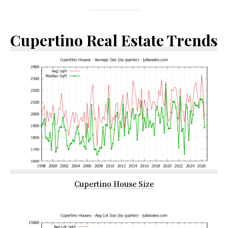
Cupertino Real Estate Trends
Cupertino House Size