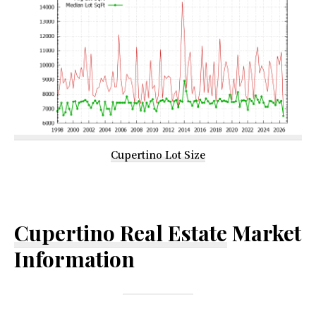
Cupertino Lot Size
Cupertino Real Estate
Market
Information