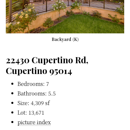
Backyard (K)
22430 Cupertino Rd,
Cupertino 95014
Bedrooms: 7
Bathrooms: 5.5
Size: 4,309 sf
Lot: 13,671
picture index