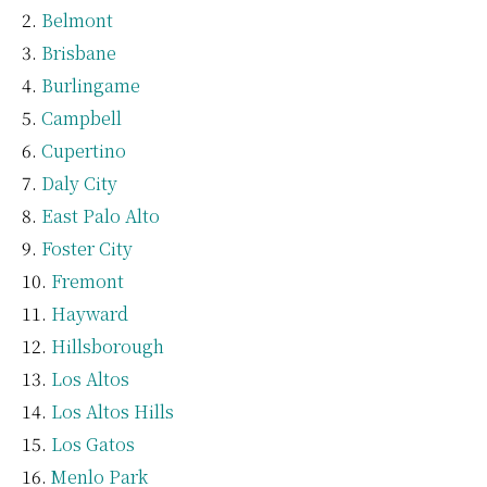
Belmont
Brisbane
Burlingame
Campbell
Cupertino
Daly City
East Palo Alto
Foster City
Fremont
Hayward
Hillsborough
Los Altos
Los Altos Hills
Los Gatos
Menlo Park