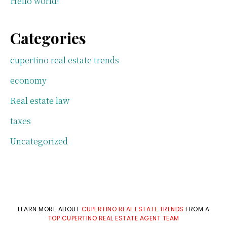
Hello world!
Categories
cupertino real estate trends
economy
Real estate law
taxes
Uncategorized
LEARN MORE ABOUT
CUPERTINO REAL ESTATE TRENDS
FROM A
TOP CUPERTINO REAL ESTATE AGENT TEAM