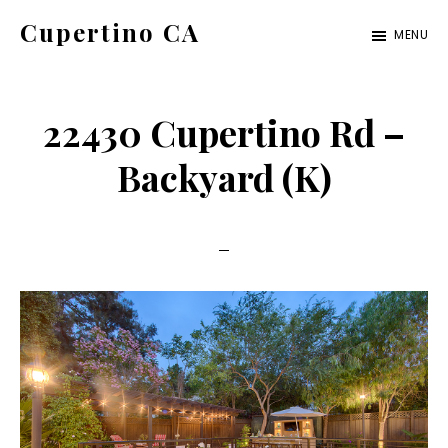
Skip
Skip
Cupertino CA
MENU
to
to
cupertino-
main
primary
ca.com
content
sidebar
22430 Cupertino Rd –
Backyard (K)