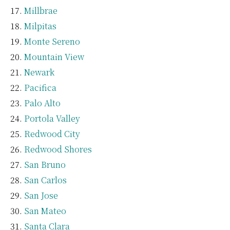
Millbrae
Milpitas
Monte Sereno
Mountain View
Newark
Pacifica
Palo Alto
Portola Valley
Redwood City
Redwood Shores
San Bruno
San Carlos
San Jose
San Mateo
Santa Clara