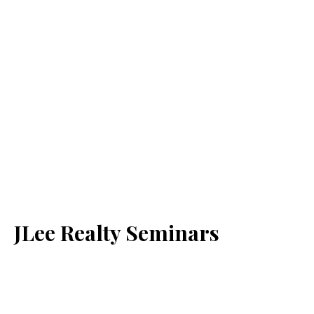
JLee Realty Seminars