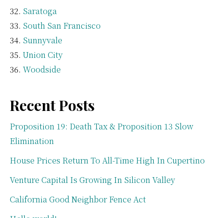
Saratoga
South San Francisco
Sunnyvale
Union City
Woodside
Recent Posts
Proposition 19: Death Tax & Proposition 13 Slow
Elimination
House Prices Return To All-Time High In Cupertino
Venture Capital Is Growing In Silicon Valley
California Good Neighbor Fence Act