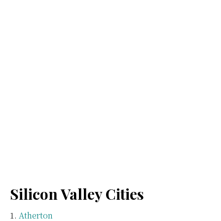
Silicon Valley Cities
Atherton