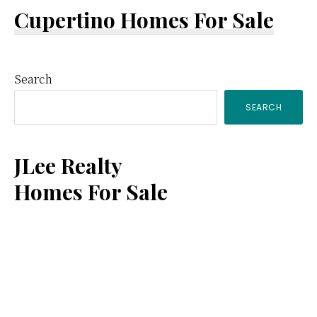
Cupertino Homes For Sale
Primary
Search
SEARCH
Sidebar
JLee Realty
Homes For Sale