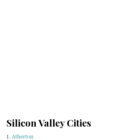
Silicon Valley Cities
Atherton