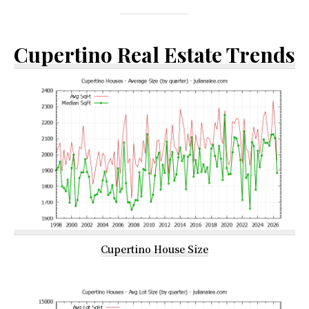
Cupertino Real Estate Trends
Cupertino House Size