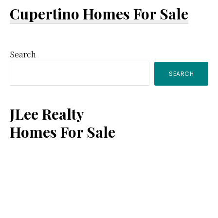
Cupertino Homes For Sale
Primary
Search
SEARCH
Sidebar
JLee Realty
Homes For Sale