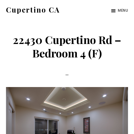
Skip
Skip
Cupertino CA
MENU
to
to
cupertino-
main
primary
ca.com
content
sidebar
22430 Cupertino Rd –
Bedroom 4 (F)