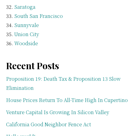
Saratoga
South San Francisco
Sunnyvale
Union City
Woodside
Recent Posts
Proposition 19: Death Tax & Proposition 13 Slow
Elimination
House Prices Return To All-Time High In Cupertino
Venture Capital Is Growing In Silicon Valley
California Good Neighbor Fence Act