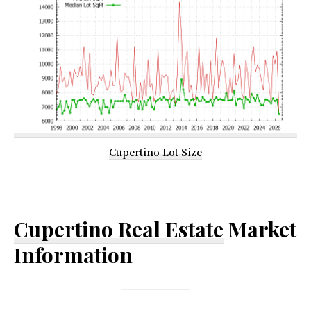
Cupertino Lot Size
Cupertino Real Estate
Market
Information