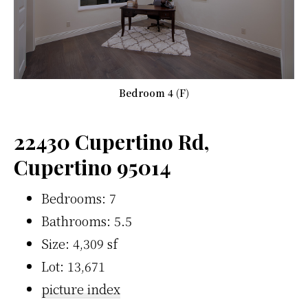
Bedroom 4 (F)
22430 Cupertino Rd,
Cupertino 95014
Bedrooms: 7
Bathrooms: 5.5
Size: 4,309 sf
Lot: 13,671
picture index