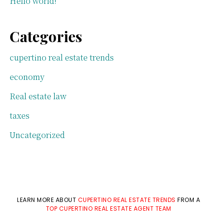
Hello world!
Categories
cupertino real estate trends
economy
Real estate law
taxes
Uncategorized
LEARN MORE ABOUT
CUPERTINO REAL ESTATE TRENDS
FROM A
TOP CUPERTINO REAL ESTATE AGENT TEAM