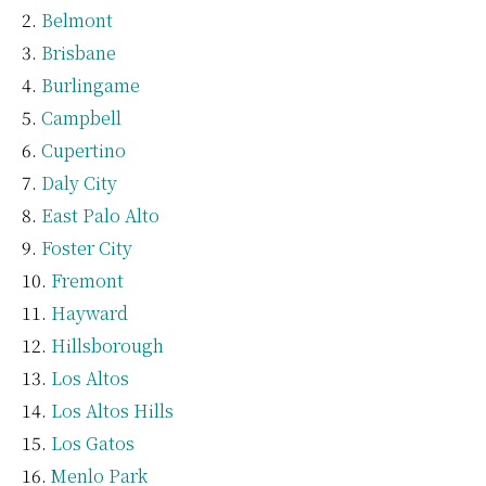
Belmont
Brisbane
Burlingame
Campbell
Cupertino
Daly City
East Palo Alto
Foster City
Fremont
Hayward
Hillsborough
Los Altos
Los Altos Hills
Los Gatos
Menlo Park