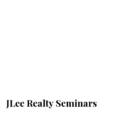
JLee Realty Seminars