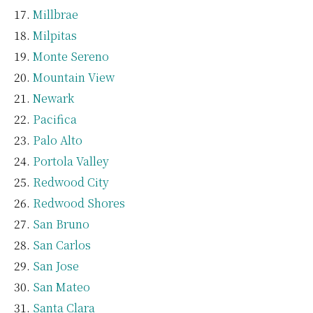
Millbrae
Milpitas
Monte Sereno
Mountain View
Newark
Pacifica
Palo Alto
Portola Valley
Redwood City
Redwood Shores
San Bruno
San Carlos
San Jose
San Mateo
Santa Clara