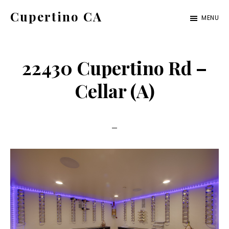
Skip
Skip
Cupertino CA
MENU
to
to
cupertino-
main
primary
ca.com
content
sidebar
22430 Cupertino Rd –
Cellar (A)