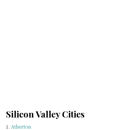
Silicon Valley Cities
Atherton