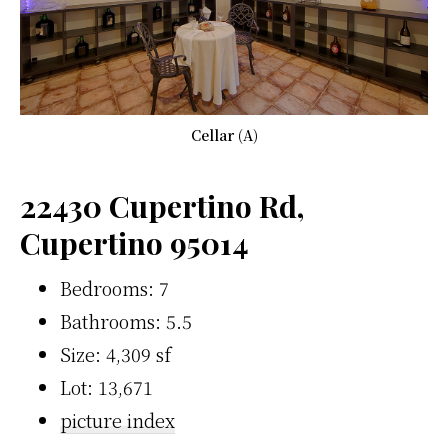
Cellar (A)
22430 Cupertino Rd,
Cupertino 95014
Bedrooms: 7
Bathrooms: 5.5
Size: 4,309 sf
Lot: 13,671
picture index