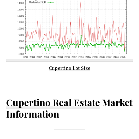
Cupertino Lot Size
Cupertino Real Estate
Market
Information