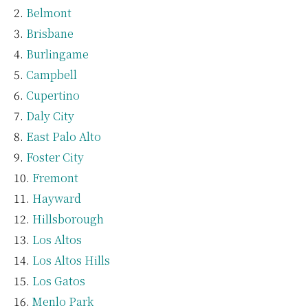
Belmont
Brisbane
Burlingame
Campbell
Cupertino
Daly City
East Palo Alto
Foster City
Fremont
Hayward
Hillsborough
Los Altos
Los Altos Hills
Los Gatos
Menlo Park