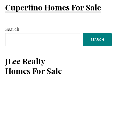
Cupertino Homes For Sale
Primary
Search
SEARCH
Sidebar
JLee Realty
Homes For Sale