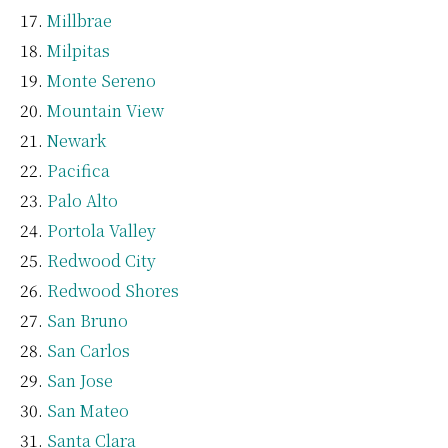
Millbrae
Milpitas
Monte Sereno
Mountain View
Newark
Pacifica
Palo Alto
Portola Valley
Redwood City
Redwood Shores
San Bruno
San Carlos
San Jose
San Mateo
Santa Clara