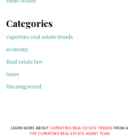
Hello world!
Categories
cupertino real estate trends
economy
Real estate law
taxes
Uncategorized
LEARN MORE ABOUT
CUPERTINO REAL ESTATE TRENDS
FROM A
TOP CUPERTINO REAL ESTATE AGENT TEAM