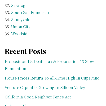
Saratoga
South San Francisco
Sunnyvale
Union City
Woodside
Recent Posts
Proposition 19: Death Tax & Proposition 13 Slow
Elimination
House Prices Return To All-Time High In Cupertino
Venture Capital Is Growing In Silicon Valley
California Good Neighbor Fence Act