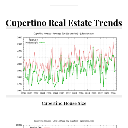
Cupertino Real Estate Trends
Cupertino House Size