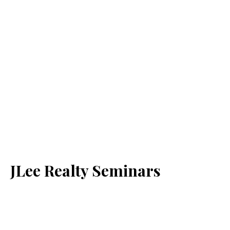
JLee Realty Seminars