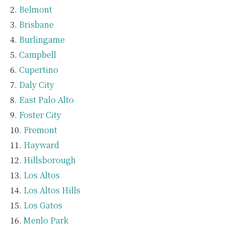
Belmont
Brisbane
Burlingame
Campbell
Cupertino
Daly City
East Palo Alto
Foster City
Fremont
Hayward
Hillsborough
Los Altos
Los Altos Hills
Los Gatos
Menlo Park