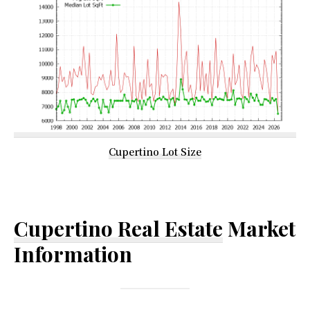
Cupertino Lot Size
Cupertino Real Estate
Market
Information