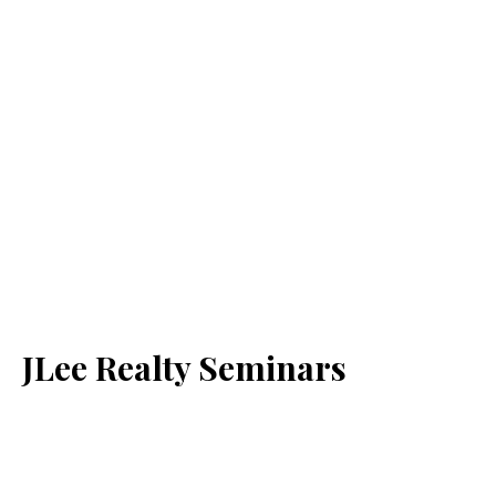
JLee Realty Seminars