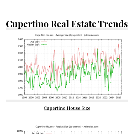
Cupertino Real Estate Trends
Cupertino House Size