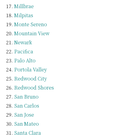
Millbrae
Milpitas
Monte Sereno
Mountain View
Newark
Pacifica
Palo Alto
Portola Valley
Redwood City
Redwood Shores
San Bruno
San Carlos
San Jose
San Mateo
Santa Clara