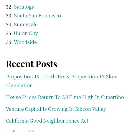
Saratoga
South San Francisco
Sunnyvale
Union City
Woodside
Recent Posts
Proposition 19: Death Tax & Proposition 13 Slow
Elimination
House Prices Return To All-Time High In Cupertino
Venture Capital Is Growing In Silicon Valley
California Good Neighbor Fence Act