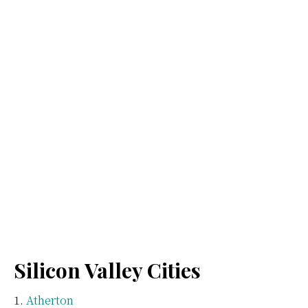
Silicon Valley Cities
Atherton