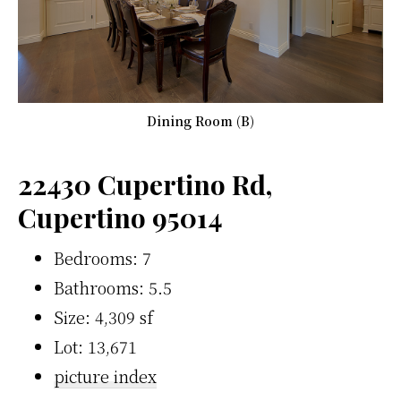
Dining Room (B)
22430 Cupertino Rd,
Cupertino 95014
Bedrooms: 7
Bathrooms: 5.5
Size: 4,309 sf
Lot: 13,671
picture index