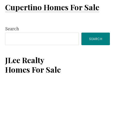
Cupertino Homes For Sale
Primary
Search
SEARCH
Sidebar
JLee Realty
Homes For Sale