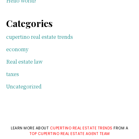
Hello world!
Categories
cupertino real estate trends
economy
Real estate law
taxes
Uncategorized
LEARN MORE ABOUT
CUPERTINO REAL ESTATE TRENDS
FROM A
TOP CUPERTINO REAL ESTATE AGENT TEAM