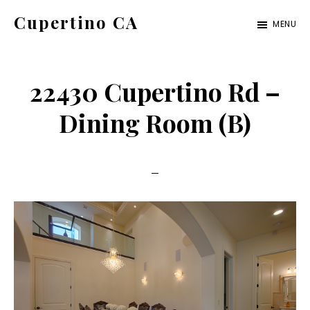
Skip
Skip
Cupertino CA
MENU
to
to
cupertino-
main
primary
ca.com
content
sidebar
22430 Cupertino Rd –
Dining Room (B)