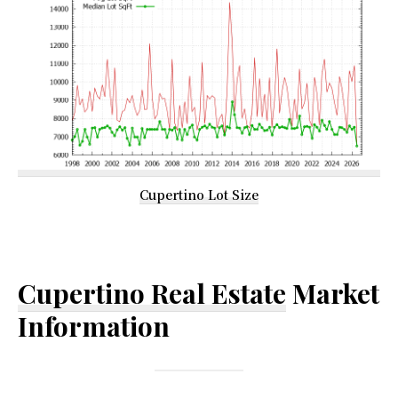
Cupertino Lot Size
Cupertino Real Estate
Market
Information