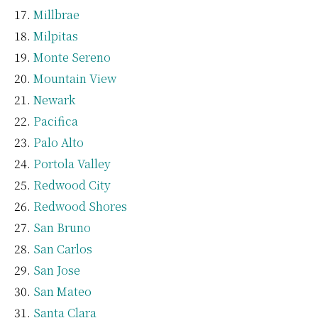
Millbrae
Milpitas
Monte Sereno
Mountain View
Newark
Pacifica
Palo Alto
Portola Valley
Redwood City
Redwood Shores
San Bruno
San Carlos
San Jose
San Mateo
Santa Clara