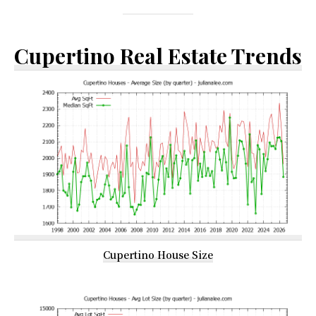
Cupertino Real Estate Trends
Cupertino House Size