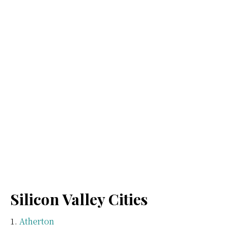
Silicon Valley Cities
Atherton