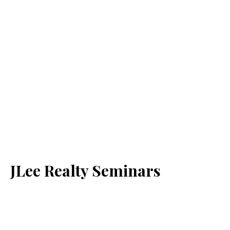
JLee Realty Seminars