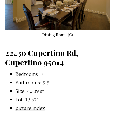
Dining Room (C)
22430 Cupertino Rd,
Cupertino 95014
Bedrooms: 7
Bathrooms: 5.5
Size: 4,309 sf
Lot: 13,671
picture index