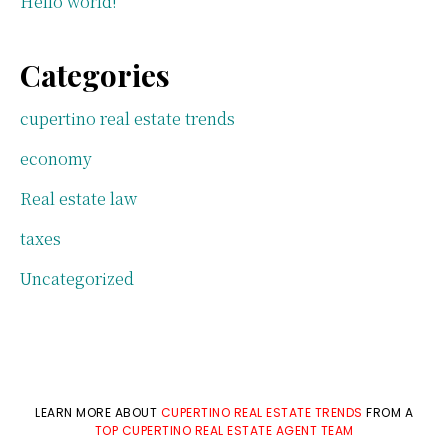
Hello world!
Categories
cupertino real estate trends
economy
Real estate law
taxes
Uncategorized
LEARN MORE ABOUT
CUPERTINO REAL ESTATE TRENDS
FROM A
TOP CUPERTINO REAL ESTATE AGENT TEAM