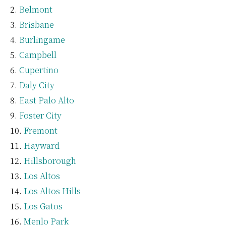
Belmont
Brisbane
Burlingame
Campbell
Cupertino
Daly City
East Palo Alto
Foster City
Fremont
Hayward
Hillsborough
Los Altos
Los Altos Hills
Los Gatos
Menlo Park