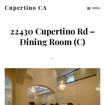
Skip
Skip
Cupertino CA
MENU
to
to
cupertino-
main
primary
ca.com
content
sidebar
22430 Cupertino Rd –
Dining Room (C)