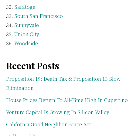
Saratoga
South San Francisco
Sunnyvale
Union City
Woodside
Recent Posts
Proposition 19: Death Tax & Proposition 13 Slow
Elimination
House Prices Return To All-Time High In Cupertino
Venture Capital Is Growing In Silicon Valley
California Good Neighbor Fence Act