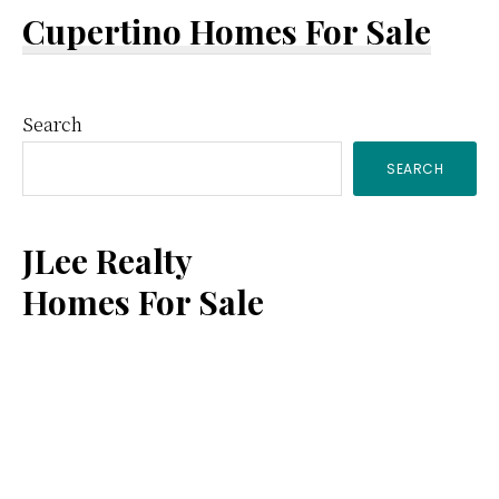
Cupertino Homes For Sale
Primary
Search
SEARCH
Sidebar
JLee Realty
Homes For Sale