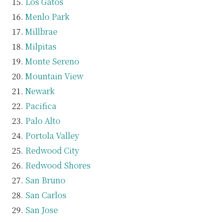
Los Gatos
Menlo Park
Millbrae
Milpitas
Monte Sereno
Mountain View
Newark
Pacifica
Palo Alto
Portola Valley
Redwood City
Redwood Shores
San Bruno
San Carlos
San Jose