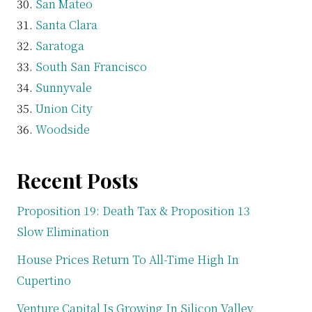
San Mateo
Santa Clara
Saratoga
South San Francisco
Sunnyvale
Union City
Woodside
Recent Posts
Proposition 19: Death Tax & Proposition 13
Slow Elimination
House Prices Return To All-Time High In
Cupertino
Venture Capital Is Growing In Silicon Valley