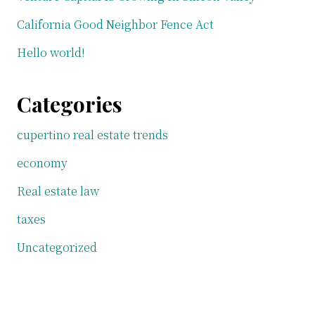
California Good Neighbor Fence Act
Hello world!
Categories
cupertino real estate trends
economy
Real estate law
taxes
Uncategorized