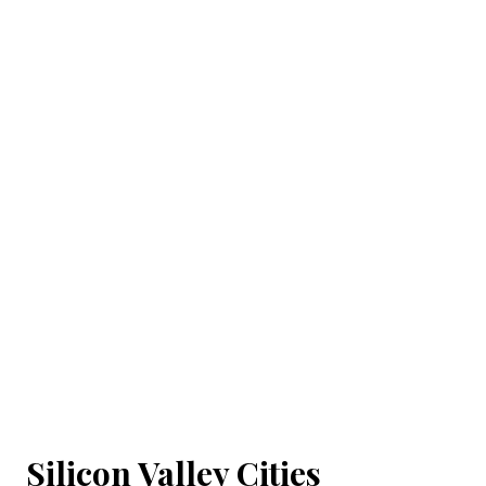
Silicon Valley Cities