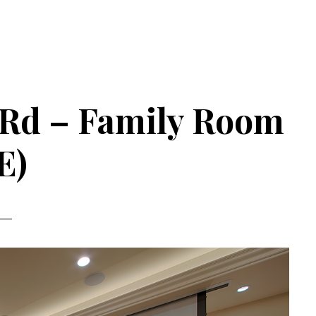
 Rd – Family Room
E)