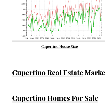
Cupertino House Size
Cupertino Real Estate
Marke
Cupertino Homes For Sale