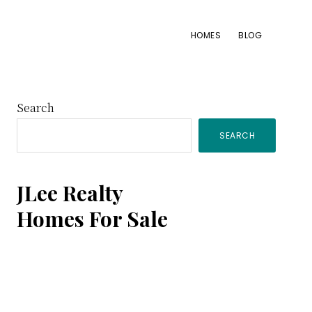
HOMES
BLOG
Primary
Search
SEARCH
Sidebar
JLee Realty
Homes For Sale