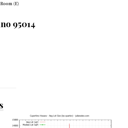
 Room (E)
ino 95014
s