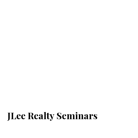
JLee Realty Seminars