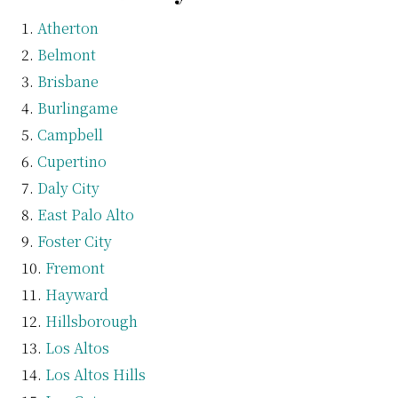
Atherton
Belmont
Brisbane
Burlingame
Campbell
Cupertino
Daly City
East Palo Alto
Foster City
Fremont
Hayward
Hillsborough
Los Altos
Los Altos Hills