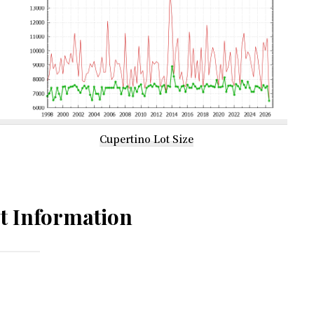
Cupertino Lot Size
t Information