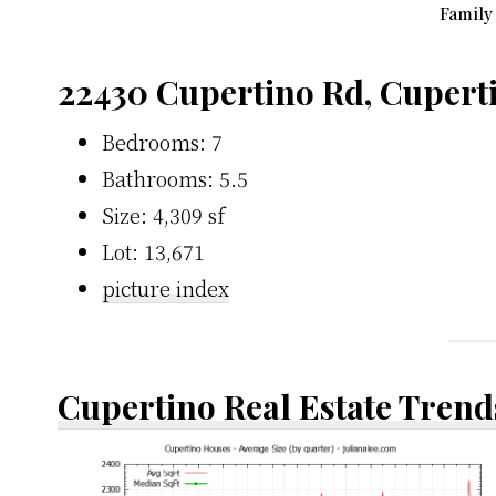
Family
22430 Cupertino Rd, Cupert
Bedrooms: 7
Bathrooms: 5.5
Size: 4,309 sf
Lot: 13,671
picture index
Cupertino Real Estate Trend